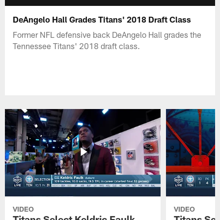
DeAngelo Hall Grades Titans' 2018 Draft Class
Former NFL defensive back DeAngelo Hall grades the
Tennessee Titans' 2018 draft class.
VIDEO
VIDEO
Titans Select Keldric Faulk
Titans Sel