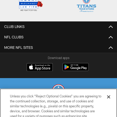
CLUB LINKS
NFL CLUBS
MORE NFL SITES
Download apps
Unless you click “Reject Optional Cookies” you are agreeing to
the continued collection, storage, and use of cookies and
similar technologies (e.g., pixels) on this specific property,
© 2026 THE TENNESSEE TITANS. ALL RIGHTS RESERVED
device, and browser. Cookies and similar technologies are
used for a variety of purposes such as enhancing site
PRIVACY POLICY