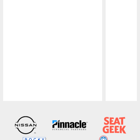
Pause
Play