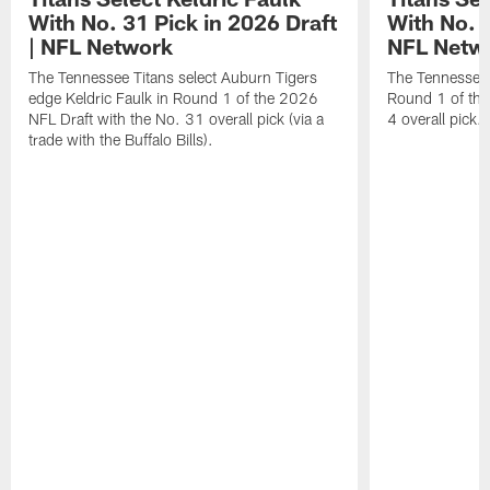
With No. 31 Pick in 2026 Draft
With No. 4
| NFL Network
NFL Netw
The Tennessee Titans select Auburn Tigers
The Tennessee T
edge Keldric Faulk in Round 1 of the 2026
Round 1 of the
NFL Draft with the No. 31 overall pick (via a
4 overall pick.
trade with the Buffalo Bills).