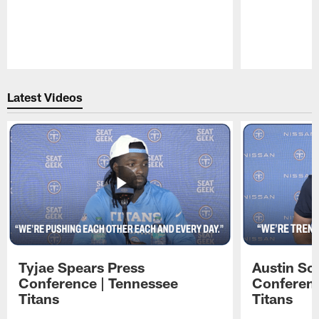
Pause
Play
Latest Videos
Tyjae Spears Press
Austin Sc
Conference | Tennessee
Conferenc
Titans
Titans