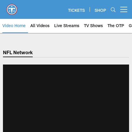
Skip
to
TICKETS
SHOP
Open menu button
main
content
Video Home
All Videos
Live Streams
TV Shows
The OTP
G
NFL Network