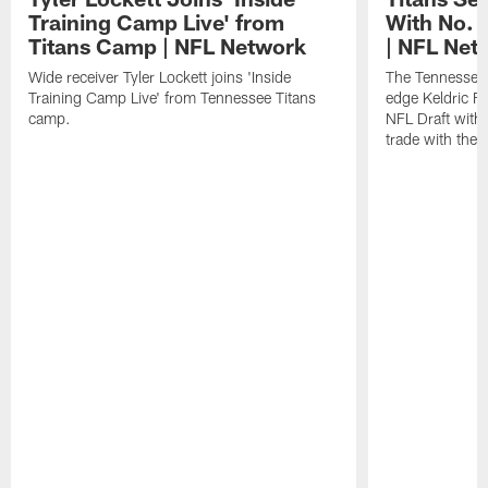
Training Camp Live' from
With No. 3
Titans Camp | NFL Network
| NFL Net
Wide receiver Tyler Lockett joins 'Inside
The Tennessee 
Training Camp Live' from Tennessee Titans
edge Keldric F
camp.
NFL Draft with 
trade with the B