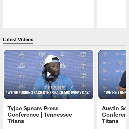
Pause
Play
Latest Videos
Tyjae Spears Press
Austin Sc
Conference | Tennessee
Conferenc
Titans
Titans