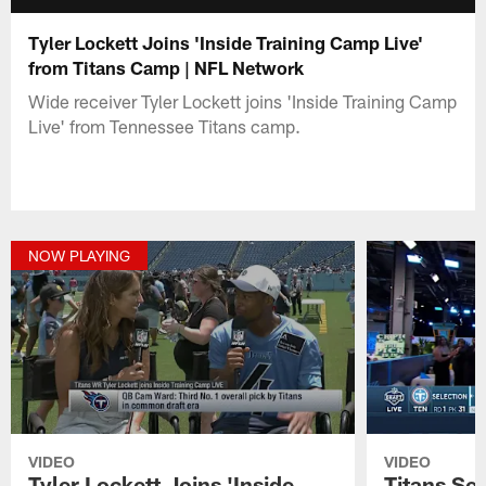
Tyler Lockett Joins 'Inside Training Camp Live'
from Titans Camp | NFL Network
Wide receiver Tyler Lockett joins 'Inside Training Camp
Live' from Tennessee Titans camp.
NOW PLAYING
VIDEO
VIDEO
Tyler Lockett Joins 'Inside
Titans Sel