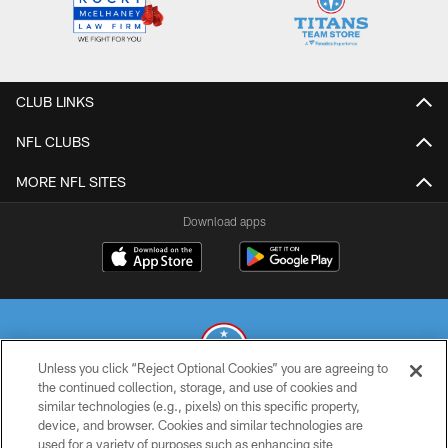
CLUB LINKS
NFL CLUBS
MORE NFL SITES
Download apps
Unless you click “Reject Optional Cookies” you are agreeing to
the continued collection, storage, and use of cookies and
similar technologies (e.g., pixels) on this specific property,
© 2026 THE TENNESSEE TITANS. ALL RIGHTS RESERVED
device, and browser. Cookies and similar technologies are
used for a variety of purposes such as enhancing site
PRIVACY POLICY