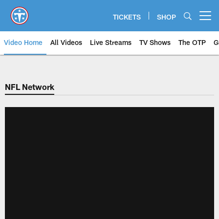
Skip
to
TICKETS
SHOP
Open menu button
main
content
Video Home
All Videos
Live Streams
TV Shows
The OTP
G
NFL Network