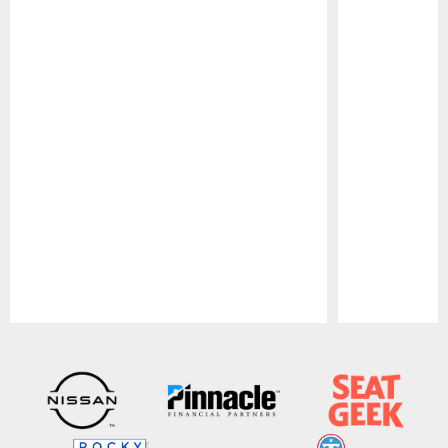
Pause
Play