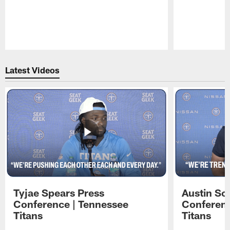
Pause
Play
Latest Videos
Tyjae Spears Press
Austin Sc
Conference | Tennessee
Conferenc
Titans
Titans