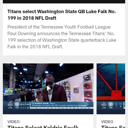
Titans select Washington State QB Luke Falk No.
199 in 2018 NFL Draft
President of the Tennessee Youth Football League
Paul Downing announces the Tennessee Titans' No.
199 selection of Washington State quarterback Luke
Falk in the 2018 NFL Draft.
VIDEO
VIDEO
Titans Select Keldric Faulk
Titans Sel