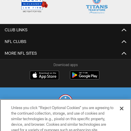
CLUB LINKS
NFL CLUBS
MORE NFL SITES
Download apps
Unless you click “Reject Optional Cookies” you are agreeing to
the continued collection, storage, and use of cookies and
similar technologies (e.g., pixels) on this specific property,
© 2026 THE TENNESSEE TITANS. ALL RIGHTS RESERVED
device, and browser. Cookies and similar technologies are
used for a variety of purposes such as enhancing site
PRIVACY POLICY