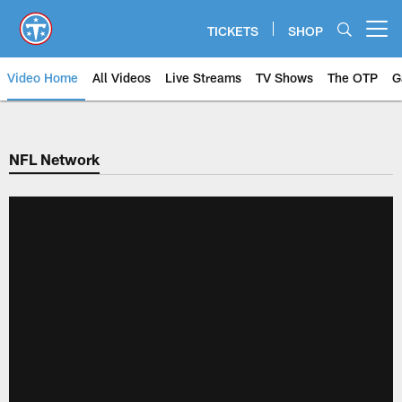
Skip
to
TICKETS
SHOP
Open menu button
main
content
Video Home
All Videos
Live Streams
TV Shows
The OTP
G
NFL Network