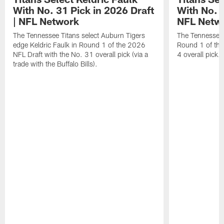
With No. 31 Pick in 2026 Draft
With No. 4
| NFL Network
NFL Netw
The Tennessee Titans select Auburn Tigers
The Tennessee T
edge Keldric Faulk in Round 1 of the 2026
Round 1 of the
NFL Draft with the No. 31 overall pick (via a
4 overall pick.
trade with the Buffalo Bills).