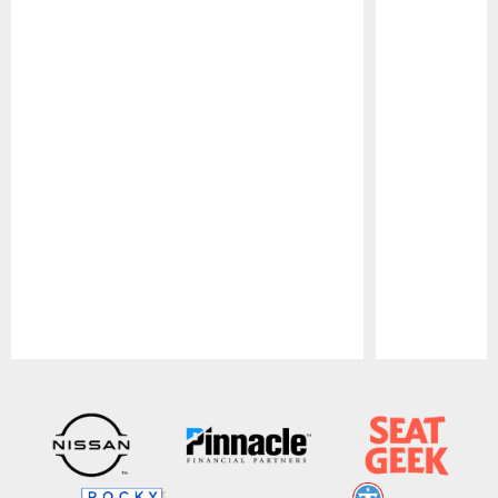
Pause
Play