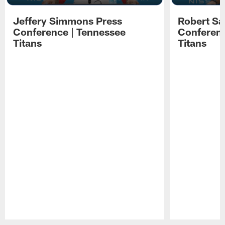
Jeffery Simmons Press
Robert Sa
Conference | Tennessee
Conferenc
Titans
Titans
Pause
Play