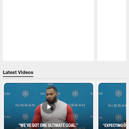
Pause
Play
Latest Videos