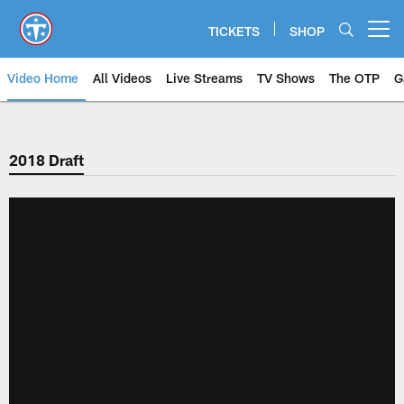
Skip
to
TICKETS
SHOP
Open menu button
main
content
Video Home
All Videos
Live Streams
TV Shows
The OTP
G
2018 Draft