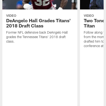
VIDEO
VIDEO
DeAngelo Hall Grades Titans'
Two Toned
2018 Draft Class
Titan
Former NFL defensive back DeAngelo Hall
Follow along w
grades the Tennessee Titans' 2018 draft
from the momen
class.
drafted him to 
conference at 