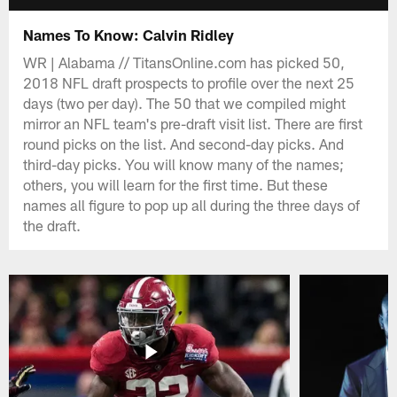
Names To Know: Calvin Ridley
WR | Alabama // TitansOnline.com has picked 50,
2018 NFL draft prospects to profile over the next 25
days (two per day). The 50 that we compiled might
mirror an NFL team's pre-draft visit list. There are first
round picks on the list. And second-day picks. And
third-day picks. You will know many of the names;
others, you will learn for the first time. But these
names all figure to pop up all during the three days of
the draft.