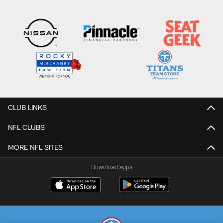
CLUB LINKS
NFL CLUBS
MORE NFL SITES
Download apps