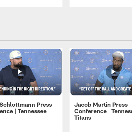
 Schlottmann Press
Jacob Martin Press
ence | Tennessee
Conference | Tennes
Titans