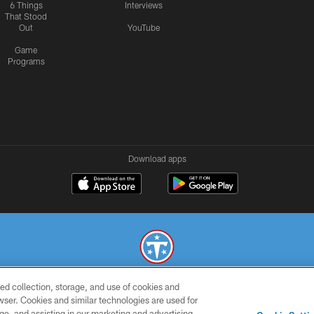
6 Things
Interviews
That Stood
Out
YouTube
Game
Programs
Download apps
ed collection, storage, and use of cookies and
© 2026 THE TENNESSEE TITANS. ALL RIGHTS RESERVED
rowser. Cookies and similar technologies are used for
ge, and assisting in our marketing and advertising
SMS
CONTACT
AD
YOU