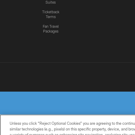
Suites
Ticketback
Terms
Fan Travel
Packages
Unless you click “Reject Optional Cookies” you are agreeing to the continu
similar technologies (e.g., pixels) on this specific property, device, and b
a variety of purposes such as enhancing site navigation, analyzing site usa
PRIVACY
TERMS OF
ACCESSIBILITY