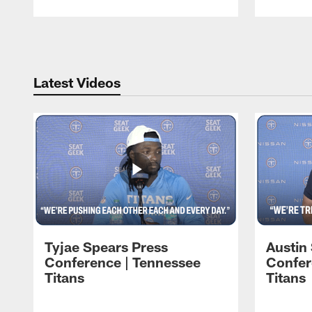
Pause
Play
Latest Videos
Tyjae Spears Press
Austin
Conference | Tennessee
Confer
Titans
Titans