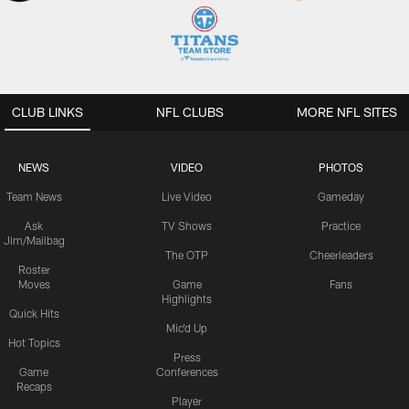
CLUB LINKS
NFL CLUBS
MORE NFL SITES
NEWS
VIDEO
PHOTOS
Team News
Live Video
Gameday
Ask
TV Shows
Practice
Jim/Mailbag
The OTP
Cheerleaders
Roster
Moves
Game
Fans
Highlights
Quick Hits
Mic'd Up
Hot Topics
Press
Game
Conferences
Recaps
Player