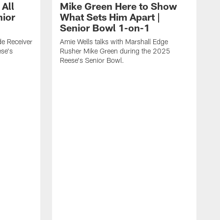
 All
Mike Green Here to Show
nior
What Sets Him Apart |
Senior Bowl 1-on-1
ide Receiver
Amie Wells talks with Marshall Edge
se's
Rusher Mike Green during the 2025
Reese's Senior Bowl.
A
L
R