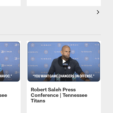
Robert Saleh Press
see
Conference | Tennessee
Titans