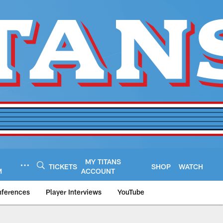
MY TITANS
TICKETS
SHOP
WATCH
M
ACCOUNT
nferences
Player Interviews
YouTube