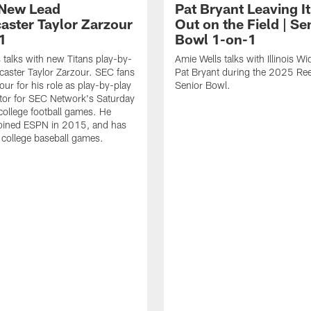
 New Lead
Pat Bryant Leaving It
aster Taylor Zarzour
Out on the Field | Se
1
Bowl 1-on-1
 talks with new Titans play-by-
Amie Wells talks with Illinois W
caster Taylor Zarzour. SEC fans
Pat Bryant during the 2025 Ree
ur for his role as play-by-play
Senior Bowl.
or for SEC Network's Saturday
college football games. He
 joined ESPN in 2015, and has
d college baseball games.