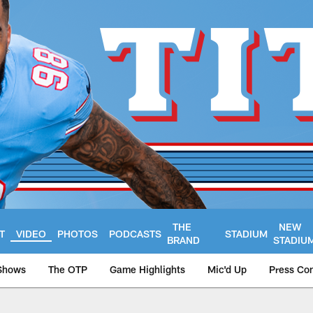
THE
NEW
T
VIDEO
PHOTOS
PODCASTS
STADIUM
BRAND
STADIU
Shows
The OTP
Game Highlights
Mic'd Up
Press Co