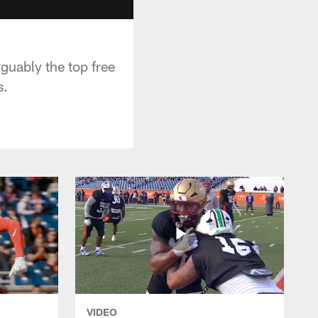
guably the top free
s.
VIDEO