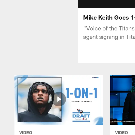
Mike Keith Goes 1
"Voice of the Titan
agent signing in Tit
VIDEO
VIDEO