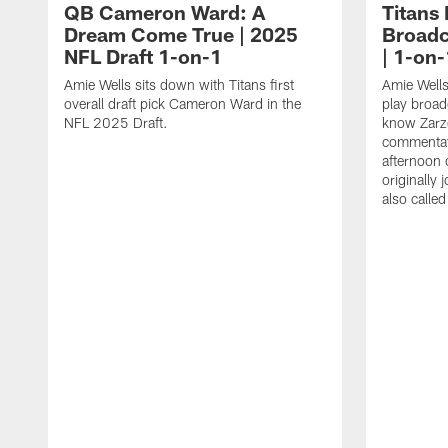
QB Cameron Ward: A
Titans
Dream Come True | 2025
Broadc
NFL Draft 1-on-1
| 1-on-
Amie Wells sits down with Titans first
Amie Wells
overall draft pick Cameron Ward in the
play broad
NFL 2025 Draft.
know Zarzo
commentat
afternoon 
originally
also calle