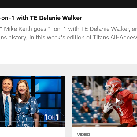
-on-1 with TE Delanie Walker
s" Mike Keith goes 1-on-1 with TE Delanie Walker, ar
ans history, in this week's edition of Titans All-Acces
VIDEO