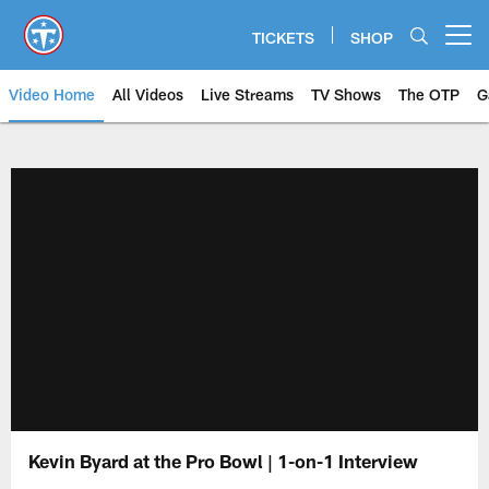
Skip
to
TICKETS
SHOP
Open menu button
main
content
Video Home
All Videos
Live Streams
TV Shows
The OTP
G
Kevin Byard at the Pro Bowl | 1-on-1 Interview