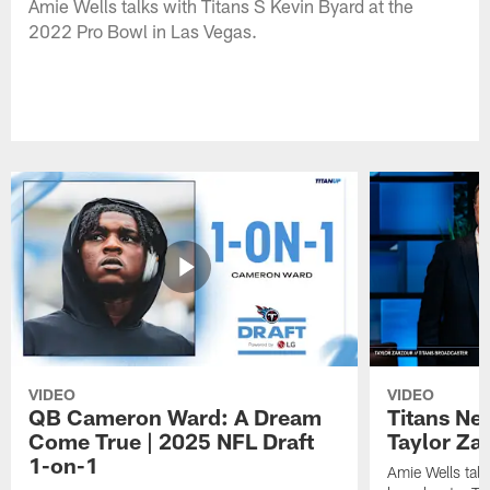
Amie Wells talks with Titans S Kevin Byard at the
2022 Pro Bowl in Las Vegas.
VIDEO
VIDEO
QB Cameron Ward: A Dream
Titans Ne
Come True | 2025 NFL Draft
Taylor Za
1-on-1
Amie Wells talk