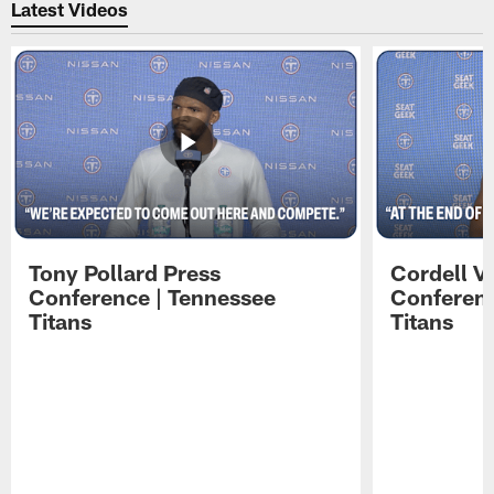
Latest Videos
Tony Pollard Press
Cordell V
Conference | Tennessee
Conferenc
Titans
Titans