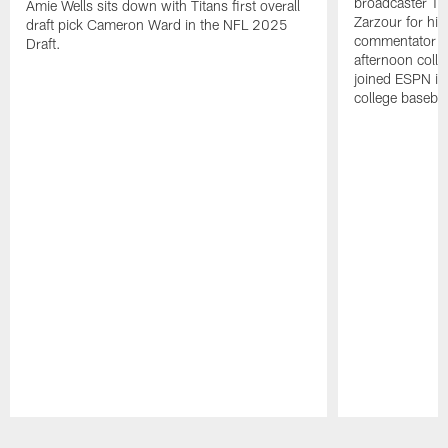
broadcaster Ta
Amie Wells sits down with Titans first overall
Zarzour for his
draft pick Cameron Ward in the NFL 2025
commentator f
Draft.
afternoon colle
joined ESPN in
college baseba
Pause
Play