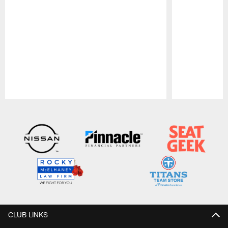
Pause
Play
CLUB LINKS