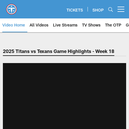
Skip
to
TICKETS
SHOP
Open menu button
main
content
Video Home
All Videos
Live Streams
TV Shows
The OTP
G
2025 Titans vs Texans Game Highlights - Week 18