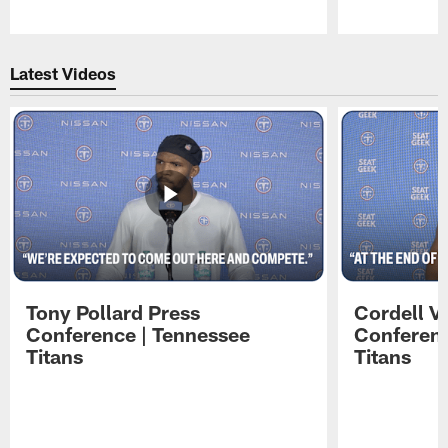
Pause
Play
Latest Videos
Tony Pollard Press
Cordell V
Conference | Tennessee
Conferenc
Titans
Titans