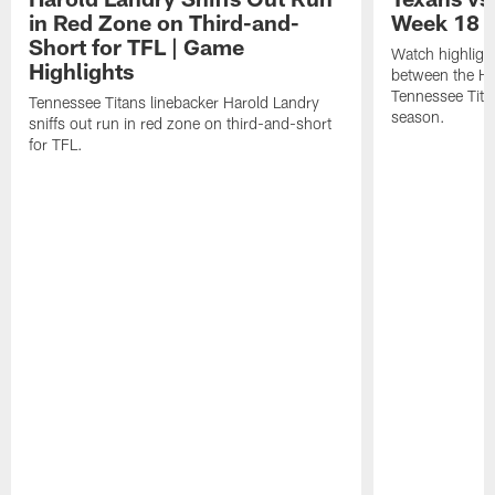
in Red Zone on Third-and-
Week 18 |
Short for TFL | Game
Watch highligh
Highlights
between the H
Tennessee Tita
Tennessee Titans linebacker Harold Landry
season.
sniffs out run in red zone on third-and-short
for TFL.