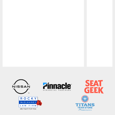
Pause
Play