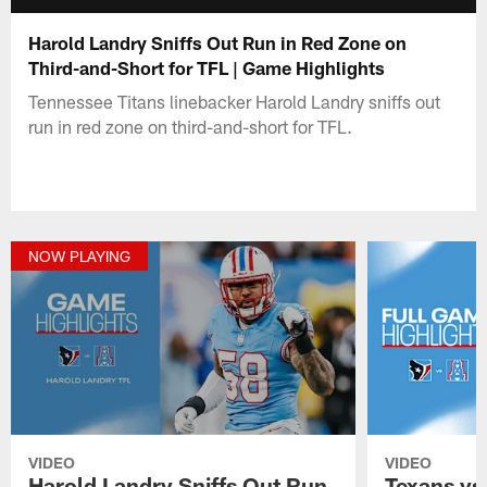
Harold Landry Sniffs Out Run in Red Zone on
Third-and-Short for TFL | Game Highlights
Tennessee Titans linebacker Harold Landry sniffs out
run in red zone on third-and-short for TFL.
NOW PLAYING
VIDEO
VIDEO
Harold Landry Sniffs Out Run
Texans vs.