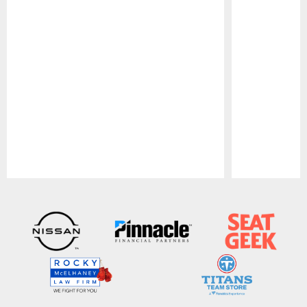
Pause
Play