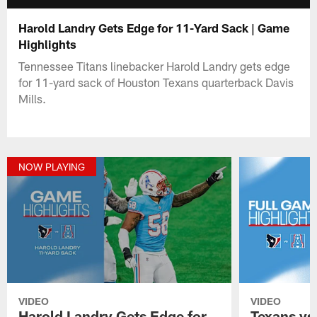
Harold Landry Gets Edge for 11-Yard Sack | Game
Highlights
Tennessee Titans linebacker Harold Landry gets edge
for 11-yard sack of Houston Texans quarterback Davis
Mills.
NOW PLAYING
VIDEO
VIDEO
Harold Landry Gets Edge for
Texans vs.