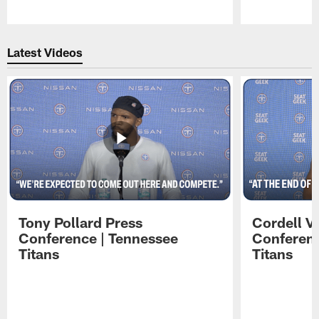
Pause
Play
Latest Videos
Tony Pollard Press
Cordell V
Conference | Tennessee
Conferenc
Titans
Titans