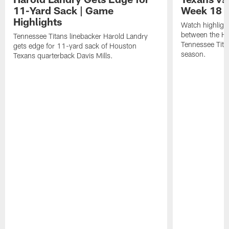
11-Yard Sack | Game
Week 18 |
Highlights
Watch highligh
between the H
Tennessee Titans linebacker Harold Landry
Tennessee Tita
gets edge for 11-yard sack of Houston
season.
Texans quarterback Davis Mills.