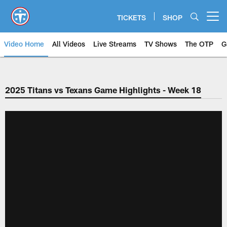
Skip
to
TICKETS
SHOP
Open menu button
main
content
Video Home
All Videos
Live Streams
TV Shows
The OTP
G
2025 Titans vs Texans Game Highlights - Week 18