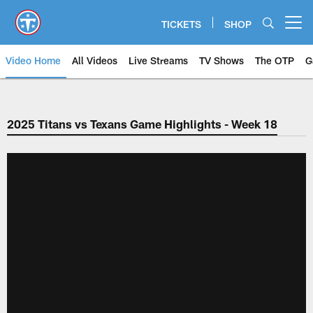
Skip
to
TICKETS
SHOP
Open menu button
main
content
Video Home
All Videos
Live Streams
TV Shows
The OTP
G
2025 Titans vs Texans Game Highlights - Week 18