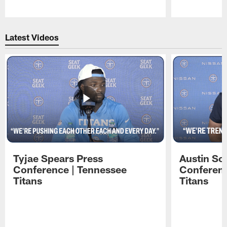
Pause
Play
Latest Videos
Tyjae Spears Press
Austin Sc
Conference | Tennessee
Conferenc
Titans
Titans