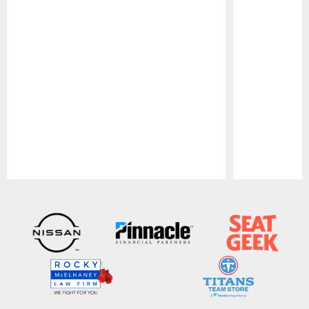
Pause
Play