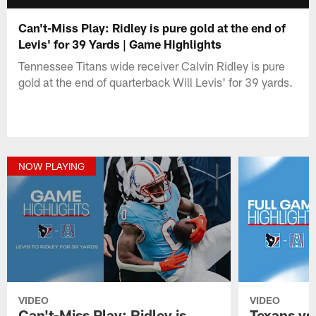
Can't-Miss Play: Ridley is pure gold at the end of
Levis' for 39 Yards | Game Highlights
Tennessee Titans wide receiver Calvin Ridley is pure
gold at the end of quarterback Will Levis' for 39 yards.
NOW PLAYING
VIDEO
VIDEO
Can't-Miss Play: Ridley is
Texans vs.