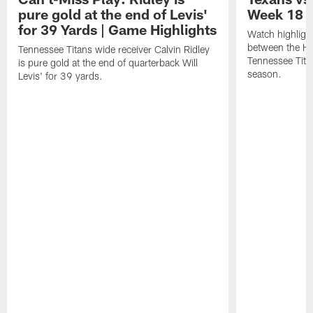
pure gold at the end of Levis'
Week 18 |
for 39 Yards | Game Highlights
Watch highligh
between the H
Tennessee Titans wide receiver Calvin Ridley
Tennessee Tita
is pure gold at the end of quarterback Will
season.
Levis' for 39 yards.