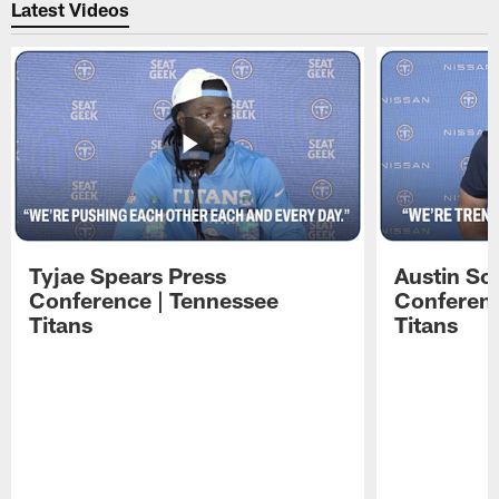
Latest Videos
Tyjae Spears Press
Austin Sc
Conference | Tennessee
Conferenc
Titans
Titans