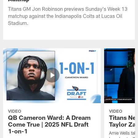
Titans GM Jon Robinson previews Sunday's Week 13
matchup against the Indianapolis Colts at Lucas Oil
Stadium.
VIDEO
VIDEO
QB Cameron Ward: A Dream
Titans Ne
Come True | 2025 NFL Draft
Taylor Za
1-on-1
Amie Wells talk