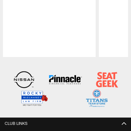
Pause
Play
CLUB LINKS