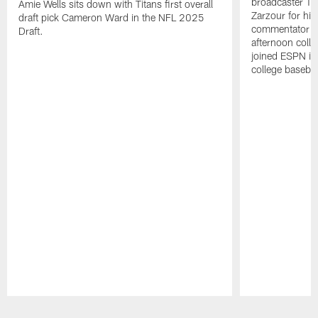
broadcaster Ta
Amie Wells sits down with Titans first overall
Zarzour for his
draft pick Cameron Ward in the NFL 2025
commentator f
Draft.
afternoon colle
joined ESPN in
college baseba
Pause
Play