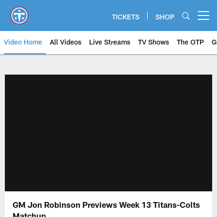
Skip
to
TICKETS
SHOP
Open menu button
main
content
Video Home
All Videos
Live Streams
TV Shows
The OTP
G
GM Jon Robinson Previews Week 13 Titans-Colts
Matchup