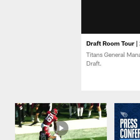
Draft Room Tour |
Titans General Man
Draft.