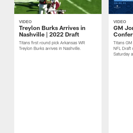
VIDEO
VIDEO
Treylon Burks Arrives in
GM Jon
Nashville | 2022 Draft
Confer
Titans first round pick Arkansas WR
Titans GM
Treylon Burks arrives in Nashville.
NFL Draft 
Saturday a