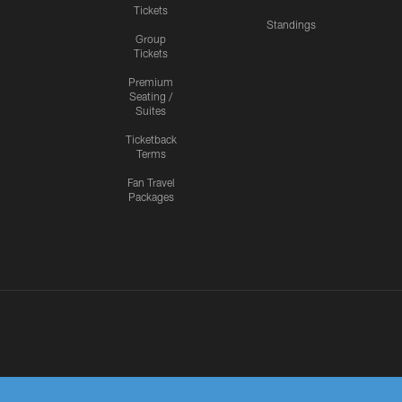
Tickets
Standings
Group
Tickets
Premium
Seating /
Suites
Ticketback
Terms
Fan Travel
Packages