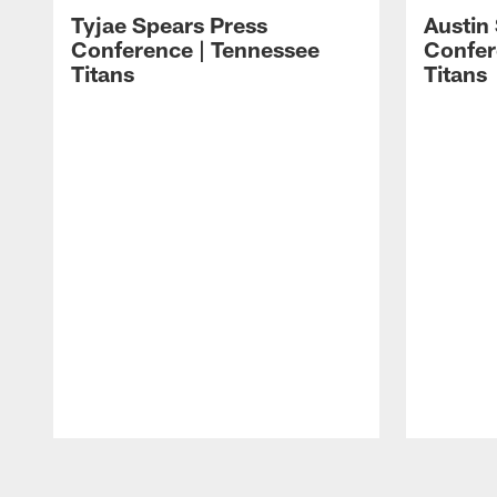
Tyjae Spears Press
Austin
Conference | Tennessee
Confer
Titans
Titans
Pause
Play