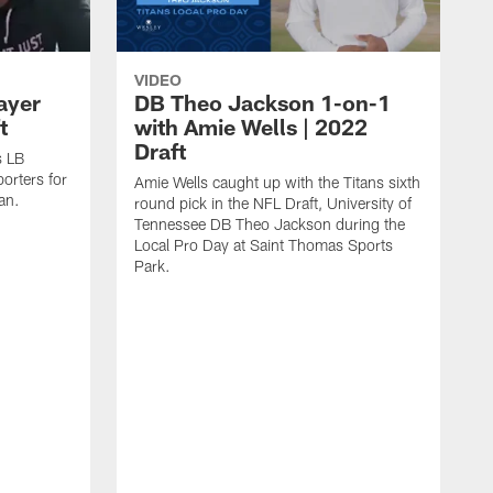
VIDEO
ayer
DB Theo Jackson 1-on-1
t
with Amie Wells | 2022
Draft
s LB
orters for
Amie Wells caught up with the Titans sixth
tan.
round pick in the NFL Draft, University of
Tennessee DB Theo Jackson during the
Local Pro Day at Saint Thomas Sports
Park.
T