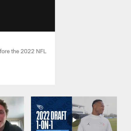
efore the 2022 NFL