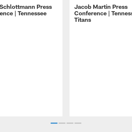
 Schlottmann Press
Jacob Martin Press
ence | Tennessee
Conference | Tennes
Titans