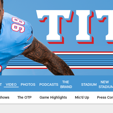
THE
NEW
T
VIDEO
PHOTOS
PODCASTS
STADIUM
BRAND
STADIU
Shows
The OTP
Game Highlights
Mic'd Up
Press Co