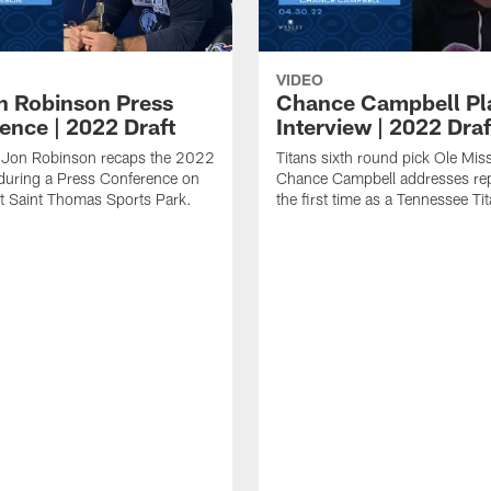
VIDEO
 Robinson Press
Chance Campbell Pl
ence | 2022 Draft
Interview | 2022 Draf
 Jon Robinson recaps the 2022
Titans sixth round pick Ole Mis
during a Press Conference on
Chance Campbell addresses rep
t Saint Thomas Sports Park.
the first time as a Tennessee Ti