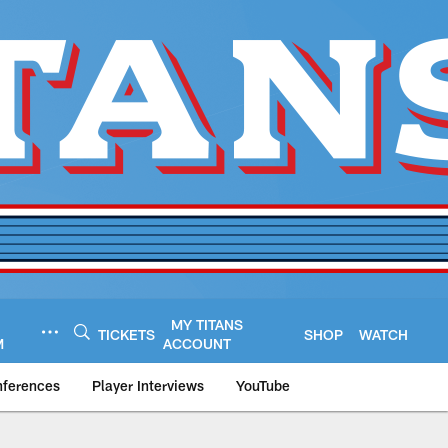
MY TITANS
TICKETS
SHOP
WATCH
M
ACCOUNT
nferences
Player Interviews
YouTube