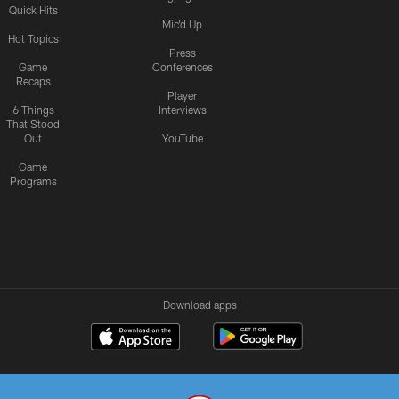
Quick Hits
Mic'd Up
Hot Topics
Press
Game
Conferences
Recaps
Player
6 Things
Interviews
That Stood
Out
YouTube
Game
Programs
Download apps