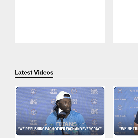
Pause
Play
Latest Videos