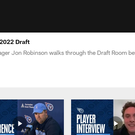
 2022 Draft
ager Jon Robinson walks through the Draft Room b