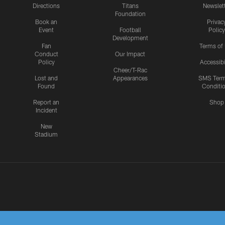
Directions
Titans
Newslet
Foundation
Book an
Privac
Event
Football
Policy
Development
Fan
Terms of
Conduct
Our Impact
Policy
Accessibi
Cheer/T-Rac
Lost and
Appearances
SMS Ter
Found
Conditi
Report an
Shop
Incident
New
Stadium