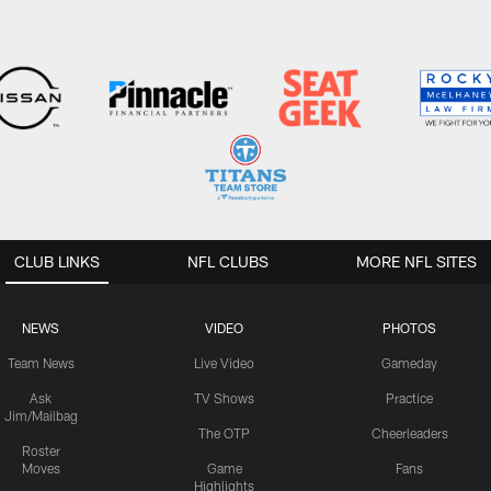
CLUB LINKS
NFL CLUBS
MORE NFL SITES
NEWS
VIDEO
PHOTOS
Team News
Live Video
Gameday
Ask
TV Shows
Practice
Jim/Mailbag
The OTP
Cheerleaders
Roster
Moves
Game
Fans
Highlights