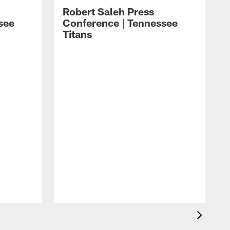
Robert Saleh Press
see
Conference | Tennessee
Titans