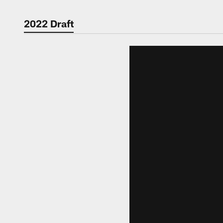
2022 Draft