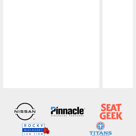
Pause
Play