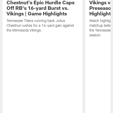
Chestnut's Epic Hurdle Caps
Vikings vs
Off RB's 16-yard Burst vs.
Preseaso
Vikings | Game Highlights
Highlight
Tennessee Titans running back Julius
Watch highligh
Chestnut rushes for a 16-yard gain against
matchup betwe
the Minnesota Vikings.
the Tennessee 
season.