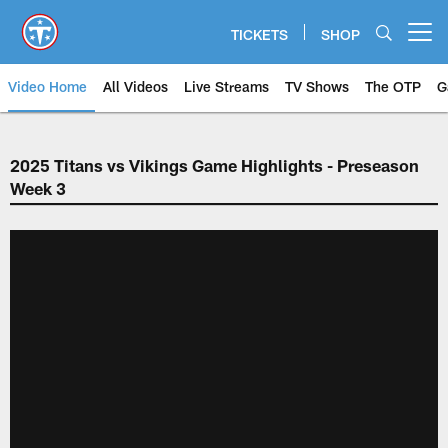
Skip
to
TICKETS
SHOP
Open menu button
main
content
Video Home
All Videos
Live Streams
TV Shows
The OTP
G
2025 Titans vs Vikings Game Highlights - Preseason
Week 3