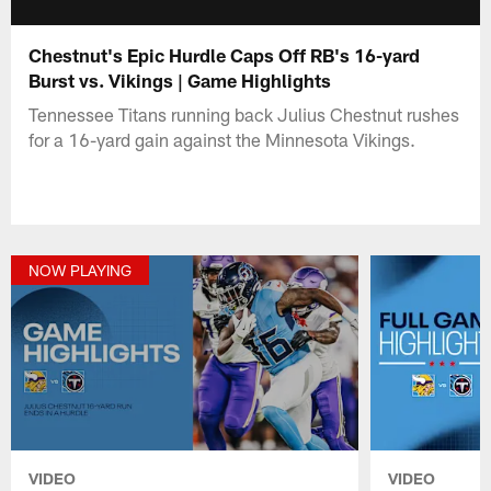
Chestnut's Epic Hurdle Caps Off RB's 16-yard
Burst vs. Vikings | Game Highlights
Tennessee Titans running back Julius Chestnut rushes
for a 16-yard gain against the Minnesota Vikings.
NOW PLAYING
VIDEO
VIDEO