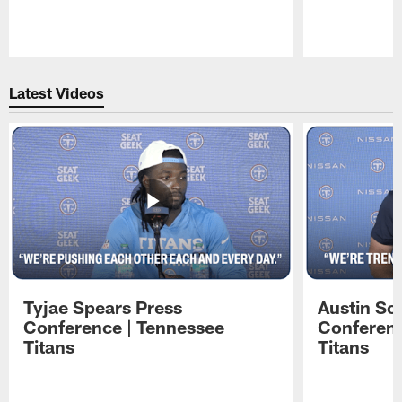
Pause
Play
Latest Videos
Tyjae Spears Press
Austin Sc
Conference | Tennessee
Conferenc
Titans
Titans