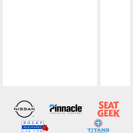
Pause
Play