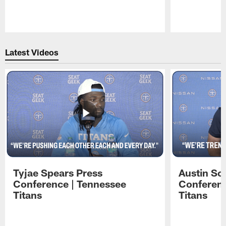
Pause
Play
Latest Videos
Tyjae Spears Press
Austin Sc
Conference | Tennessee
Conferenc
Titans
Titans