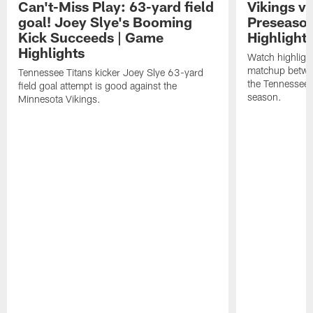
Can't-Miss Play: 63-yard field
Vikings vs
goal! Joey Slye's Booming
Preseaso
Kick Succeeds | Game
Highlight
Highlights
Watch highligh
matchup betwe
Tennessee Titans kicker Joey Slye 63-yard
the Tennessee 
field goal attempt is good against the
season.
Minnesota Vikings.