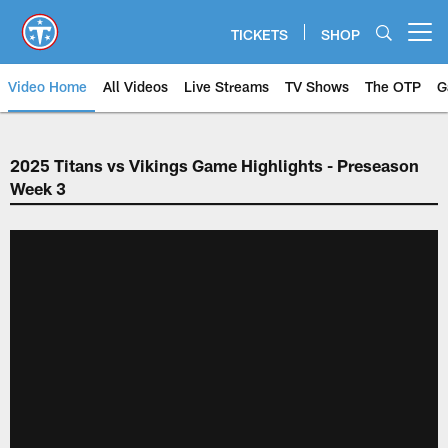
Skip
to
TICKETS
SHOP
Open menu button
main
content
Video Home
All Videos
Live Streams
TV Shows
The OTP
G
2025 Titans vs Vikings Game Highlights - Preseason
Week 3