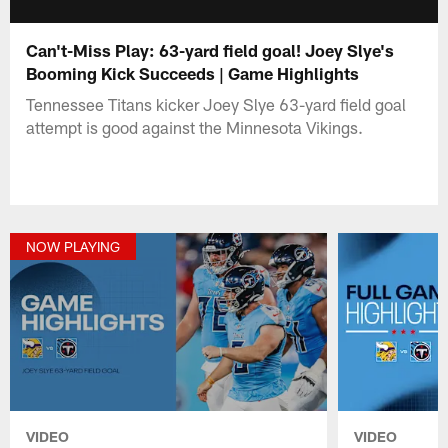
Can't-Miss Play: 63-yard field goal! Joey Slye's
Booming Kick Succeeds | Game Highlights
Tennessee Titans kicker Joey Slye 63-yard field goal
attempt is good against the Minnesota Vikings.
NOW PLAYING
VIDEO
VIDEO