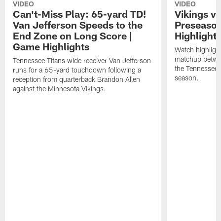
VIDEO
VIDEO
Can't-Miss Play: 65-yard TD!
Vikings vs
Van Jefferson Speeds to the
Preseaso
End Zone on Long Score |
Highlight
Game Highlights
Watch highligh
matchup betwe
Tennessee Titans wide receiver Van Jefferson
the Tennessee 
runs for a 65-yard touchdown following a
season.
reception from quarterback Brandon Allen
against the Minnesota Vikings.