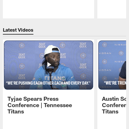
Pause
Play
Latest Videos
Tyjae Spears Press
Austin Sc
Conference | Tennessee
Conferenc
Titans
Titans