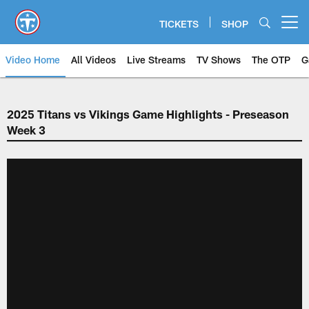
Skip
to
TICKETS
SHOP
Open menu button
main
content
Video Home
All Videos
Live Streams
TV Shows
The OTP
G
2025 Titans vs Vikings Game Highlights - Preseason
Week 3