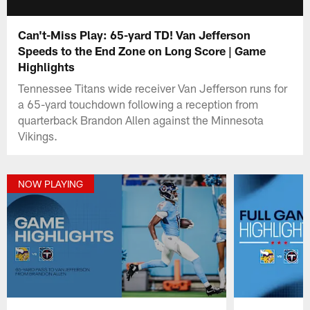
Can't-Miss Play: 65-yard TD! Van Jefferson
Speeds to the End Zone on Long Score | Game
Highlights
Tennessee Titans wide receiver Van Jefferson runs for
a 65-yard touchdown following a reception from
quarterback Brandon Allen against the Minnesota
Vikings.
NOW PLAYING