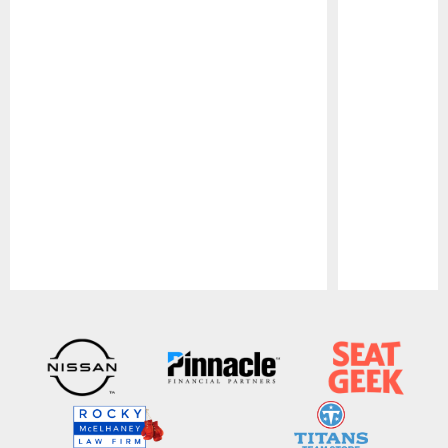
Pause
Play