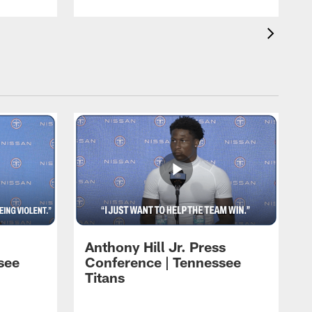
Anthony Hill Jr. Press
see
Conference | Tennessee
Titans