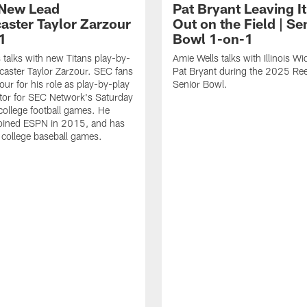
 New Lead
Pat Bryant Leaving It
aster Taylor Zarzour
Out on the Field | Se
1
Bowl 1-on-1
 talks with new Titans play-by-
Amie Wells talks with Illinois W
caster Taylor Zarzour. SEC fans
Pat Bryant during the 2025 Ree
ur for his role as play-by-play
Senior Bowl.
or for SEC Network's Saturday
college football games. He
 joined ESPN in 2015, and has
d college baseball games.