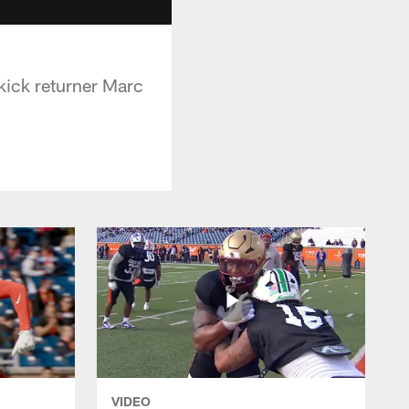
kick returner Marc
VIDEO