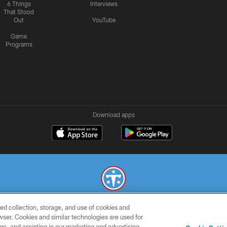
6 Things
Interviews
That Stood
Out
YouTube
Game
Programs
Download apps
ed collection, storage, and use of cookies and
© 2026 THE TENNESSEE TITANS. ALL RIGHTS RESERVED
rowser. Cookies and similar technologies are used for
ge, and assisting in our marketing and advertising
SMS
CONTACT
AD
YOU