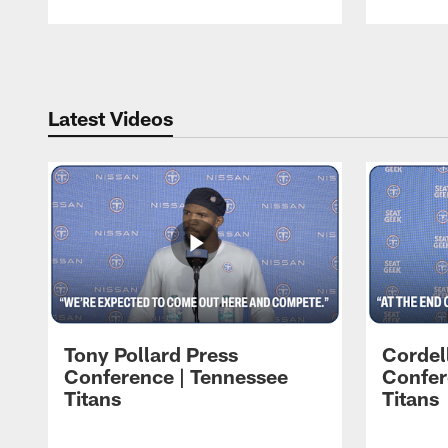
Pause
Play
Latest Videos
Tony Pollard Press
Cordel
Conference | Tennessee
Confer
Titans
Titans