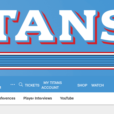
MY TITANS
TICKETS
SHOP
WATCH
M
ACCOUNT
nferences
Player Interviews
YouTube