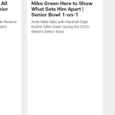
 All
Mike Green Here to Show
nior
What Sets Him Apart |
Senior Bowl 1-on-1
ide Receiver
Amie Wells talks with Marshall Edge
se's
Rusher Mike Green during the 2025
Reese's Senior Bowl.
A
L
R