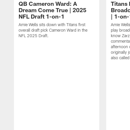
QB Cameron Ward: A
Titans
Dream Come True | 2025
Broadc
NFL Draft 1-on-1
| 1-on-
Amie Wells sits down with Titans first
Amie Wells
overall draft pick Cameron Ward in the
play broad
NFL 2025 Draft.
know Zarzo
commentat
afternoon 
originally
also calle