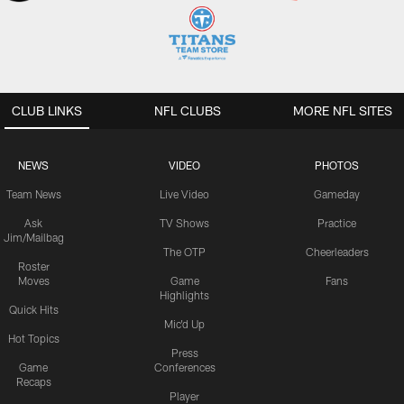
CLUB LINKS
NFL CLUBS
MORE NFL SITES
NEWS
VIDEO
PHOTOS
Team News
Live Video
Gameday
Ask
TV Shows
Practice
Jim/Mailbag
The OTP
Cheerleaders
Roster
Moves
Game
Fans
Highlights
Quick Hits
Mic'd Up
Hot Topics
Press
Game
Conferences
Recaps
Player