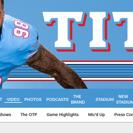
THE
NEW
T
VIDEO
PHOTOS
PODCASTS
STADIUM
BRAND
STADIU
Shows
The OTP
Game Highlights
Mic'd Up
Press Co