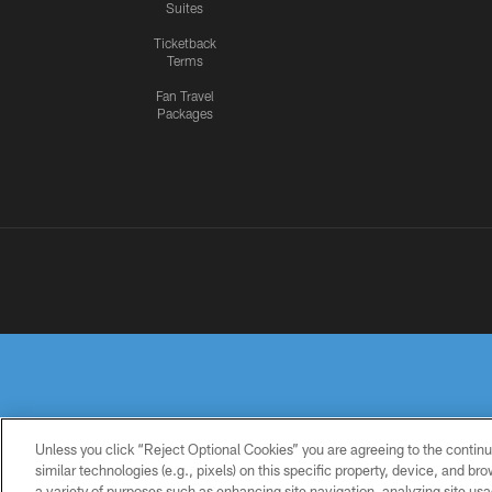
Suites
Ticketback
Terms
Fan Travel
Packages
Unless you click “Reject Optional Cookies” you are agreeing to the continu
similar technologies (e.g., pixels) on this specific property, device, and b
a variety of purposes such as enhancing site navigation, analyzing site usa
PRIVACY
TERMS OF
ACCESSIBILITY