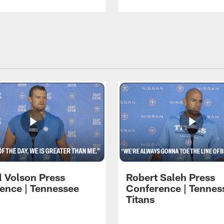
l Volson Press
Robert Saleh Press
ence | Tennessee
Conference | Tennes
Titans