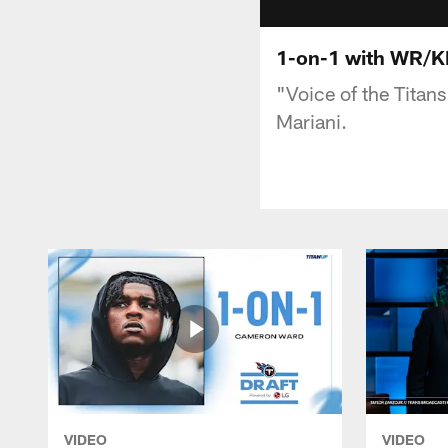
1-on-1 with WR/K
"Voice of the Titan
Mariani.
VIDEO
VIDEO