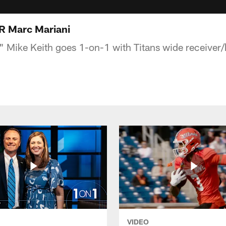
R Marc Mariani
s" Mike Keith goes 1-on-1 with Titans wide receiver/
VIDEO