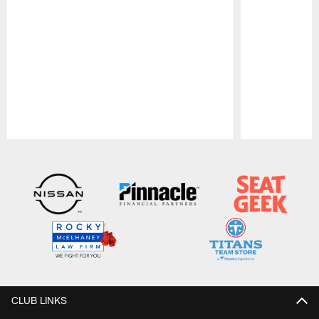
Pause
Play
CLUB LINKS