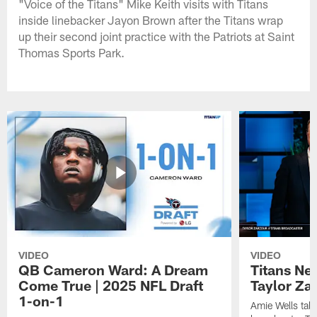
"Voice of the Titans" Mike Keith visits with Titans
inside linebacker Jayon Brown after the Titans wrap
up their second joint practice with the Patriots at Saint
Thomas Sports Park.
VIDEO
VIDEO
QB Cameron Ward: A Dream
Titans Ne
Come True | 2025 NFL Draft
Taylor Za
1-on-1
Amie Wells talk