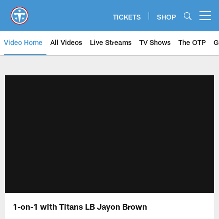
Skip
to
TICKETS
SHOP
Open menu button
main
content
Video Home
All Videos
Live Streams
TV Shows
The OTP
G
1-on-1 with Titans LB Jayon Brown