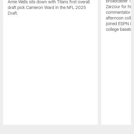
broadcaster Ta
Amie Wells sits down with Titans first overall
Zarzour for his
draft pick Cameron Ward in the NFL 2025
commentator f
Draft.
afternoon colle
joined ESPN in
college baseba
Pause
Play