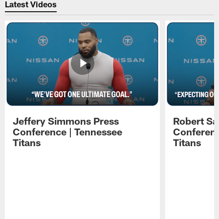
Latest Videos
Jeffery Simmons Press
Robert Sa
Conference | Tennessee
Conferenc
Titans
Titans