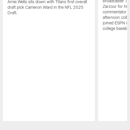
broadcaster Ta
Amie Wells sits down with Titans first overall
Zarzour for his
draft pick Cameron Ward in the NFL 2025
commentator f
Draft.
afternoon colle
joined ESPN in
college baseba
Pause
Play