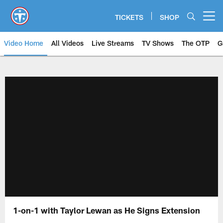
Skip
to
TICKETS
SHOP
Open menu button
main
content
Video Home
All Videos
Live Streams
TV Shows
The OTP
G
1-on-1 with Taylor Lewan as He Signs Extension