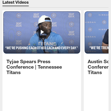
Latest Videos
Tyjae Spears Press
Austin Sc
Conference | Tennessee
Conferenc
Titans
Titans