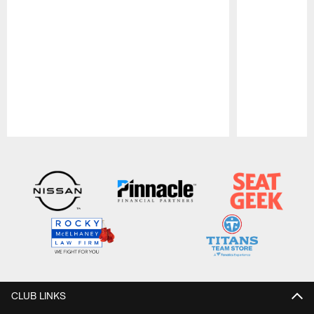
Pause
Play
CLUB LINKS