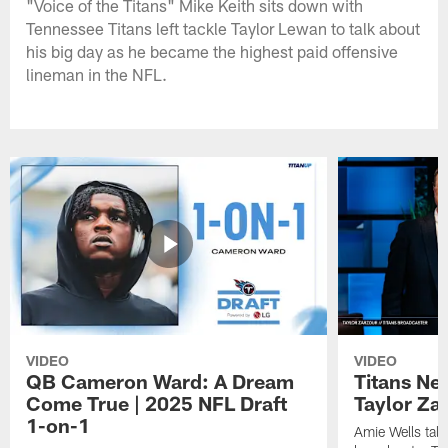
"Voice of the Titans" Mike Keith sits down with
Tennessee Titans left tackle Taylor Lewan to talk about
his big day as he became the highest paid offensive
lineman in the NFL.
VIDEO
VIDEO
QB Cameron Ward: A Dream
Titans Ne
Come True | 2025 NFL Draft
Taylor Za
1-on-1
Amie Wells talk