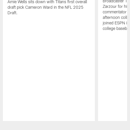
broadcaster Ta
Amie Wells sits down with Titans first overall
Zarzour for his
draft pick Cameron Ward in the NFL 2025
commentator f
Draft.
afternoon colle
joined ESPN in
college baseba
Pause
Play