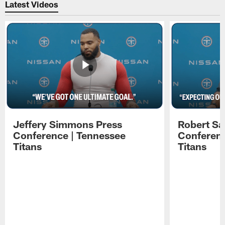
Latest Videos
Jeffery Simmons Press
Robert Sa
Conference | Tennessee
Conferenc
Titans
Titans