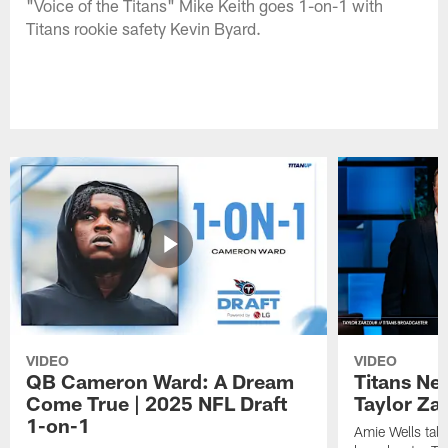
"Voice of the Titans" Mike Keith goes 1-on-1 with
Titans rookie safety Kevin Byard.
VIDEO
VIDEO
QB Cameron Ward: A Dream
Titans Ne
Come True | 2025 NFL Draft
Taylor Za
1-on-1
Amie Wells talk