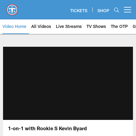
Skip
to
TICKETS
SHOP
Open menu button
main
content
Video Home
All Videos
Live Streams
TV Shows
The OTP
G
1-on-1 with Rookie S Kevin Byard