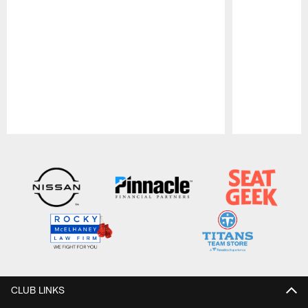
Pause
Play
CLUB LINKS