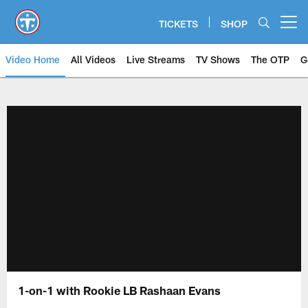
Skip
to
TICKETS
SHOP
Open menu button
main
content
Video Home
All Videos
Live Streams
TV Shows
The OTP
G
1-on-1 with Rookie LB Rashaan Evans