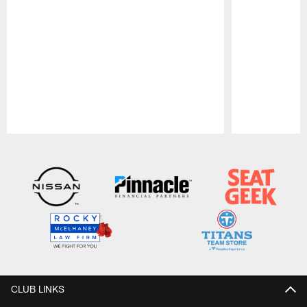
Pause
Play
CLUB LINKS