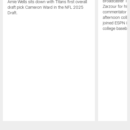
broadcaster Ta
Amie Wells sits down with Titans first overall
Zarzour for his
draft pick Cameron Ward in the NFL 2025
commentator f
Draft.
afternoon colle
joined ESPN in
college baseba
Pause
Play