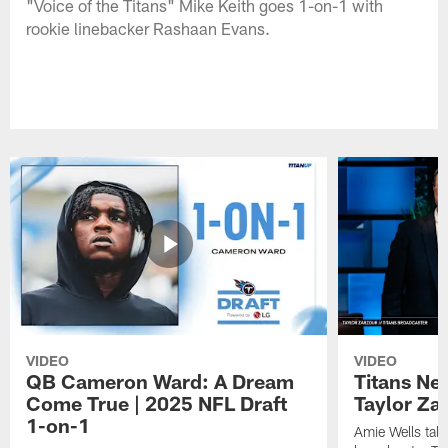
"Voice of the Titans" Mike Keith goes 1-on-1 with
rookie linebacker Rashaan Evans.
VIDEO
VIDEO
QB Cameron Ward: A Dream
Titans Ne
Come True | 2025 NFL Draft
Taylor Za
1-on-1
Amie Wells talk