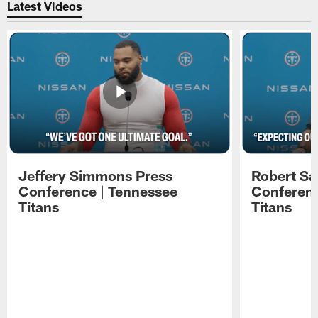
Latest Videos
Jeffery Simmons Press
Robert Sa
Conference | Tennessee
Conferenc
Titans
Titans