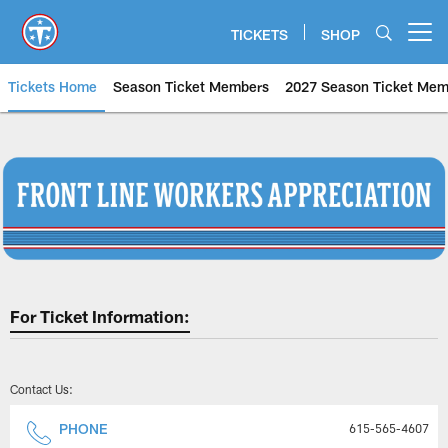
Skip
to
TICKETS
SHOP
Open menu button
main
content
Tickets Home
Season Ticket Members
2027 Season Ticket Mem
Tennessee Titans Frontline Work
For Ticket Information:
Contact Us:
PHONE
615-565-4607