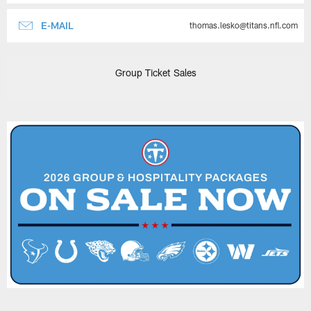
E-MAIL
thomas.lesko@titans.nfl.com
Group Ticket Sales