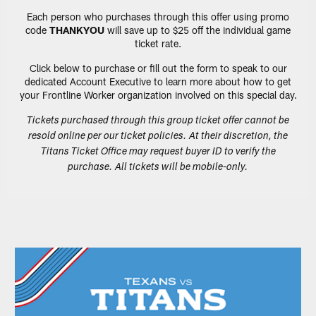
Each person who purchases through this offer using promo
code
THANKYOU
will save up to $25 off the individual game
ticket rate.
Click below to purchase or fill out the form to speak to our
dedicated Account Executive to learn more about how to get
your Frontline Worker organization involved on this special day.
Tickets purchased through this group ticket offer cannot be
resold online per our ticket policies. At their discretion, the
Titans Ticket Office may request buyer ID to verify the
purchase. All tickets will be mobile-only.