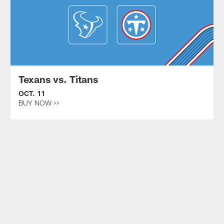
Texans vs. Titans
OCT. 11
BUY NOW >>