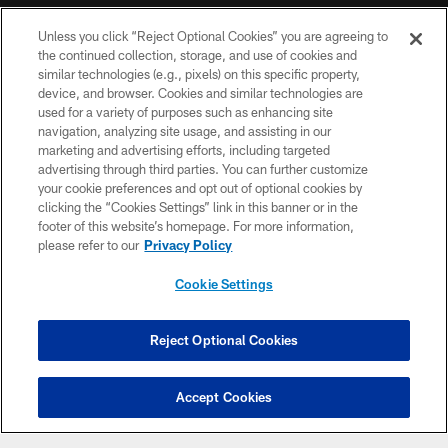
NFL CLUBS
Unless you click “Reject Optional Cookies” you are agreeing to
the continued collection, storage, and use of cookies and
MORE NFL SITES
similar technologies (e.g., pixels) on this specific property,
device, and browser. Cookies and similar technologies are
used for a variety of purposes such as enhancing site
Download apps
navigation, analyzing site usage, and assisting in our
marketing and advertising efforts, including targeted
advertising through third parties. You can further customize
your cookie preferences and opt out of optional cookies by
clicking the “Cookies Settings” link in this banner or in the
footer of this website’s homepage. For more information,
please refer to our
Privacy Policy
Cookie Settings
© 2026 THE TENNESSEE TITANS. ALL RIGHTS RESERVED
PRIVACY POLICY
Reject Optional Cookies
Have Ticket Questions?
TERMS OF USE
Click here to chat
Accept Cookies
ACCESSIBILITY
SMS TERMS