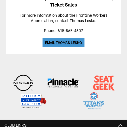
Ticket Sales
For more information about the Frontline Workers
Appreciation, contact Thomas Lesko.
Phone: 615-565-4607
EMAIL THOMAS LESKO
CLUB LINKS