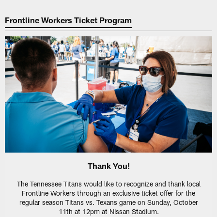
Frontline Workers Ticket Program
Thank You!
The Tennessee Titans would like to recognize and thank local
Frontline Workers through an exclusive ticket offer for the
regular season Titans vs. Texans game on Sunday, October
11th at 12pm at Nissan Stadium.