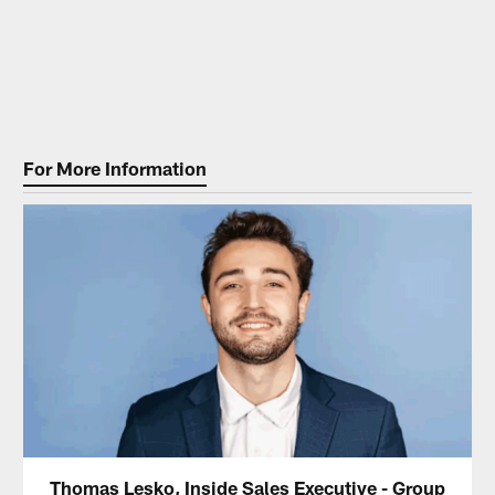
For More Information
Thomas Lesko, Inside Sales Executive - Group