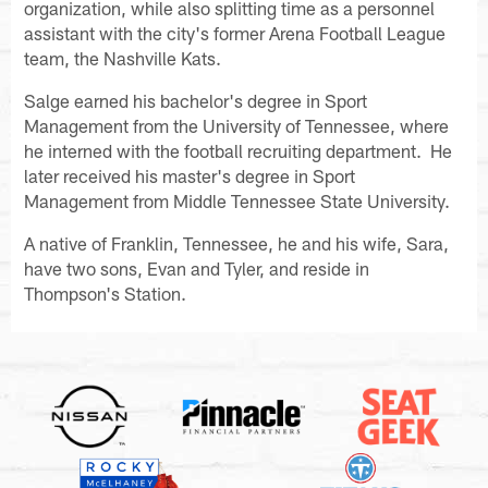
organization, while also splitting time as a personnel
assistant with the city's former Arena Football League
team, the Nashville Kats.
Salge earned his bachelor's degree in Sport
Management from the University of Tennessee, where
he interned with the football recruiting department. He
later received his master's degree in Sport
Management from Middle Tennessee State University.
A native of Franklin, Tennessee, he and his wife, Sara,
have two sons, Evan and Tyler, and reside in
Thompson's Station.