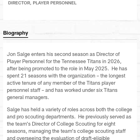
DIRECTOR, PLAYER PERSONNEL
Biography
Jon Salge enters his second season as Director of
Player Personnel for the Tennessee Titans in 2026,
after being promoted to the role in May 2025. He has
spent 21 seasons with the organization – the longest
active tenure of any member of the Titans player
personnel staff – and has worked under six Titans
general managers.
Salge has held a variety of roles across both the college
and pro scouting departments. He previously served as
the team's Director of College Scouting for eight
seasons, managing the team's college scouting staff
and overseeing the evaluation of draft-eligible