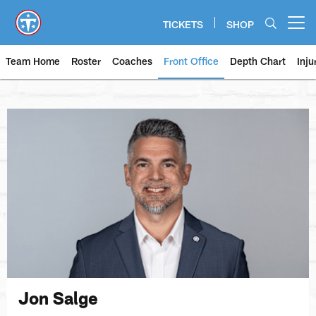
Skip
to
TICKETS
SHOP
Open menu button
main
content
Team Home
Roster
Coaches
Front Office
Depth Chart
Inju
Jon Salge