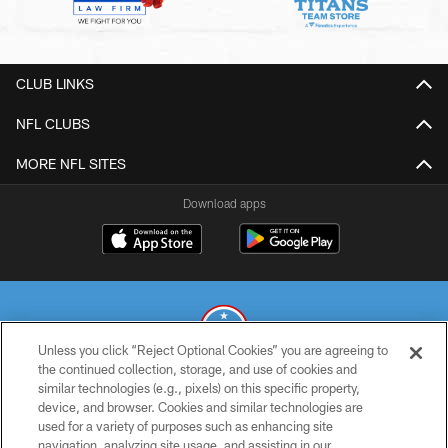
CLUB LINKS
NFL CLUBS
MORE NFL SITES
Download apps
Unless you click “Reject Optional Cookies” you are agreeing to
the continued collection, storage, and use of cookies and
similar technologies (e.g., pixels) on this specific property,
© 2026 THE TENNESSEE TITANS. ALL RIGHTS RESERVED
device, and browser. Cookies and similar technologies are
used for a variety of purposes such as enhancing site
PRIVACY POLICY
navigation, analyzing site usage, and assisting in our