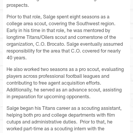
prospects.
Prior to that role, Salge spent eight seasons as a
college area scout, covering the Southwest region.
Early in his time in that role, he was mentored by
longtime Titans/Oilers scout and cornerstone of the
organization, C.O. Brocato. Salge eventually assumed
responsibility for the area that C.O. covered for nearly
40 years.
He also worked two seasons as a pro scout, evaluating
players across professional football leagues and
contributing to free agent acquisition efforts.
Additionally, he served as an advance scout, assisting
in preparation for upcoming opponents.
Salge began his Titans career as a scouting assistant,
helping both pro and college departments with film
cutups and administrative duties. Prior to that, he
worked part-time as a scouting intern with the