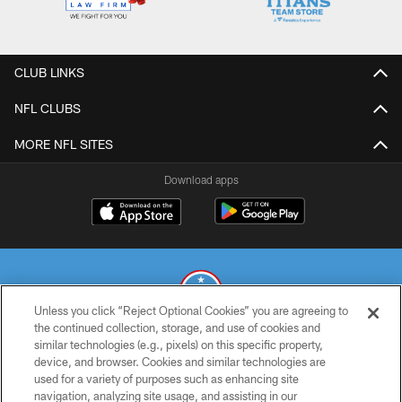
CLUB LINKS
NFL CLUBS
MORE NFL SITES
Download apps
Unless you click “Reject Optional Cookies” you are agreeing to
the continued collection, storage, and use of cookies and
similar technologies (e.g., pixels) on this specific property,
© 2026 THE TENNESSEE TITANS. ALL RIGHTS RESERVED
device, and browser. Cookies and similar technologies are
used for a variety of purposes such as enhancing site
PRIVACY POLICY
navigation, analyzing site usage, and assisting in our