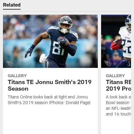
Related
GALLERY
GALLERY
Titans TE Jonnu Smith's 2019
Titans RB
Season
2019 Pro
Titans Online looks back at tight end Jonnu
A look back at
Smith's 2019 season (Photos: Donald Page)
Bowl season th
an NFL-leading
and 16 touchd