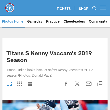
Skip
to
TICKETS
SHOP
Open menu button
main
content
Photos Home
Gameday
Practice
Cheerleaders
Community
Titans Photos | Tennessee Titan
Titans S Kenny Vaccaro's 2019
Season
Titans Online looks back at safety Kenny Vaccaro's 2019
season (Photos: Donald Page)