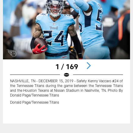
1 / 169
NASHVILLE, TN - DECEMBER 15, 2019 - Safety Kenny Vaccaro #24 of
the Tennessee Titans during the game between the Tennessee Titans
and the Houston Texans at Nissan Stadium in Nashville, TN. Photo By
Donald Page/Tennessee Titans
Donald Page/Tennessee Titans
Pause
Play