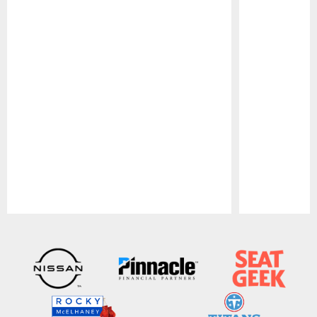
Pause
Play