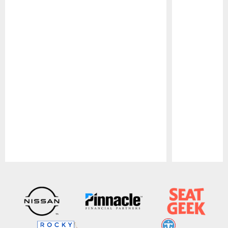
Pause
Play