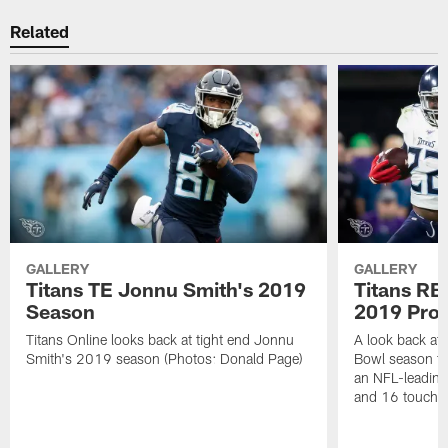
Related
GALLERY
GALLERY
Titans TE Jonnu Smith's 2019
Titans RB
Season
2019 Pro
Titans Online looks back at tight end Jonnu
A look back at
Smith's 2019 season (Photos: Donald Page)
Bowl season th
an NFL-leading
and 16 touchd