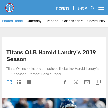
Skip
to
TICKETS
SHOP
Open menu button
main
content
Photos Home
Gameday
Practice
Cheerleaders
Community
Titans Photos | Tennessee Titan
Titans OLB Harold Landry's 2019
Season
Titans Online looks back at outside linebacker Harold Landry's
2019 season (Photos: Donald Page)