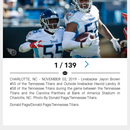
1 / 139
CHARLOTTE, NC - NOVEMBER 03, 2019 - Linebacker Jayon Brown
#55 of the Tennessee Titans and Outside linebacker Harold Landry III
#58 of the Tennessee Titans during the game between the Tennessee
Titans and the Carolina Panthers at Bank of America Stadium in
Charlotte, NC. Photo By Donald Page/Tennessee Titans
Donald Page/Donald Page/Tennessee Titans
Pause
Play