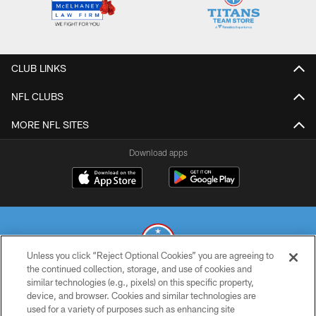
CLUB LINKS
NFL CLUBS
MORE NFL SITES
Download apps
Unless you click “Reject Optional Cookies” you are agreeing to
the continued collection, storage, and use of cookies and
similar technologies (e.g., pixels) on this specific property,
© 2026 THE TENNESSEE TITANS. ALL RIGHTS RESERVED
device, and browser. Cookies and similar technologies are
used for a variety of purposes such as enhancing site
PRIVACY POLICY