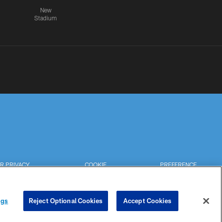
New
Stadium
R PRIVACY
COOKIE
PREFERENCE
HOICES
SETTINGS
CENTER
ngs
Reject Optional Cookies
Accept Cookies