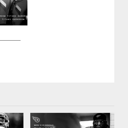
2 / 30
Offensive lineman Nicholas Petit-Frere #78 of the Tenness
between the Tennessee Titans and the Kansas City Chiefs 
06, 2022 in Kansas City, Missouri. Photo By Cameron Faulk
Cameron Faulkner/Tennessee Titans