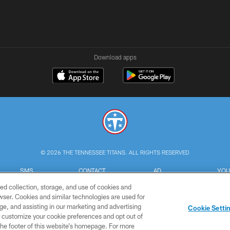
Download apps
© 2026 THE TENNESSEE TITANS. ALL RIGHTS RESERVED
SMS
CONTACT
AD
YOU
TERMS
US
CHOICES
C
ed collection, storage, and use of cookies and
rowser. Cookies and similar technologies are used for
ge, and assisting in our marketing and advertising
Cookie Setti
er customize your cookie preferences and opt out of
n the footer of this website’s homepage. For more