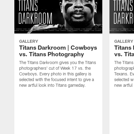
GALLERY
GALLERY
Titans Darkroom | Cowboys
Titans
vs. Titans Photography
vs. Ti
The Titans Darkroom gives you the Titans
The Titans
photographers' cut of Week 17 vs. the
photograph
Cowboys. Every photo in this gallery is
Texans. Eve
selected with the focused intent to give a
selected wi
new artful look into Titans gameday.
new artful