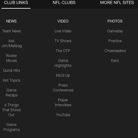
CLUB LINKS
NFL CLUBS
MORE NFL SITES
NEWS
VIDEO
PHOTOS
Team News
Live Video
Gameday
Ask
TV Shows
Practice
Jim/Mailbag
The OTP
Cheerleaders
Roster
Moves
Game
Fans
Highlights
Quick Hits
Mic'd Up
Hot Topics
Press
Game
Conferences
Recaps
Player
6 Things
Interviews
That Stood
Out
YouTube
Game
Programs