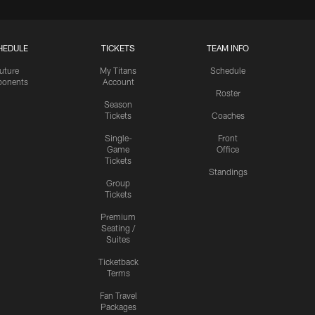
HEDULE
TICKETS
TEAM INFO
uture
My Titans
Schedule
onents
Account
Roster
Season
Tickets
Coaches
Single-
Front
Game
Office
Tickets
Standings
Group
Tickets
Premium
Seating /
Suites
Ticketback
Terms
Fan Travel
Packages