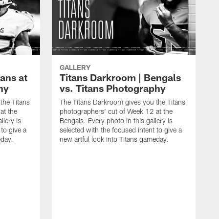
GALLERY
ans at
Titans Darkroom | Bengals
hy
vs. Titans Photography
the Titans
The Titans Darkroom gives you the Titans
at the
photographers' cut of Week 12 at the
llery is
Bengals. Every photo in this gallery is
 to give a
selected with the focused intent to give a
eday.
new artful look into Titans gameday.