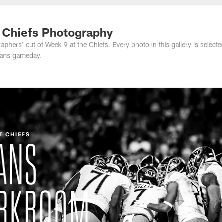
nessee Titans - Ten
t Chiefs Photography
hers' cut of Week 9 at the Chiefs. Every photo in this gallery is selecte
Titans gameday.