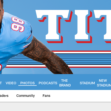
THE
NEW
T
VIDEO
PHOTOS
PODCASTS
STADIUM
BRAND
STADIU
aders
Community
Fans