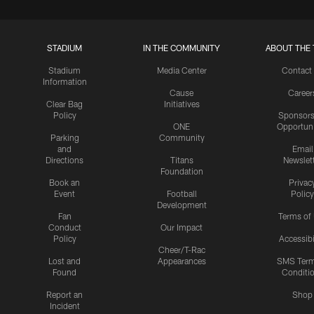
STADIUM
IN THE COMMUNITY
ABOUT THE 
Stadium
Media Center
Contact
Information
Cause
Career
Clear Bag
Initiatives
Policy
Sponsors
ONE
Opportuni
Parking
Community
and
Email
Directions
Titans
Newslet
Foundation
Book an
Privac
Event
Football
Policy
Development
Fan
Terms of
Conduct
Our Impact
Policy
Accessibi
Cheer/T-Rac
Lost and
Appearances
SMS Ter
Found
Conditi
Report an
Shop
Incident