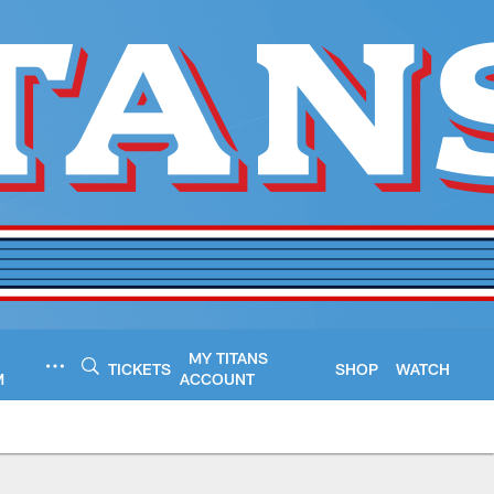
MY TITANS
TICKETS
SHOP
WATCH
M
ACCOUNT