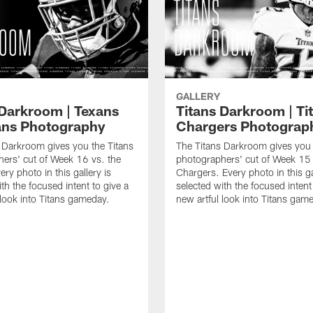
GALLERY
 Darkroom | Texans
Titans Darkroom | Tit
tans Photography
Chargers Photograp
 Darkroom gives you the Titans
The Titans Darkroom gives you 
ers' cut of Week 16 vs. the
photographers' cut of Week 15 
ry photo in this gallery is
Chargers. Every photo in this ga
th the focused intent to give a
selected with the focused intent
 look into Titans gameday.
new artful look into Titans gam