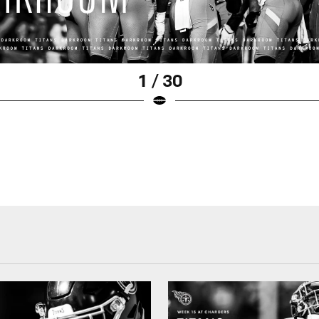
1 / 30