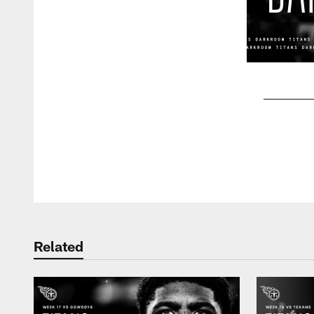
Pause
Play
Related