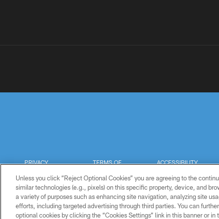
PRIVACY
TERMS OF
ACCESSIBILITY
POLICY
USE
Unless you click “Reject Optional Cookies” you are agreeing to the continu
similar technologies (e.g., pixels) on this specific property, device, and b
a variety of purposes such as enhancing site navigation, analyzing site usa
efforts, including targeted advertising through third parties. You can furth
optional cookies by clicking the “Cookies Settings” link in this banner or i