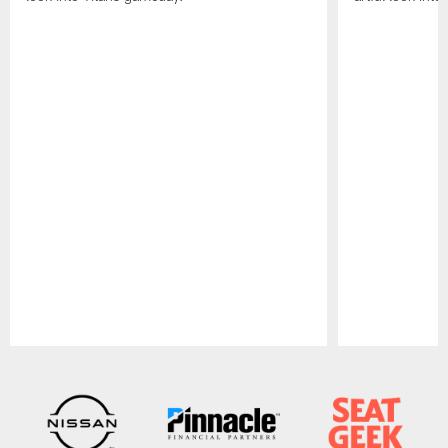
Pause
Play