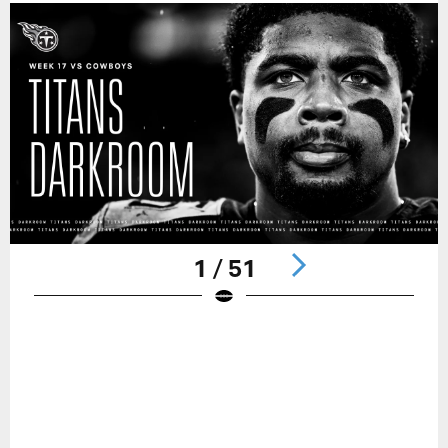
1 / 51
Pause
Play