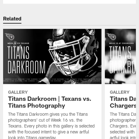
Related
GALLERY
GALLERY
Titans Darkroom | Texans vs.
Titans Dar
Titans Photography
Chargers
The Titans Darkroom gives you the Titans
The Titans Dar
photographers' cut of Week 16 vs. the
photographers'
Texans. Every photo in this gallery is selected
Chargers. Every
with the focused intent to give a new artful
selected with t
look into Titans gameday.
artful look int