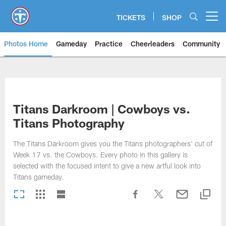
Skip
to
TICKETS
SHOP
Open menu button
main
content
Photos Home
Gameday
Practice
Cheerleaders
Community
Titans Photos | Tennessee Titan
Titans Darkroom | Cowboys vs.
Titans Photography
The Titans Darkroom gives you the Titans photographers' cut of
Week 17 vs. the Cowboys. Every photo in this gallery is
selected with the focused intent to give a new artful look into
Titans gameday.