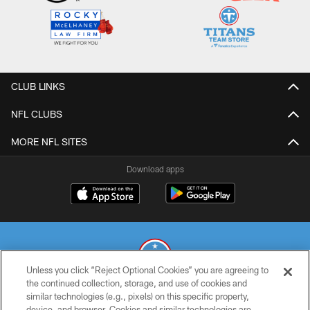
CLUB LINKS
NFL CLUBS
MORE NFL SITES
Download apps
Unless you click “Reject Optional Cookies” you are agreeing to
the continued collection, storage, and use of cookies and
similar technologies (e.g., pixels) on this specific property,
© 2026 THE TENNESSEE TITANS. ALL RIGHTS RESERVED
device, and browser. Cookies and similar technologies are