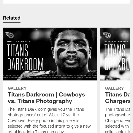
Related
GALLERY
GALLERY
Titans Darkroom | Cowboys
Titans Dar
vs. Titans Photography
Chargers
The Titans Darkroom gives you the Titans
The Titans Dar
photographers' cut of Week 17 vs. the
photographers'
Cowboys. Every photo in this gallery is
Chargers. Every
selected with the focused intent to give a new
selected with t
artful look into Titans gameday.
artful look int