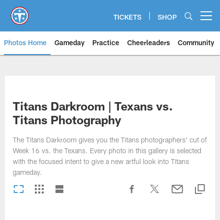
Skip
to
TICKETS
SHOP
Open menu button
main
content
Photos Home
Gameday
Practice
Cheerleaders
Community
Titans Photos | Tennessee Titan
Titans Darkroom | Texans vs.
Titans Photography
The Titans Darkroom gives you the Titans photographers' cut of
Week 16 vs. the Texans. Every photo in this gallery is selected
with the focused intent to give a new artful look into Titans
gameday.