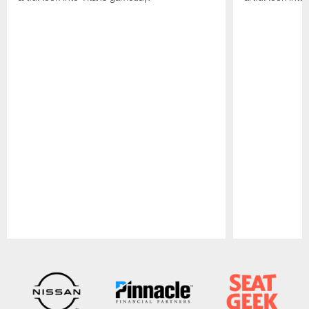
Pause
Play