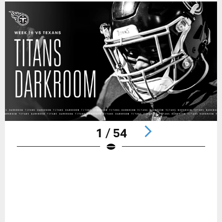
1 / 54
Pause
Play