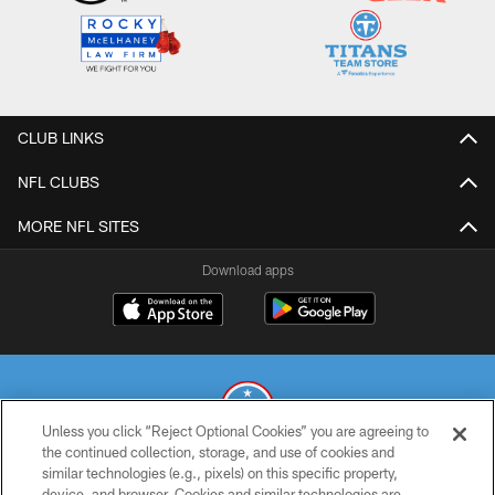
CLUB LINKS
NFL CLUBS
MORE NFL SITES
Download apps
Unless you click “Reject Optional Cookies” you are agreeing to
the continued collection, storage, and use of cookies and
similar technologies (e.g., pixels) on this specific property,
© 2026 THE TENNESSEE TITANS. ALL RIGHTS RESERVED
device, and browser. Cookies and similar technologies are