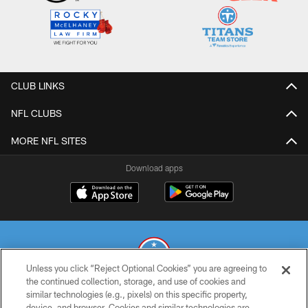
CLUB LINKS
NFL CLUBS
MORE NFL SITES
Download apps
Unless you click “Reject Optional Cookies” you are agreeing to
the continued collection, storage, and use of cookies and
similar technologies (e.g., pixels) on this specific property,
© 2026 THE TENNESSEE TITANS. ALL RIGHTS RESERVED
device, and browser. Cookies and similar technologies are