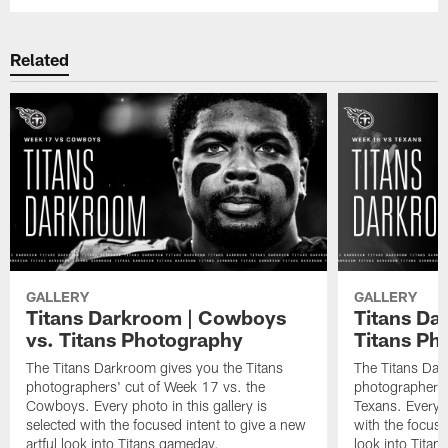
Related
GALLERY
GALLERY
Titans Darkroom | Cowboys
Titans Da
vs. Titans Photography
Titans Ph
The Titans Darkroom gives you the Titans
The Titans Dar
photographers' cut of Week 17 vs. the
photographers'
Cowboys. Every photo in this gallery is
Texans. Every p
selected with the focused intent to give a new
with the focuse
artful look into Titans gameday.
look into Tita