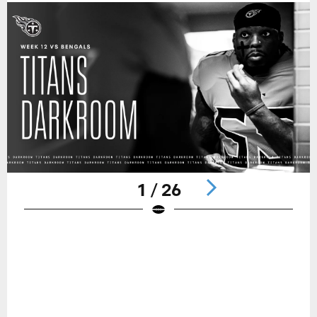
1 / 26
Pause
Play