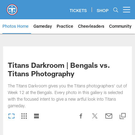
Skip
to
TICKETS
SHOP
Open menu button
main
content
Photos Home
Gameday
Practice
Cheerleaders
Community
Titans Photos | Tennessee Titan
Titans Darkroom | Bengals vs.
Titans Photography
The Titans Darkroom gives you the Titans photographers' cut of
Week 12 at the Bengals. Every photo in this gallery is selected
with the focused intent to give a new artful look into Titans
gameday.