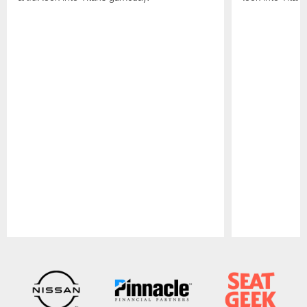
Pause
Play