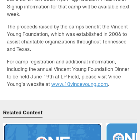
Signup information for that camp will be available next
week.
The proceeds raised by the camps benefit the Vincent
Young Foundation, which was established in 2006 to
assist charitable organizations throughout Tennessee
and Texas.
For camp registration and additional information,
including the annual Vincent Young Foundation Dinner
to be held June 19th at LP Field, please visit Vince
Young's website at
www.10vinceyoung.com
.
Related Content