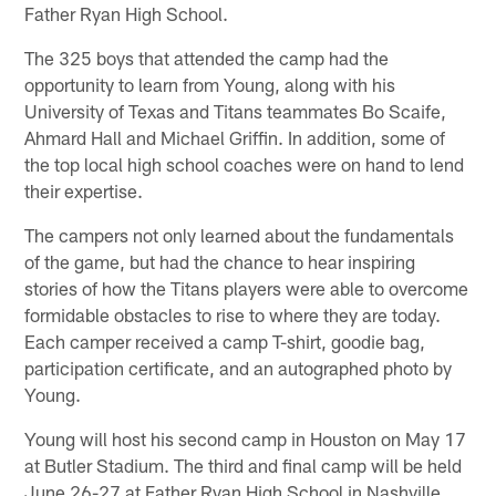
Father Ryan High School.
The 325 boys that attended the camp had the
opportunity to learn from Young, along with his
University of Texas and Titans teammates Bo Scaife,
Ahmard Hall and Michael Griffin. In addition, some of
the top local high school coaches were on hand to lend
their expertise.
The campers not only learned about the fundamentals
of the game, but had the chance to hear inspiring
stories of how the Titans players were able to overcome
formidable obstacles to rise to where they are today.
Each camper received a camp T-shirt, goodie bag,
participation certificate, and an autographed photo by
Young.
Young will host his second camp in Houston on May 17
at Butler Stadium. The third and final camp will be held
June 26-27 at Father Ryan High School in Nashville.