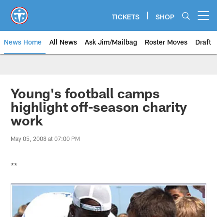
Skip
to
TICKETS
SHOP
Open menu button
main
content
News Home
All News
Ask Jim/Mailbag
Roster Moves
Draft
Young's football camps
highlight off-season charity
work
May 05, 2008 at 07:00 PM
**