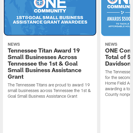
NEWS
NEWS
Tennessee Titan Award 19
ONE Comm
Small Businesses Across
Total of 
Tennessee the 1st & Goal
Davidson 
Small Business Assistance
The Tennessee 
Grant
for the second 
Home Field Adv
The Tennessee Titans are proud to award 19
awarding a tot
small businesses across Tennessee the 1st &
County nonprof
Goal Small Business Assistance Grant