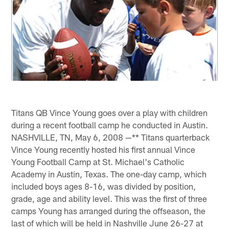
Titans QB Vince Young goes over a play with children
during a recent football camp he conducted in Austin.
NASHVILLE, TN, May 6, 2008 —** Titans quarterback
Vince Young recently hosted his first annual Vince
Young Football Camp at St. Michael's Catholic
Academy in Austin, Texas. The one-day camp, which
included boys ages 8-16, was divided by position,
grade, age and ability level. This was the first of three
camps Young has arranged during the offseason, the
last of which will be held in Nashville June 26-27 at