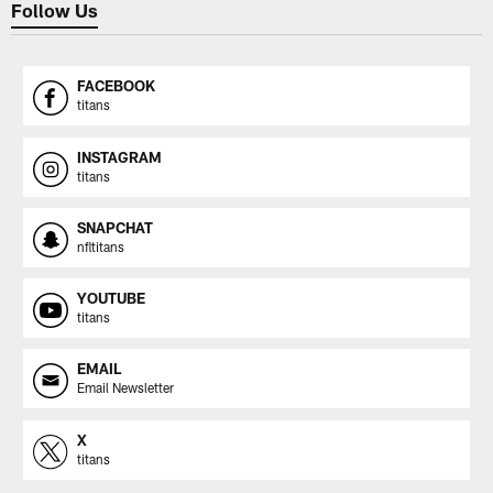
Follow Us
FACEBOOK
titans
INSTAGRAM
titans
SNAPCHAT
nfltitans
YOUTUBE
titans
EMAIL
Email Newsletter
X
titans