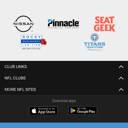
CLUB LINKS
NFL CLUBS
MORE NFL SITES
Download apps