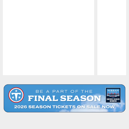
Pause
Play