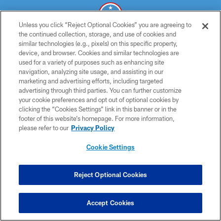
Unless you click “Reject Optional Cookies” you are agreeing to
the continued collection, storage, and use of cookies and
similar technologies (e.g., pixels) on this specific property,
© 2026 THE TENNESSEE TITANS. ALL RIGHTS RESERVED
device, and browser. Cookies and similar technologies are
used for a variety of purposes such as enhancing site
PRIVACY POLICY
navigation, analyzing site usage, and assisting in our
TERMS OF USE
marketing and advertising efforts, including targeted
advertising through third parties. You can further customize
ACCESSIBILITY
your cookie preferences and opt out of optional cookies by
clicking the “Cookies Settings” link in this banner or in the
SMS TERMS
footer of this website’s homepage. For more information,
CONTACT US
please refer to our
Privacy Policy
AD CHOICES
Cookie Settings
YOUR PRIVACY CHOICES
COOKIE SETTINGS
Reject Optional Cookies
PREFERENCE CENTER
Accept Cookies