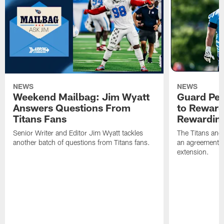
NEWS
NEWS
Weekend Mailbag: Jim Wyatt
Guard Pet
Answers Questions From
to Reward 
Titans Fans
Rewardin
Senior Writer and Editor Jim Wyatt tackles
The Titans and
another batch of questions from Titans fans.
an agreement o
extension.