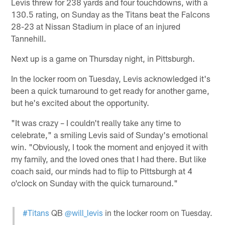
Levis threw for 238 yards and four touchdowns, with a
130.5 rating, on Sunday as the Titans beat the Falcons
28-23 at Nissan Stadium in place of an injured
Tannehill.
Next up is a game on Thursday night, in Pittsburgh.
In the locker room on Tuesday, Levis acknowledged it's
been a quick turnaround to get ready for another game,
but he's excited about the opportunity.
"It was crazy – I couldn't really take any time to
celebrate," a smiling Levis said of Sunday's emotional
win. "Obviously, I took the moment and enjoyed it with
my family, and the loved ones that I had there. But like
coach said, our minds had to flip to Pittsburgh at 4
o'clock on Sunday with the quick turnaround."
#Titans
QB
@will_levis
in the locker room on Tuesday.