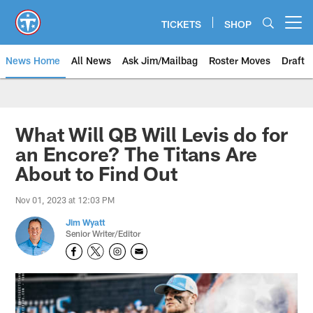
Skip
to
TICKETS
SHOP
Open menu button
main
content
News Home
All News
Ask Jim/Mailbag
Roster Moves
Draft
What Will QB Will Levis do for
an Encore? The Titans Are
About to Find Out
Nov 01, 2023 at 12:03 PM
Jim Wyatt
Senior Writer/Editor