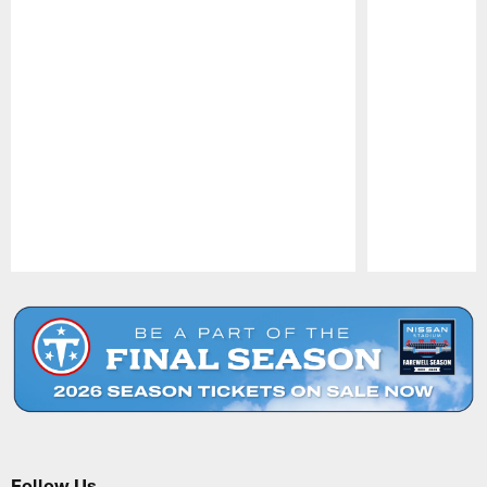
Pause
Play
Follow Us