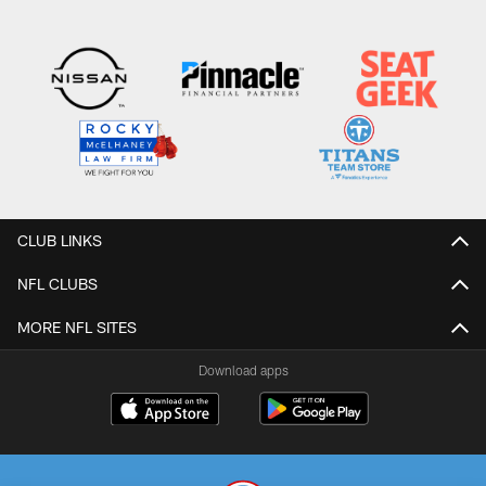
CLUB LINKS
NFL CLUBS
MORE NFL SITES
Download apps