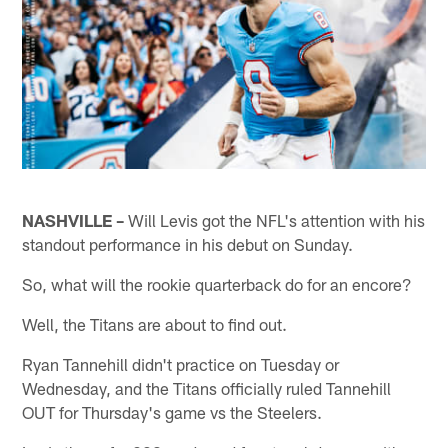
NASHVILLE –
Will Levis got the NFL's attention with his
standout performance in his debut on Sunday.
So, what will the rookie quarterback do for an encore?
Well, the Titans are about to find out.
Ryan Tannehill didn't practice on Tuesday or
Wednesday, and the Titans officially ruled Tannehill
OUT for Thursday's game vs the Steelers.