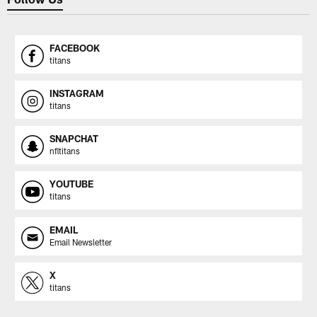
FACEBOOK
titans
INSTAGRAM
titans
SNAPCHAT
nfltitans
YOUTUBE
titans
EMAIL
Email Newsletter
X
titans