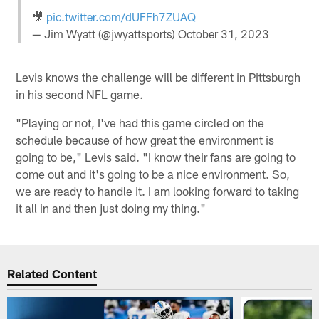
🎥
pic.twitter.com/dUFFh7ZUAQ
— Jim Wyatt (@jwyattsports)
October 31, 2023
Levis knows the challenge will be different in Pittsburgh
in his second NFL game.
"Playing or not, I've had this game circled on the
schedule because of how great the environment is
going to be," Levis said. "I know their fans are going to
come out and it's going to be a nice environment. So,
we are ready to handle it. I am looking forward to taking
it all in and then just doing my thing."
Related Content