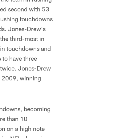
ked second with 53
 rushing touchdowns
ards. Jones-Drew's
the third-most in
FL in touchdowns and
 to have three
t twice. Jones-Drew
n 2009, winning
uchdowns, becoming
ore than 10
on on a high note