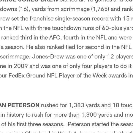
hdowns (16), yards from scrimmage (1,765) and ran
rew set the franchise single-season record with 15
t in the NFL with three touchdown runs of 60-plus y
ranked third in the AFC, fourth in the NFL and were 
r a season. He also ranked tied for second in the N
m scrimmage. Jones-Drew was one of only 12 players
e in 2009 and was one of only four players to do i
our FedEx Ground NFL Player of the Week awards i
AN PETERSON
rushed for 1,383 yards and 18 to
r in history to rush for more than 1,300 yards and m
f his first three seasons. Peterson started the seas