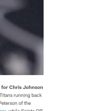
 for Chris Johnson
Titans running back
eterson of the
ear
, while Saints QB