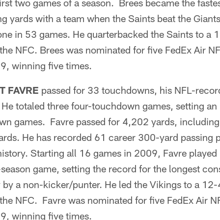
irst two games of a season. Brees became the faste
g yards with a team when the Saints beat the Giants
tone in 53 games. He quarterbacked the Saints to a 
the NFC. Brees was nominated for five FedEx Air NF
, winning five times.
T FAVRE
passed for 33 touchdowns, his NFL-recor
e totaled three four-touchdown games, setting an
wn games. Favre passed for 4,202 yards, including
ards. He has recorded 61 career 300-yard passing 
istory. Starting all 16 games in 2009, Favre played 
-season game, setting the record for the longest co
y by a non-kicker/punter. He led the Vikings to a 12
the NFC. Favre was nominated for five FedEx Air NF
, winning five times.