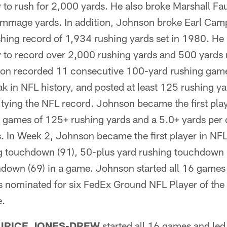
y to rush for 2,000 yards. He also broke Marshall F
immage yards. In addition, Johnson broke Earl Camp
hing record of 1,934 rushing yards set in 1980. He 
y to record over 2,000 rushing yards and 500 yards r
n recorded 11 consecutive 100-yard rushing games,
k in NFL history, and posted at least 125 rushing yar
tying the NFL record. Johnson became the first play
e games of 125+ rushing yards and a 5.0+ yards per 
 In Week 2, Johnson became the first player in NFL 
g touchdown (91), 50-plus yard rushing touchdown 
hdown (69) in a game. Johnson started all 16 games
 nominated for six FedEx Ground NFL Player of the
e.
URICE JONES-DREW
started all 16 games and led