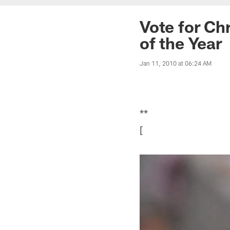
Vote for Ch
of the Year
Jan 11, 2010 at 06:24 AM
**
[