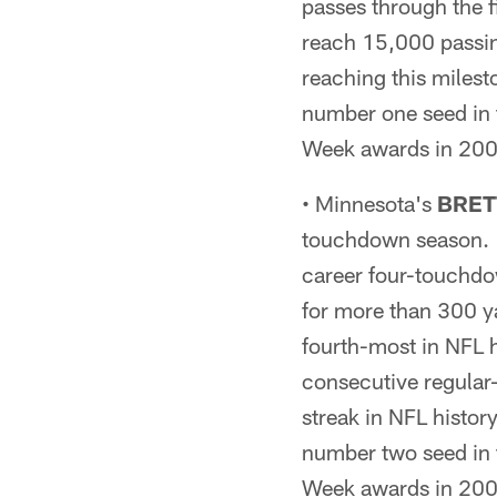
passes through the f
reach 15,000 passin
reaching this miles
number one seed in 
Week awards in 2009
• Minnesota's
BRET
touchdown season. H
career four-touchdo
for more than 300 y
fourth-most in NFL h
consecutive regular
streak in NFL histor
number two seed in 
Week awards in 2009