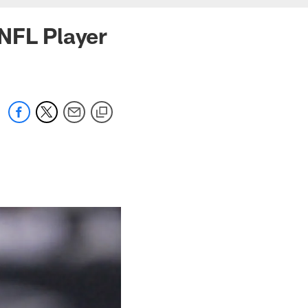
NFL Player