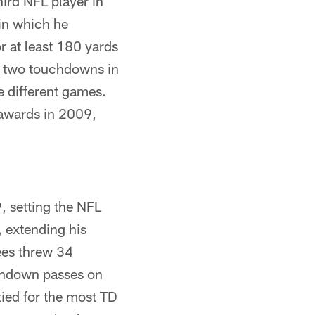
ird NFL player in
 in which he
r at least 180 yards
t two touchdowns in
e different games.
awards in 2009,
 setting the NFL
 extending his
ees threw 34
uchdown passes on
ied for the most TD