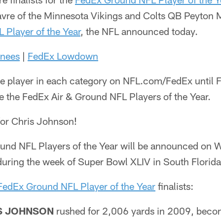
avre of the Minnesota Vikings and Colts QB Peyton M
 Player of the Year
, the NFL announced today.
nees
|
FedEx Lowdown
e player in each category on NFL.com/FedEx until F
e the FedEx Air & Ground NFL Players of the Year.
for Chris Johnson!
und NFL Players of the Year will be announced on 
during the week of Super Bowl XLIV in South Florida
FedEx Ground NFL Player of the Year
finalists:
S JOHNSON
rushed for 2,006 yards in 2009, becom