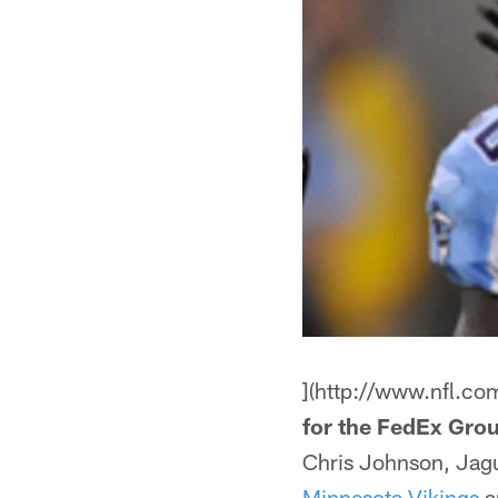
](http://www.nfl.co
for the FedEx Grou
Chris Johnson, Jagu
Minnesota Vikings
ar