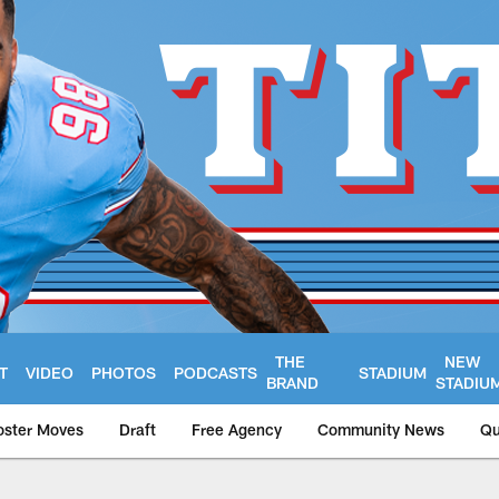
THE
NEW
T
VIDEO
PHOTOS
PODCASTS
STADIUM
BRAND
STADIU
oster Moves
Draft
Free Agency
Community News
Qu