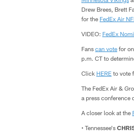
Drew Brees, Brett F
for the
FedEx Air NFL
VIDEO:
FedEx Nomi
Fans
can vote
for on
p.m. CT to determin
Click
HERE
to vote 
The FedEx Air & Gro
a press conference 
A closer look at the
• Tennessee's
CHRI