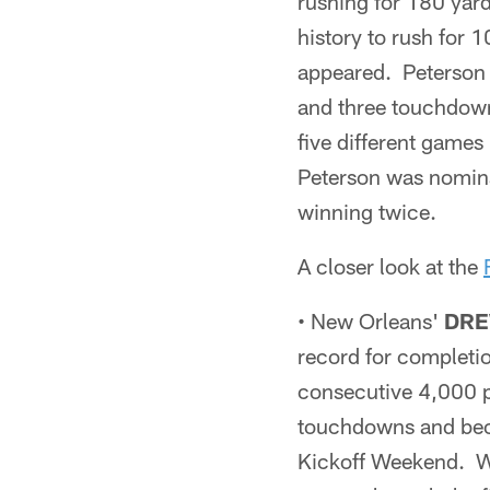
rushing for 180 yard
history to rush for 
appeared. Peterson a
and three touchdown
five different games
Peterson was nomin
winning twice.
A closer look at the
• New Orleans'
DRE
record for completio
consecutive 4,000 p
touchdowns and beca
Kickoff Weekend. Wi