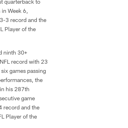
st quarterback to
 in Week 6,
13-3 record and the
L Player of the
d ninth 30+
 NFL record with 23
 six games passing
performances, the
in his 287th
nsecutive game
-4 record and the
L Player of the