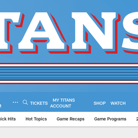
MY TITANS
TICKETS
SHOP
WATCH
M
ACCOUNT
ick Hits
Hot Topics
Game Recaps
Game Programs