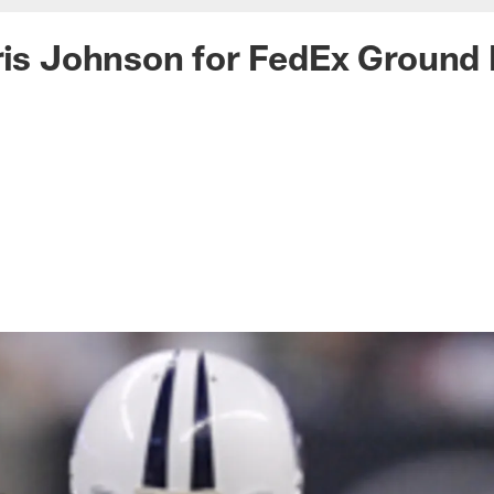
ris Johnson for FedEx Ground 