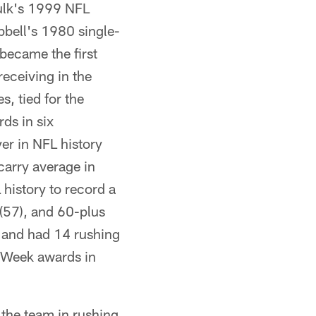
aulk's 1999 NFL
bell's 1980 single-
became the first
eceiving in the
 tied for the
ds in six
er in NFL history
carry average in
history to record a
(57), and 60-plus
 and had 14 rushing
 Week awards in
 the team in rushing