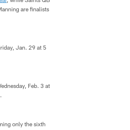
anning are finalists
riday, Jan. 29 at 5
Wednesday, Feb. 3 at
.
ing only the sixth