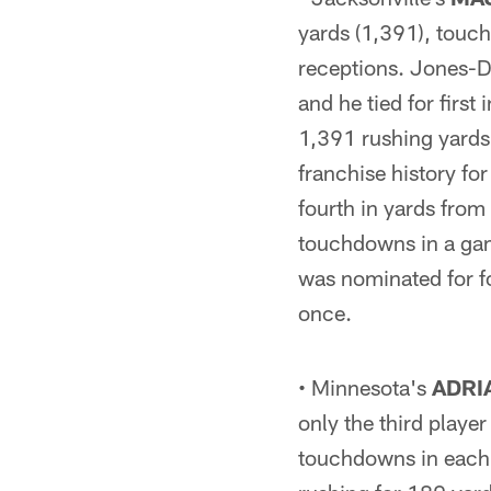
yards (1,391), touc
receptions. Jones-D
and he tied for firs
1,391 rushing yards 
franchise history fo
fourth in yards fro
touchdowns in a gam
was nominated for f
once.
• Minnesota's
ADRI
only the third playe
touchdowns in each o