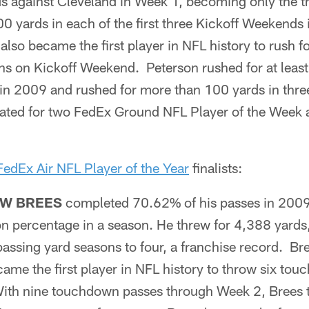
s against Cleveland in Week 1, becoming only the th
100 yards in each of the first three Kickoff Weekends
lso became the first player in NFL history to rush fo
s on Kickoff Weekend. Peterson rushed for at leas
 in 2009 and rushed for more than 100 yards in thre
ated for two FedEx Ground NFL Player of the Week 
FedEx Air NFL Player of the Year
finalists:
W BREES
completed 70.62% of his passes in 2009,
n percentage in a season. He threw for 4,388 yards,
assing yard seasons to four, a franchise record. Br
me the first player in NFL history to throw six to
th nine touchdown passes through Week 2, Brees t