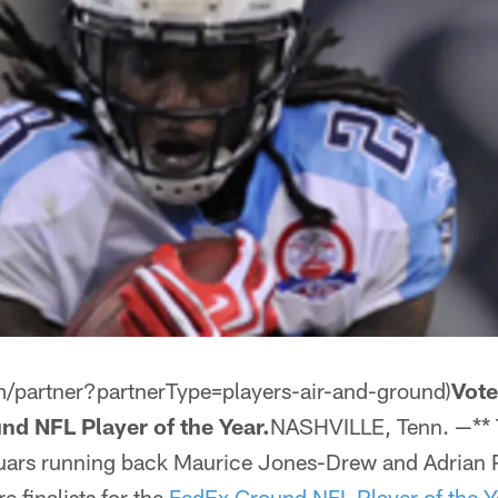
m/partner?partnerType=players-air-and-ground)
Vote
nd NFL Player of the Year.
NASHVILLE, Tenn. —** 
ars running back Maurice Jones-Drew and Adrian P
e finalists for the
FedEx Ground NFL Player of the Y