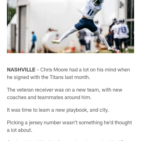
NASHVILLE
– Chris Moore had a lot on his mind when
he signed with the Titans last month.
The veteran receiver was on a new team, with new
coaches and teammates around him.
It was time to learn a new playbook, and city.
Picking a jersey number wasn't something he'd thought
a lot about.