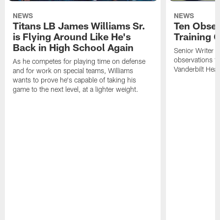
NEWS
NEWS
Titans LB James Williams Sr.
Ten Obser
is Flying Around Like He's
Training 
Back in High School Again
Senior Writer a
observations f
As he competes for playing time on defense
Vanderbilt Heal
and for work on special teams, Williams
wants to prove he's capable of taking his
game to the next level, at a lighter weight.