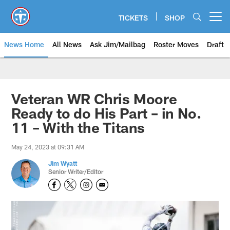
Skip
to
TICKETS
SHOP
Open menu button
main
content
News Home
All News
Ask Jim/Mailbag
Roster Moves
Draft
Veteran WR Chris Moore
Ready to do His Part – in No.
11 – With the Titans
May 24, 2023 at 09:31 AM
Jim Wyatt
Senior Writer/Editor