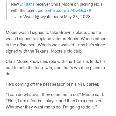
New
@Titans
receiver Chris Moore on picking No.11
with the team.
pic.twitter.com/BJ4KvGsd7K
— Jim Wyatt (@jwyattsports)
May 23, 2023
Moore wasn't signed to take Brown's place, and he
wasn't signed to replace veteran Robert Woods either.
In the offseason, Woods was waived – and he's since
signed with the Texans, Moore's old club.
Chris Moore knows his role with the Titans is to do his
part to help the team win, and that's what he plans to
do.
He's coming off the best season of his NFL career.
"I can do whatever they need me to do," Moore said.
"First, I am a football player, and then I'm a receiver.
Whatever they want me to do, I'm going to do it."