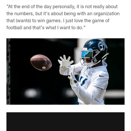
"At the end of the day personally, it is not really about
the numbers, but it's about being with an organization
that (wants) to win games. I just love the game of
football and that's what I want to do."