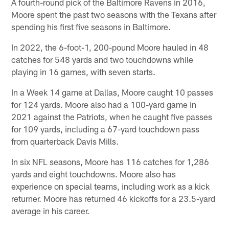
A fourth-round pick of the Baltimore Ravens in 2016,
Moore spent the past two seasons with the Texans after
spending his first five seasons in Baltimore.
In 2022, the 6-foot-1, 200-pound Moore hauled in 48
catches for 548 yards and two touchdowns while
playing in 16 games, with seven starts.
In a Week 14 game at Dallas, Moore caught 10 passes
for 124 yards. Moore also had a 100-yard game in
2021 against the Patriots, when he caught five passes
for 109 yards, including a 67-yard touchdown pass
from quarterback Davis Mills.
In six NFL seasons, Moore has 116 catches for 1,286
yards and eight touchdowns. Moore also has
experience on special teams, including work as a kick
returner. Moore has returned 46 kickoffs for a 23.5-yard
average in his career.