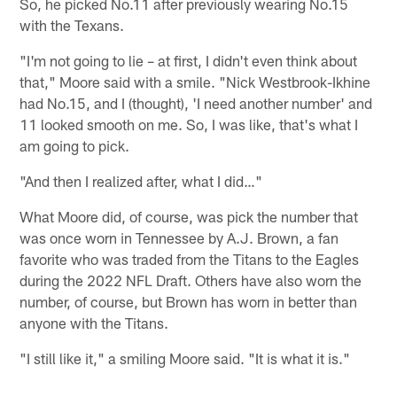
So, he picked No.11 after previously wearing No.15
with the Texans.
"I'm not going to lie – at first, I didn't even think about
that," Moore said with a smile. "Nick Westbrook-Ikhine
had No.15, and I (thought), 'I need another number' and
11 looked smooth on me. So, I was like, that's what I
am going to pick.
"And then I realized after, what I did…"
What Moore did, of course, was pick the number that
was once worn in Tennessee by A.J. Brown, a fan
favorite who was traded from the Titans to the Eagles
during the 2022 NFL Draft. Others have also worn the
number, of course, but Brown has worn in better than
anyone with the Titans.
"I still like it," a smiling Moore said. "It is what it is."