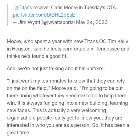
.
@Titans
receiver Chris Moore in Tuesday’s OTA.
pic.twitter.com/btBHL2dEuE
— Jim Wyatt (@jwyattsports)
May 24, 2023
Moore, who spent a year with new Titans OC Tim Kelly
in Houston, said he feels comfortable in Tennessee and
thinks he's found a good fit.
And, we're not just talking about his uniform.
"I just want my teammates to know that they can rely
on me on the field," Moore said. "I'm going to be out
there doing whatever they need me to do to help them
win. It is always fun going into a new building, learning
new faces. This is actually a very welcoming
organization, people really get to know you, they are
interested in who you are as a person. So, it has been a
great time.