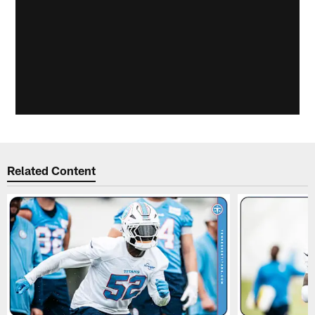
Related Content