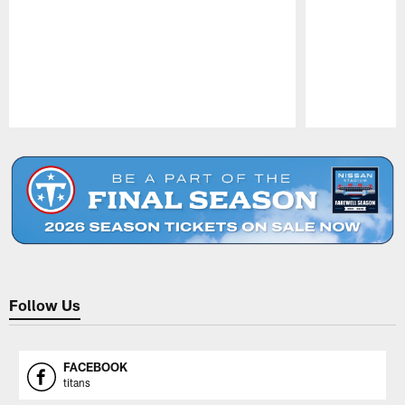
Pause
Play
Follow Us
FACEBOOK
titans