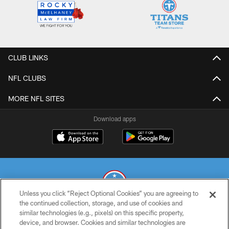
CLUB LINKS
NFL CLUBS
MORE NFL SITES
Download apps
Unless you click “Reject Optional Cookies” you are agreeing to
the continued collection, storage, and use of cookies and
similar technologies (e.g., pixels) on this specific property,
© 2026 THE TENNESSEE TITANS. ALL RIGHTS RESERVED
device, and browser. Cookies and similar technologies are