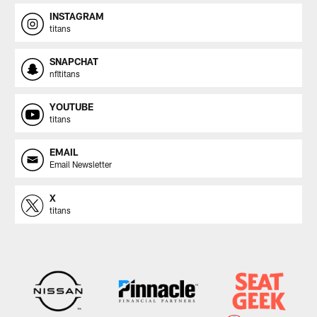
INSTAGRAM
titans
SNAPCHAT
nfltitans
YOUTUBE
titans
EMAIL
Email Newsletter
X
titans