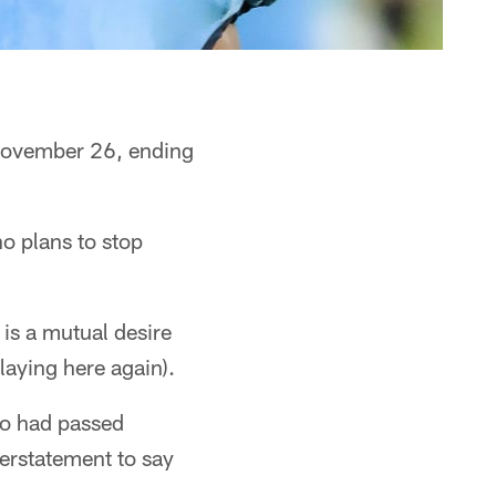
 November 26, ending
o plans to stop
 is a mutual desire
laying here again).
who had passed
erstatement to say