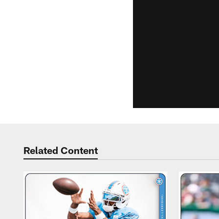
Related Content