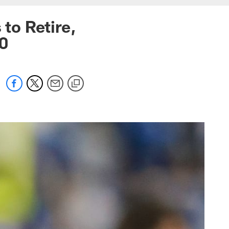
to Retire,
20