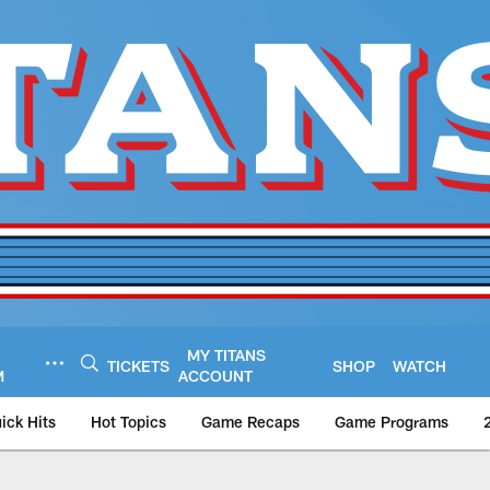
MY TITANS
TICKETS
SHOP
WATCH
M
ACCOUNT
ick Hits
Hot Topics
Game Recaps
Game Programs