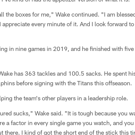
all the boxes for me," Wake continued. "I am blesse
I appreciate every minute of it. And I look forward t
ng in nine games in 2019, and he finished with five
Wake has 363 tackles and 100.5 sacks. He spent his
phins before signing with the Titans this offseason.
ping the team's other players in a leadership role.
ured sucks," Wake said. "It is tough because you wa
are a factor in every single game you watch, and you 
 there. I kind of got the short end of the stick this t