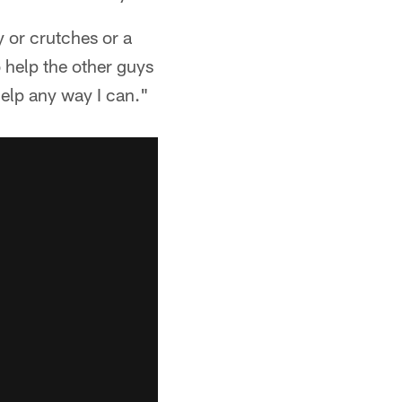
y or crutches or a
o help the other guys
help any way I can."