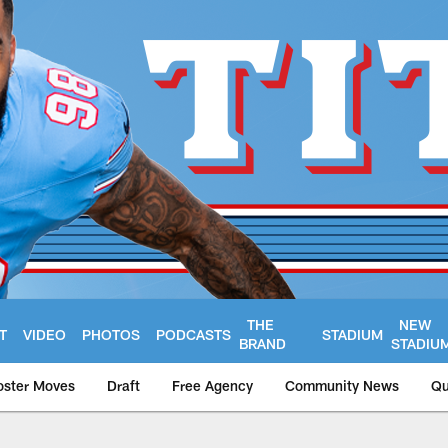
THE
NEW
T
VIDEO
PHOTOS
PODCASTS
STADIUM
BRAND
STADIU
oster Moves
Draft
Free Agency
Community News
Qu