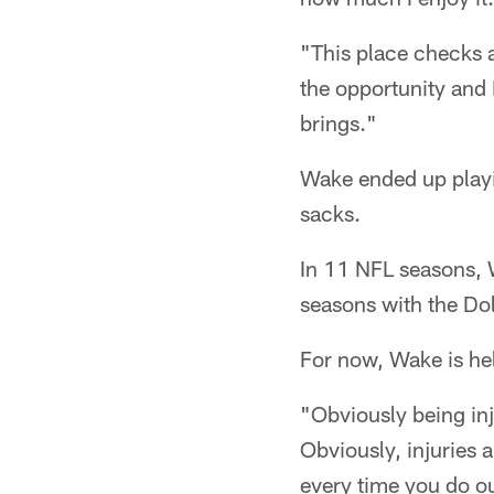
"This place checks 
the opportunity and 
brings."
Wake ended up playi
sacks.
In 11 NFL seasons, 
seasons with the Dol
For now, Wake is hel
"Obviously being inj
Obviously, injuries 
every time you do out