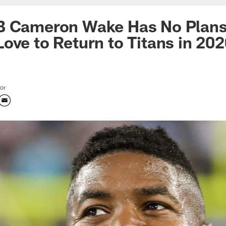
B Cameron Wake Has No Plans 
ove to Return to Titans in 20
tor