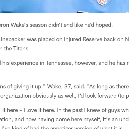
on Wake's season didn't end like he'd hoped.
 linebacker was placed on Injured Reserve back on
 the Titans.
 his experience in Tennessee, however, and he has n
ns of giving it up," Wake, 37, said. "As long as there
organization obviously as well, I'd look forward (to p
e' it here – I love it here. In the past I knew of guys 
ation, and now having come here myself, it's an und
I've kind of had the appetizer version of what it is.