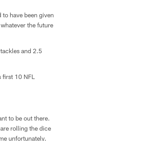
d to have been given
o whatever the future
 tackles and 2.5
 first 10 NFL
nt to be out there.
are rolling the dice
ime unfortunately.