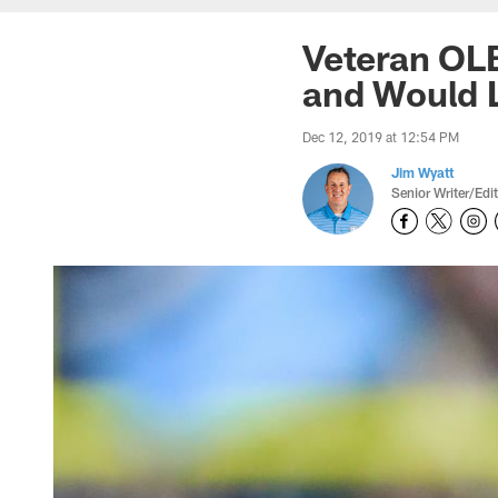
Veteran OL
and Would L
Dec 12, 2019 at 12:54 PM
Jim Wyatt
Senior Writer/Edi