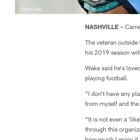
Donald Page
NASHVILLE –
Camer
The veteran outside
his 2019 season with
Wake said he's loved
playing football.
"I don't have any pla
from myself and the 
"It is not even a 'lik
through this organiz
how much I enjoy it. 