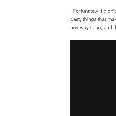
"Fortunately, I didn'
cast, things that ma
any way I can, and th