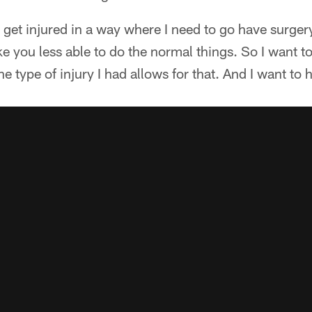
t get injured in a way where I need to go have surger
ke you less able to do the normal things. So I want t
e type of injury I had allows for that. And I want to 