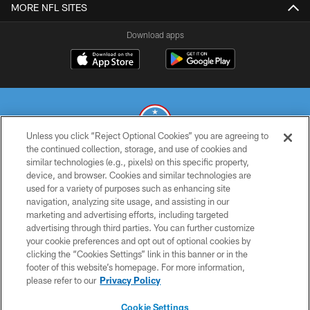
MORE NFL SITES
Download apps
Unless you click “Reject Optional Cookies” you are agreeing to
the continued collection, storage, and use of cookies and
similar technologies (e.g., pixels) on this specific property,
© 2026 THE TENNESSEE TITANS. ALL RIGHTS RESERVED
device, and browser. Cookies and similar technologies are
used for a variety of purposes such as enhancing site
PRIVACY POLICY
navigation, analyzing site usage, and assisting in our
TERMS OF USE
marketing and advertising efforts, including targeted
advertising through third parties. You can further customize
ACCESSIBILITY
your cookie preferences and opt out of optional cookies by
clicking the “Cookies Settings” link in this banner or in the
SMS TERMS
footer of this website’s homepage. For more information,
CONTACT US
please refer to our
Privacy Policy
AD CHOICES
Cookie Settings