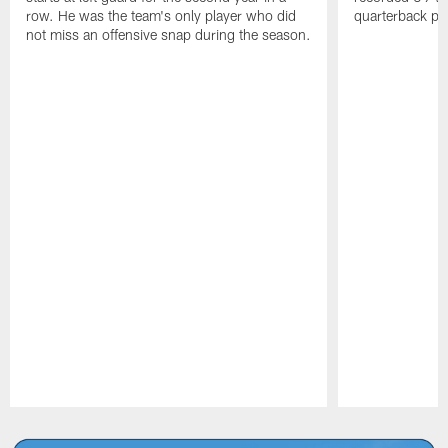
row. He was the team's only player who did
quarterback pr
not miss an offensive snap during the season.
Pause
Play