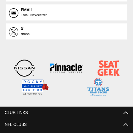
EMAIL
Email Newsletter
X
titans
CLUB LINKS
NFL CLUBS