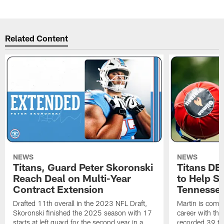
Related Content
NEWS
NEWS
Titans, Guard Peter Skoronski
Titans DE
Reach Deal on Multi-Year
to Help Se
Contract Extension
Tennesse
Drafted 11th overall in the 2023 NFL Draft,
Martin is comin
Skoronski finished the 2025 season with 17
career with t
starts at left guard for the second year in a
recorded 39 ta