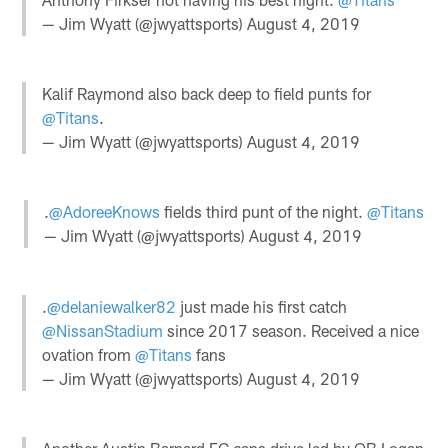
— Jim Wyatt (@jwyattsports)
August 4, 2019
Kalif Raymond also back deep to field punts for
@Titans
.
— Jim Wyatt (@jwyattsports)
August 4, 2019
.
@AdoreeKnows
fields third punt of the night.
@Titans
— Jim Wyatt (@jwyattsports)
August 4, 2019
.
@delaniewalker82
just made his first catch
@NissanStadium
since 2017 season. Received a nice
ovation from
@Titans
fans
— Jim Wyatt (@jwyattsports)
August 4, 2019