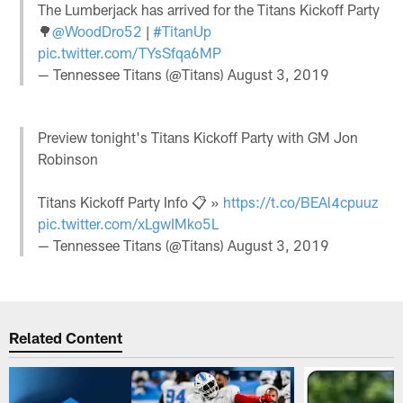
The Lumberjack has arrived for the Titans Kickoff Party
🌳
@WoodDro52
|
#TitanUp
pic.twitter.com/TYsSfqa6MP
— Tennessee Titans (@Titans)
August 3, 2019
Preview tonight's Titans Kickoff Party with GM Jon
Robinson
Titans Kickoff Party Info 📋 »
https://t.co/BEAl4cpuuz
pic.twitter.com/xLgwIMko5L
— Tennessee Titans (@Titans)
August 3, 2019
Related Content