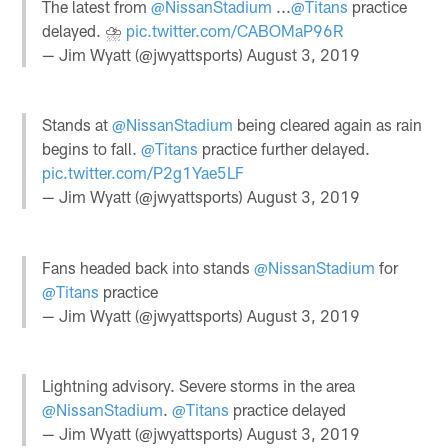
The latest from
@NissanStadium
...
@Titans
practice
delayed. ⛈
pic.twitter.com/CABOMaP96R
— Jim Wyatt (@jwyattsports)
August 3, 2019
Stands at
@NissanStadium
being cleared again as rain
begins to fall.
@Titans
practice further delayed.
pic.twitter.com/P2g1Yae5LF
— Jim Wyatt (@jwyattsports)
August 3, 2019
Fans headed back into stands
@NissanStadium
for
@Titans
practice
— Jim Wyatt (@jwyattsports)
August 3, 2019
Lightning advisory. Severe storms in the area
@NissanStadium
.
@Titans
practice delayed
— Jim Wyatt (@jwyattsports)
August 3, 2019