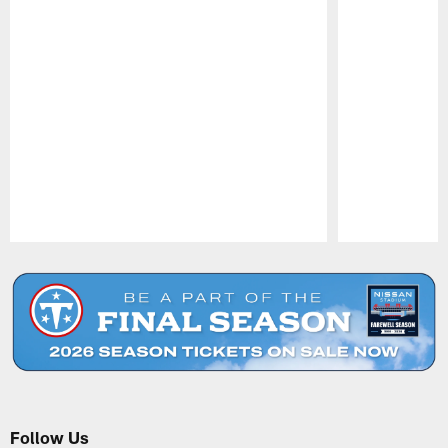
Pause
Play
Follow Us