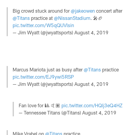
Big crowd stuck around for
@jakeowen
concert after
@Titans
practice at
@NissanStadium
. 🎤🏈
pic.twitter.com/W5qQUVlsin
— Jim Wyatt (@jwyattsports)
August 4, 2019
Marcus Mariota just as busy after
@Titans
practice
pic.twitter.com/EJ9ywi5RSP
— Jim Wyatt (@jwyattsports)
August 4, 2019
Fan love for 🎱 🤙🏽
pic.twitter.com/HQlj3eQ4HZ
— Tennessee Titans (@Titans)
August 4, 2019
Mike Vrabel on
@Titans
practice.