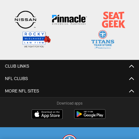
CLUB LINKS
NFL CLUBS
MORE NFL SITES
Download apps