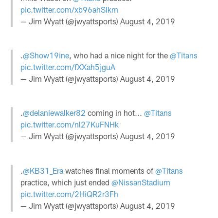
pic.twitter.com/xb96ahSIkm
— Jim Wyatt (@jwyattsports)
August 4, 2019
.
@Show19ine
, who had a nice night for the
@Titans
pic.twitter.com/fXXah5jguA
— Jim Wyatt (@jwyattsports)
August 4, 2019
.
@delaniewalker82
coming in hot...
@Titans
pic.twitter.com/nl27KuFNHk
— Jim Wyatt (@jwyattsports)
August 4, 2019
.
@KB31_Era
watches final moments of
@Titans
practice, which just ended
@NissanStadium
pic.twitter.com/2HiQR2r3Fh
— Jim Wyatt (@jwyattsports)
August 4, 2019