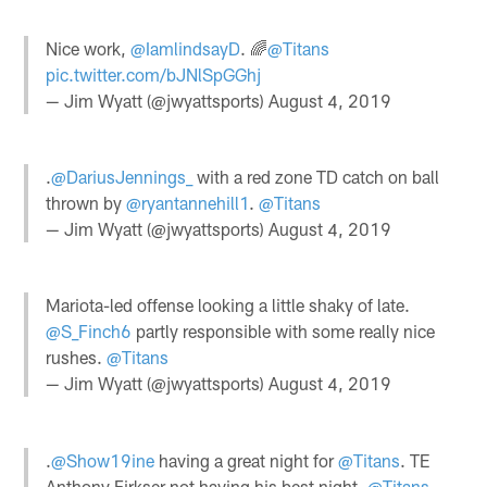
Nice work,
@IamlindsayD
. 🌈
@Titans
pic.twitter.com/bJNlSpGGhj
— Jim Wyatt (@jwyattsports)
August 4, 2019
.
@DariusJennings_
with a red zone TD catch on ball
thrown by
@ryantannehill1
.
@Titans
— Jim Wyatt (@jwyattsports)
August 4, 2019
Mariota-led offense looking a little shaky of late.
@S_Finch6
partly responsible with some really nice
rushes.
@Titans
— Jim Wyatt (@jwyattsports)
August 4, 2019
.
@Show19ine
having a great night for
@Titans
. TE
Anthony Firkser not having his best night.
@Titans