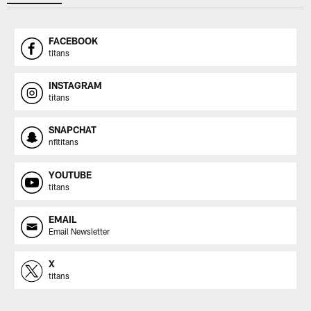
FACEBOOK
titans
INSTAGRAM
titans
SNAPCHAT
nfltitans
YOUTUBE
titans
EMAIL
Email Newsletter
X
titans