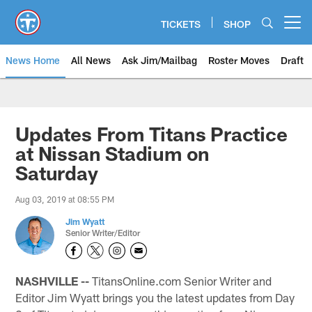
Skip
to
TICKETS
SHOP
Open menu button
main
content
News Home
All News
Ask Jim/Mailbag
Roster Moves
Draft
Updates From Titans Practice
at Nissan Stadium on
Saturday
Aug 03, 2019 at 08:55 PM
Jim Wyatt
Senior Writer/Editor
NASHVILLE --
TitansOnline.com Senior Writer and
Editor Jim Wyatt brings you the latest updates from Day