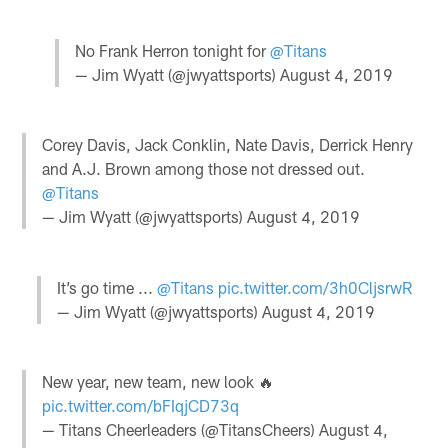
No Frank Herron tonight for
@Titans
— Jim Wyatt (@jwyattsports)
August 4, 2019
Corey Davis, Jack Conklin, Nate Davis, Derrick Henry
and A.J. Brown among those not dressed out.
@Titans
— Jim Wyatt (@jwyattsports)
August 4, 2019
It’s go time ...
@Titans
pic.twitter.com/3h0CljsrwR
— Jim Wyatt (@jwyattsports)
August 4, 2019
New year, new team, new look 🔥
pic.twitter.com/bFIqjCD73q
— Titans Cheerleaders (@TitansCheers)
August 4,