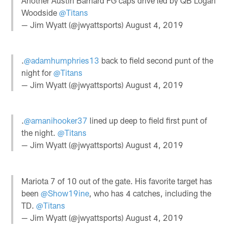
Another Austin Barnard FG caps drive led by QB Logan
Woodside
@Titans
— Jim Wyatt (@jwyattsports)
August 4, 2019
.
@adamhumphries13
back to field second punt of the
night for
@Titans
— Jim Wyatt (@jwyattsports)
August 4, 2019
.
@amanihooker37
lined up deep to field first punt of
the night.
@Titans
— Jim Wyatt (@jwyattsports)
August 4, 2019
Mariota 7 of 10 out of the gate. His favorite target has
been
@Show19ine
, who has 4 catches, including the
TD.
@Titans
— Jim Wyatt (@jwyattsports)
August 4, 2019