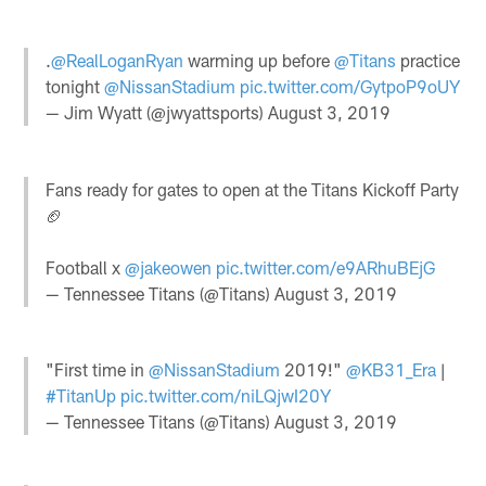
.
@RealLoganRyan
warming up before
@Titans
practice
tonight
@NissanStadium
pic.twitter.com/GytpoP9oUY
— Jim Wyatt (@jwyattsports)
August 3, 2019
Fans ready for gates to open at the Titans Kickoff Party
🏈
Football x
@jakeowen
pic.twitter.com/e9ARhuBEjG
— Tennessee Titans (@Titans)
August 3, 2019
"First time in
@NissanStadium
2019!"
@KB31_Era
|
#TitanUp
pic.twitter.com/niLQjwI20Y
— Tennessee Titans (@Titans)
August 3, 2019