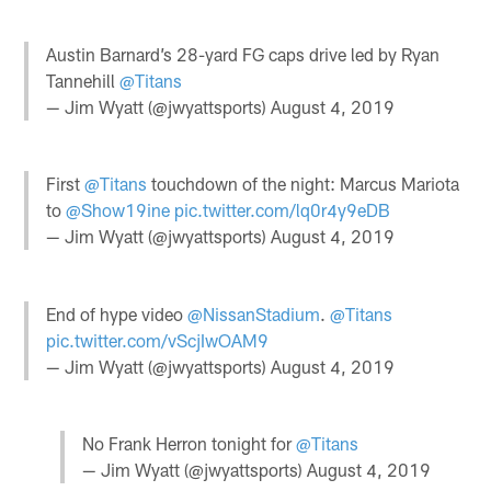
Austin Barnard’s 28-yard FG caps drive led by Ryan
Tannehill
@Titans
— Jim Wyatt (@jwyattsports)
August 4, 2019
First
@Titans
touchdown of the night: Marcus Mariota
to
@Show19ine
pic.twitter.com/lq0r4y9eDB
— Jim Wyatt (@jwyattsports)
August 4, 2019
End of hype video
@NissanStadium
.
@Titans
pic.twitter.com/vScjIwOAM9
— Jim Wyatt (@jwyattsports)
August 4, 2019
No Frank Herron tonight for
@Titans
— Jim Wyatt (@jwyattsports)
August 4, 2019