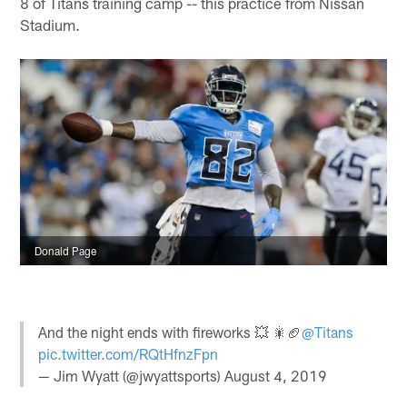
8 of Titans training camp -- this practice from Nissan
Stadium.
Donald Page
And the night ends with fireworks 💥 🎇🏈
@Titans
pic.twitter.com/RQtHfnzFpn
— Jim Wyatt (@jwyattsports)
August 4, 2019