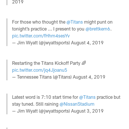
2019
For those who thought the
@Titans
might punt on
tonight’s practice ... I present to you
@brettkern6
.
pic.twitter.com/fHhm4sesYv
— Jim Wyatt (@jwyattsports)
August 4, 2019
Restarting the Titans Kickoff Party 🌈
pic.twitter.com/jq4Jjoanu5
— Tennessee Titans (@Titans)
August 4, 2019
Latest word is 7:10 start time for
@Titans
practice but
stay tuned. Still raining
@NissanStadium
— Jim Wyatt (@jwyattsports)
August 3, 2019