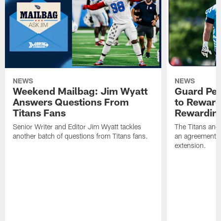
NEWS
NEWS
Weekend Mailbag: Jim Wyatt
Guard Pet
Answers Questions From
to Reward 
Titans Fans
Rewardin
Senior Writer and Editor Jim Wyatt tackles
The Titans and
another batch of questions from Titans fans.
an agreement o
extension.