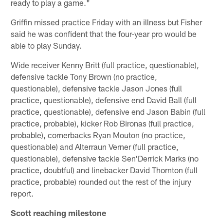
ready to play a game."
Griffin missed practice Friday with an illness but Fisher
said he was confident that the four-year pro would be
able to play Sunday.
Wide receiver Kenny Britt (full practice, questionable),
defensive tackle Tony Brown (no practice,
questionable), defensive tackle Jason Jones (full
practice, questionable), defensive end David Ball (full
practice, questionable), defensive end Jason Babin (full
practice, probable), kicker Rob Bironas (full practice,
probable), cornerbacks Ryan Mouton (no practice,
questionable) and Alterraun Verner (full practice,
questionable), defensive tackle Sen'Derrick Marks (no
practice, doubtful) and linebacker David Thornton (full
practice, probable) rounded out the rest of the injury
report.
Scott reaching milestone