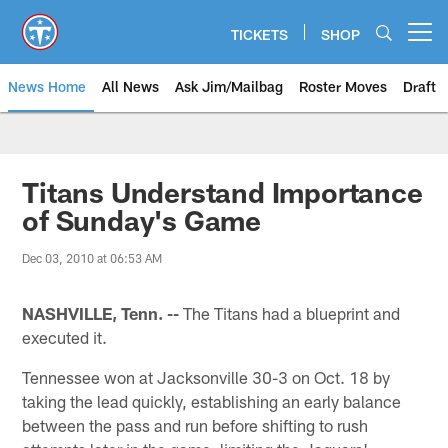
Skip
to
TICKETS
SHOP
Open menu button
main
content
News Home
All News
Ask Jim/Mailbag
Roster Moves
Draft
Titans Understand Importance
of Sunday's Game
Dec 03, 2010 at 06:53 AM
NASHVILLE, Tenn. --
The Titans had a blueprint and
executed it.
Tennessee won at Jacksonville 30-3 on Oct. 18 by
taking the lead quickly, establishing an early balance
between the pass and run before shifting to rush