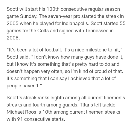
Scott will start his 100th consecutive regular season
game Sunday. The seven-year pro started the streak in
2005 when he played for Indianapolis. Scott started 55
games for the Colts and signed with Tennessee in
2008.
"It's been a lot of football. It's a nice milestone to hit,"
Scott said. "I don't know how many guys have done it,
but I know it's something that's pretty hard to do and
doesn't happen very often, so I'm kind of proud of that.
It's something that I can say I achieved that a lot of
people haven't."
Scott's streak ranks eighth among all current linemen's
streaks and fourth among guards. Tltans left tackle
Michael Roos is 10th among current linemen streaks
with 91 consecutive starts.