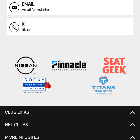
EMAIL
Email Newsletter
X
titans
CLUB LINKS
NFL CLUBS
MORE NFL SITES