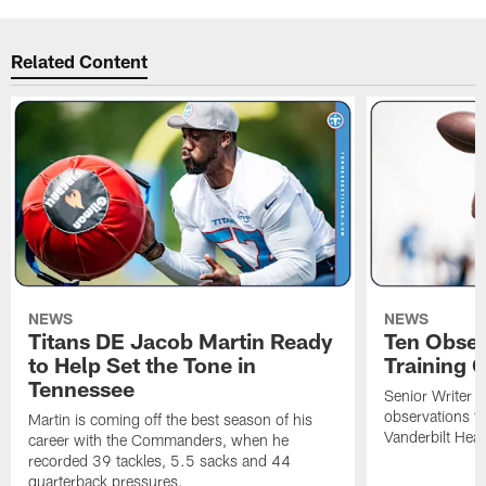
Related Content
NEWS
NEWS
Titans DE Jacob Martin Ready
Ten Obser
to Help Set the Tone in
Training 
Tennessee
Senior Writer a
observations f
Martin is coming off the best season of his
Vanderbilt Heal
career with the Commanders, when he
recorded 39 tackles, 5.5 sacks and 44
quarterback pressures.