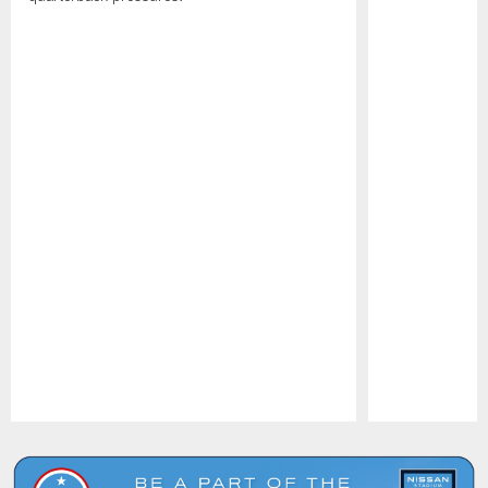
Pause
Play