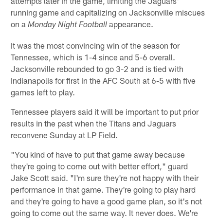
attempts later in the game, limiting the Jaguars'
running game and capitalizing on Jacksonville miscues
on a
appearance.
Monday Night Football
It was the most convincing win of the season for
Tennessee, which is 1-4 since and 5-6 overall.
Jacksonville rebounded to go 3-2 and is tied with
Indianapolis for first in the AFC South at 6-5 with five
games left to play.
Tennessee players said it will be important to put prior
results in the past when the Titans and Jaguars
reconvene Sunday at LP Field.
"You kind of have to put that game away because
they're going to come out with better effort," guard
Jake Scott said. "I'm sure they're not happy with their
performance in that game. They're going to play hard
and they're going to have a good game plan, so it's not
going to come out the same way. It never does. We're