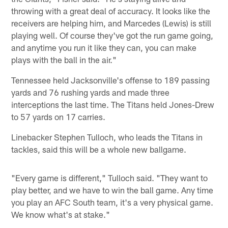
throwing with a great deal of accuracy. It looks like the
receivers are helping him, and Marcedes (Lewis) is still
playing well. Of course they've got the run game going,
and anytime you run it like they can, you can make
plays with the ball in the air."
Tennessee held Jacksonville's offense to 189 passing
yards and 76 rushing yards and made three
interceptions the last time. The Titans held Jones-Drew
to 57 yards on 17 carries.
Linebacker Stephen Tulloch, who leads the Titans in
tackles, said this will be a whole new ballgame.
"Every game is different," Tulloch said. "They want to
play better, and we have to win the ball game. Any time
you play an AFC South team, it's a very physical game.
We know what's at stake."