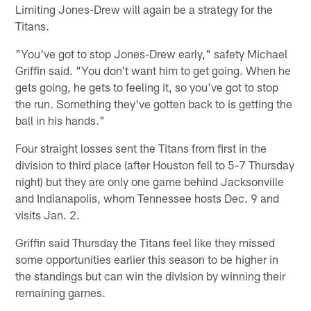
Limiting Jones-Drew will again be a strategy for the
Titans.
"You've got to stop Jones-Drew early," safety Michael
Griffin said. "You don't want him to get going. When he
gets going, he gets to feeling it, so you've got to stop
the run. Something they've gotten back to is getting the
ball in his hands."
Four straight losses sent the Titans from first in the
division to third place (after Houston fell to 5-7 Thursday
night) but they are only one game behind Jacksonville
and Indianapolis, whom Tennessee hosts Dec. 9 and
visits Jan. 2.
Griffin said Thursday the Titans feel like they missed
some opportunities earlier this season to be higher in
the standings but can win the division by winning their
remaining games.