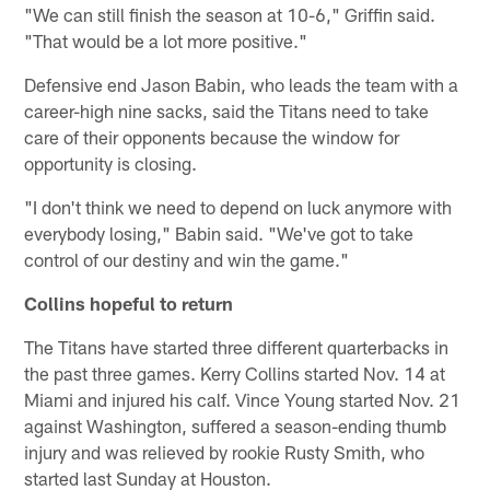
"We can still finish the season at 10-6," Griffin said.
"That would be a lot more positive."
Defensive end Jason Babin, who leads the team with a
career-high nine sacks, said the Titans need to take
care of their opponents because the window for
opportunity is closing.
"I don't think we need to depend on luck anymore with
everybody losing," Babin said. "We've got to take
control of our destiny and win the game."
Collins hopeful to return
The Titans have started three different quarterbacks in
the past three games. Kerry Collins started Nov. 14 at
Miami and injured his calf. Vince Young started Nov. 21
against Washington, suffered a season-ending thumb
injury and was relieved by rookie Rusty Smith, who
started last Sunday at Houston.