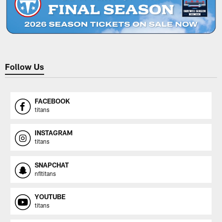
Follow Us
FACEBOOK
titans
INSTAGRAM
titans
SNAPCHAT
nfltitans
YOUTUBE
titans