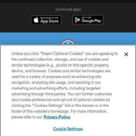
Download apps
Unless you click “Reject Optional Cookies” you are agreeing to
the continued collection, storage, and use of cookies and
similar technologies (e.g., pixels) on this specific property,
© 2026 THE TENNESSEE TITANS. ALL RIGHTS RESERVED
device, and browser. Cookies and similar technologies are
used for a variety of purposes such as enhancing site
PRIVACY POLICY
navigation, analyzing site usage, and assisting in our
TERMS OF USE
marketing and advertising efforts, including targeted
advertising through third parties. You can further customize
ACCESSIBILITY
your cookie preferences and opt out of optional cookies by
clicking the “Cookies Settings” link in this banner or in the
SMS TERMS
footer of this website’s homepage. For more information,
CONTACT US
please refer to our
Privacy Policy
AD CHOICES
Cookie Settings
YOUR PRIVACY CHOICES