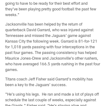
going to have to be ready for their best effort and
they've been playing pretty good football the past few
weeks."
Jacksonville has been helped by the return of
quarterback David Garrard, who was injured against
Tennessee and missed the Jaguars' game against
Kansas City the following week. Garrard is 81-for-121
for 1,018 yards passing with four interceptions in the
past four games. The passing consistency has helped
Maurice Jones-Drew and Jacksonville's other rushers,
who have averaged 166.5 yards rushing in the past four
games.
Titans coach Jeff Fisher said Garrard's mobility has
been a key to the Jaguars' success.
"He's using his legs. He ran and made a lot of plays off
schedule the last couple of weeks, especially against
the Giants," Fisher said. "He's staying alive and