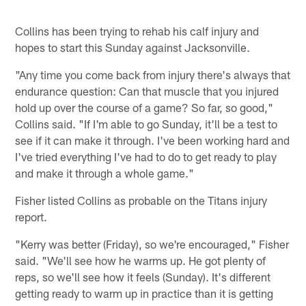
Collins has been trying to rehab his calf injury and
hopes to start this Sunday against Jacksonville.
"Any time you come back from injury there's always that
endurance question: Can that muscle that you injured
hold up over the course of a game? So far, so good,"
Collins said. "If I'm able to go Sunday, it'll be a test to
see if it can make it through. I've been working hard and
I've tried everything I've had to do to get ready to play
and make it through a whole game."
Fisher listed Collins as probable on the Titans injury
report.
"Kerry was better (Friday), so we're encouraged," Fisher
said. "We'll see how he warms up. He got plenty of
reps, so we'll see how it feels (Sunday). It's different
getting ready to warm up in practice than it is getting