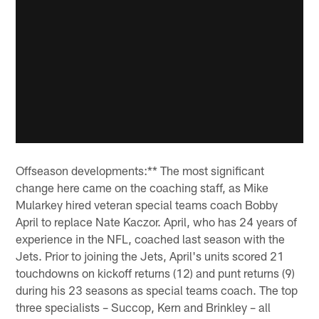
Offseason developments:** The most significant
change here came on the coaching staff, as Mike
Mularkey hired veteran special teams coach Bobby
April to replace Nate Kaczor. April, who has 24 years of
experience in the NFL, coached last season with the
Jets. Prior to joining the Jets, April's units scored 21
touchdowns on kickoff returns (12) and punt returns (9)
during his 23 seasons as special teams coach. The top
three specialists – Succop, Kern and Brinkley – all