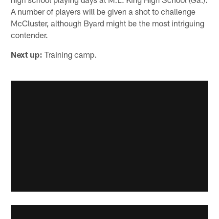
A number of players will be given a shot to challenge
McCluster, although Byard might be the most intriguing
contender.
Next up:
Training camp.