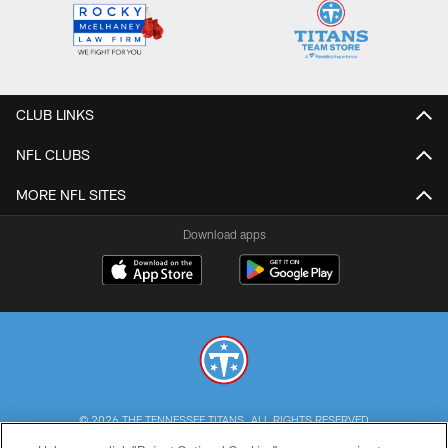
CLUB LINKS
NFL CLUBS
MORE NFL SITES
Download apps
© 2026 THE TENNESSEE TITANS. ALL RIGHTS RESERVED