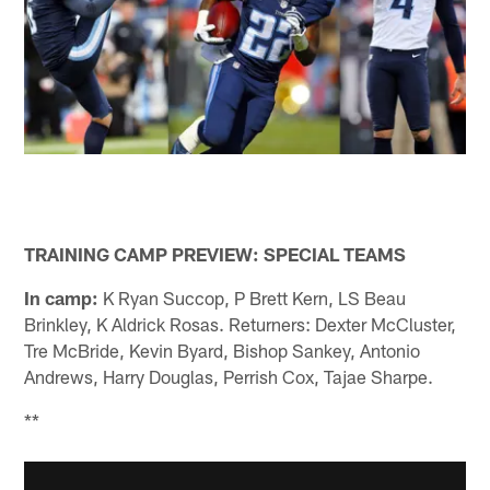
TRAINING CAMP PREVIEW: SPECIAL TEAMS
In camp:
K Ryan Succop, P Brett Kern, LS Beau
Brinkley, K Aldrick Rosas. Returners: Dexter McCluster,
Tre McBride, Kevin Byard, Bishop Sankey, Antonio
Andrews, Harry Douglas, Perrish Cox, Tajae Sharpe.
**