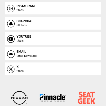
INSTAGRAM
titans
SNAPCHAT
nfltitans
YOUTUBE
titans
EMAIL
Email Newsletter
X
titans