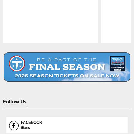
Pause
Play
Follow Us
FACEBOOK
titans