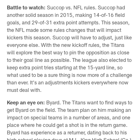
Battle to watch:
Succop vs. NFL rules. Succop had
another solid season in 2015, making 14-of-16 field
goals, and 29-of-31 extra point attempts. This season,
the NFL made some rules changes that will impact
kickers this season. Succop will have to adjust, just like
everyone else. With the new kickoff rules, the Titans
will explore the best way to pin the opposition as close
to their goal line as possible. The league also elected to
keep extra point tries starting at the 15-yard line, so
what used to be a sure thing is now more of a challenge
than ever. It's an adjustments kickers everywhere now
must deal with.
Keep an eye on:
Byard. The Titans want to find ways to
get Byard on the field. The team plan on him making an
impact on special teams in a number of areas, and one
place where he could get a shot is in the return game.
Byard has experience as a returner, dating back to his
high school playing days at M.L. King High School (Ga.).