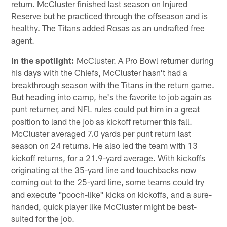
return. McCluster finished last season on Injured
Reserve but he practiced through the offseason and is
healthy. The Titans added Rosas as an undrafted free
agent.
In the spotlight:
McCluster. A Pro Bowl returner during
his days with the Chiefs, McCluster hasn't had a
breakthrough season with the Titans in the return game.
But heading into camp, he's the favorite to job again as
punt returner, and NFL rules could put him in a great
position to land the job as kickoff returner this fall.
McCluster averaged 7.0 yards per punt return last
season on 24 returns. He also led the team with 13
kickoff returns, for a 21.9-yard average. With kickoffs
originating at the 35-yard line and touchbacks now
coming out to the 25-yard line, some teams could try
and execute "pooch-like" kicks on kickoffs, and a sure-
handed, quick player like McCluster might be best-
suited for the job.