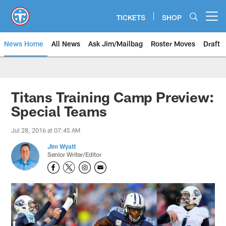
Skip
to
TICKETS
SHOP
Open menu button
main
content
News Home
All News
Ask Jim/Mailbag
Roster Moves
Draft
Titans Training Camp Preview:
Special Teams
Jul 28, 2016 at 07:45 AM
Jim Wyatt
Senior Writer/Editor