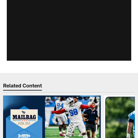
Related Content