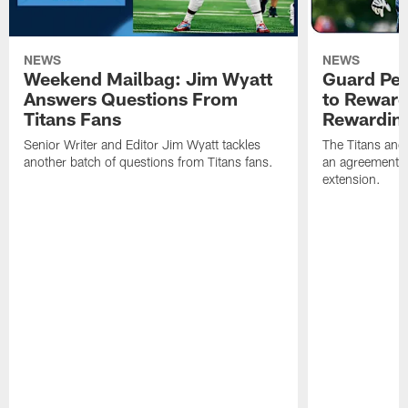
NEWS
NEWS
Weekend Mailbag: Jim Wyatt
Guard Pet
Answers Questions From
to Reward 
Titans Fans
Rewardin
Senior Writer and Editor Jim Wyatt tackles
The Titans and
another batch of questions from Titans fans.
an agreement o
extension.