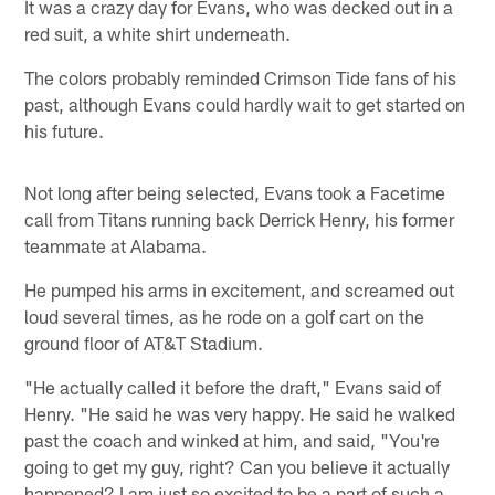
It was a crazy day for Evans, who was decked out in a
red suit, a white shirt underneath.
The colors probably reminded Crimson Tide fans of his
past, although Evans could hardly wait to get started on
his future.
Not long after being selected, Evans took a Facetime
call from Titans running back Derrick Henry, his former
teammate at Alabama.
He pumped his arms in excitement, and screamed out
loud several times, as he rode on a golf cart on the
ground floor of AT&T Stadium.
"He actually called it before the draft," Evans said of
Henry. "He said he was very happy. He said he walked
past the coach and winked at him, and said, "You're
going to get my guy, right? Can you believe it actually
happened? I am just so excited to be a part of such a