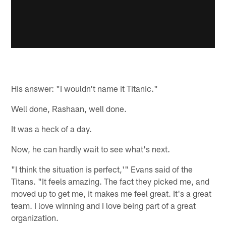
His answer: "I wouldn't name it Titanic."
Well done, Rashaan, well done.
It was a heck of a day.
Now, he can hardly wait to see what's next.
"I think the situation is perfect,'" Evans said of the
Titans. "It feels amazing. The fact they picked me, and
moved up to get me, it makes me feel great. It's a great
team. I love winning and I love being part of a great
organization.