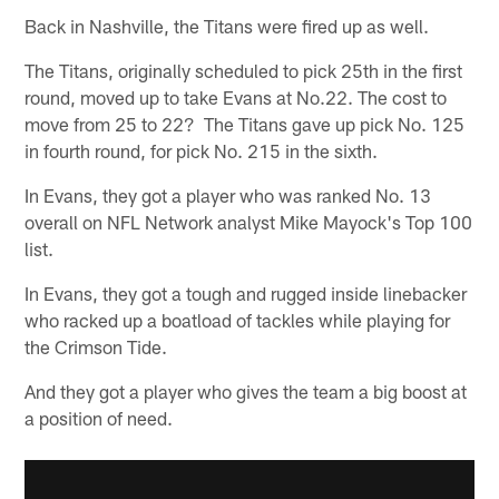
Back in Nashville, the Titans were fired up as well.
The Titans, originally scheduled to pick 25th in the first
round, moved up to take Evans at No.22. The cost to
move from 25 to 22? The Titans gave up pick No. 125
in fourth round, for pick No. 215 in the sixth.
In Evans, they got a player who was ranked No. 13
overall on NFL Network analyst Mike Mayock's Top 100
list.
In Evans, they got a tough and rugged inside linebacker
who racked up a boatload of tackles while playing for
the Crimson Tide.
And they got a player who gives the team a big boost at
a position of need.