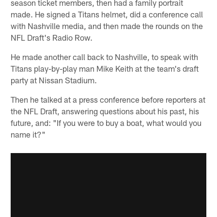
season ticket members, then had a family portrait
made. He signed a Titans helmet, did a conference call
with Nashville media, and then made the rounds on the
NFL Draft's Radio Row.
He made another call back to Nashville, to speak with
Titans play-by-play man Mike Keith at the team's draft
party at Nissan Stadium.
Then he talked at a press conference before reporters at
the NFL Draft, answering questions about his past, his
future, and: "If you were to buy a boat, what would you
name it?"