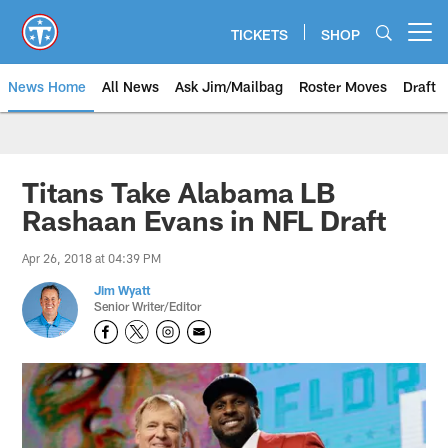
Skip
to
TICKETS
SHOP
Open menu button
main
content
News Home
All News
Ask Jim/Mailbag
Roster Moves
Draft
Titans Take Alabama LB
Rashaan Evans in NFL Draft
Apr 26, 2018 at 04:39 PM
Jim Wyatt
Senior Writer/Editor