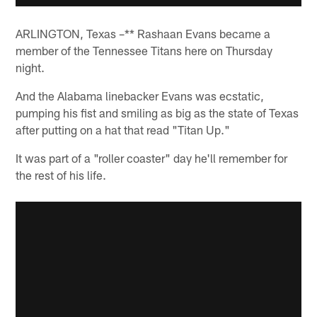
ARLINGTON, Texas –** Rashaan Evans became a
member of the Tennessee Titans here on Thursday
night.
And the Alabama linebacker Evans was ecstatic,
pumping his fist and smiling as big as the state of Texas
after putting on a hat that read "Titan Up."
It was part of a "roller coaster" day he'll remember for
the rest of his life.