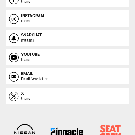
titans
INSTAGRAM
titans
SNAPCHAT
nfltitans
YOUTUBE
titans
EMAIL
Email Newsletter
X
titans