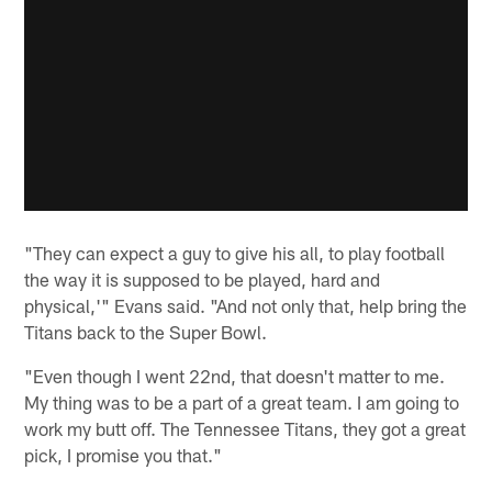
"They can expect a guy to give his all, to play football
the way it is supposed to be played, hard and
physical,'" Evans said. "And not only that, help bring the
Titans back to the Super Bowl.
"Even though I went 22nd, that doesn't matter to me.
My thing was to be a part of a great team. I am going to
work my butt off. The Tennessee Titans, they got a great
pick, I promise you that."