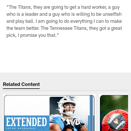
"The Titans, they are going to get a hard worker, a guy
who is a leader and a guy who is willing to be unselfish
and play ball. I am going to do everything I can to make
the team better. The Tennessee Titans, they got a great
pick, I promise you that."
Related Content