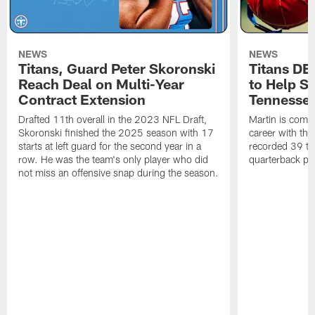
NEWS
NEWS
Titans, Guard Peter Skoronski
Titans DE
Reach Deal on Multi-Year
to Help Se
Contract Extension
Tennesse
Drafted 11th overall in the 2023 NFL Draft,
Martin is comin
Skoronski finished the 2025 season with 17
career with t
starts at left guard for the second year in a
recorded 39 ta
row. He was the team's only player who did
quarterback pr
not miss an offensive snap during the season.