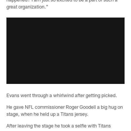
great organization."
Evans went through a whirlwind after getting picked.
He gave NFL commissioner Roger Goodell a big hug on
stage, when he held up a Titans jersey.
After leaving the stage he took a selfie with Titans