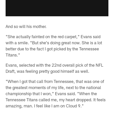
And so will his mother.
"She actually fainted on the red carpet," Evans said
with a smile. "But she's doing great now. She is a lot
better due to the fact I got picked by the Tennessee
Titans."
Evans, selected with the 22nd overall pick of the NFL
Draft, was feeling pretty good himself as well.
"When I got that call from Tennessee, that was one of
the greatest moments of my life, next to the national
championship that I won," Evans said. "When the
Tennessee Titans called me, my heart dropped. It feels
amazing, man. I feel like I am on Cloud 9."