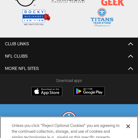
CLUB LINKS
NFL CLUBS
MORE NFL SITES
Download apps
Unless you click “Reject Optional Cookies” you are agreeing to
the continued collection, storage, and use of cookies and
similar technologies (e.g., pixels) on this specific property,
© 2026 THE TENNESSEE TITANS. ALL RIGHTS RESERVED