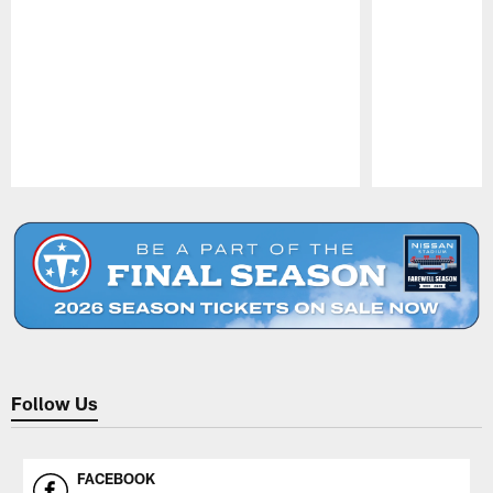
Pause
Play
Follow Us
FACEBOOK