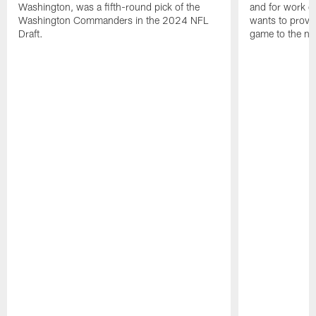
Washington, was a fifth-round pick of the
and for work on
Washington Commanders in the 2024 NFL
wants to prove 
Draft.
game to the next