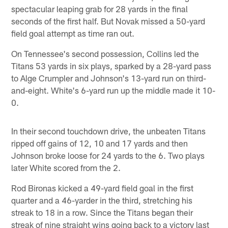
spectacular leaping grab for 28 yards in the final
seconds of the first half. But Novak missed a 50-yard
field goal attempt as time ran out.
On Tennessee's second possession, Collins led the
Titans 53 yards in six plays, sparked by a 28-yard pass
to Alge Crumpler and Johnson's 13-yard run on third-
and-eight. White's 6-yard run up the middle made it 10-
0.
In their second touchdown drive, the unbeaten Titans
ripped off gains of 12, 10 and 17 yards and then
Johnson broke loose for 24 yards to the 6. Two plays
later White scored from the 2.
Rod Bironas kicked a 49-yard field goal in the first
quarter and a 46-yarder in the third, stretching his
streak to 18 in a row. Since the Titans began their
streak of nine straight wins going back to a victory last