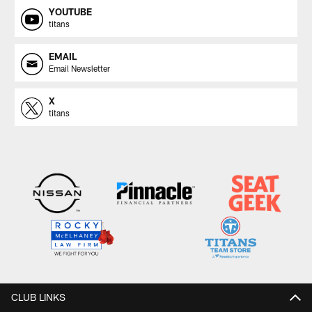
YOUTUBE
titans
EMAIL
Email Newsletter
X
titans
CLUB LINKS