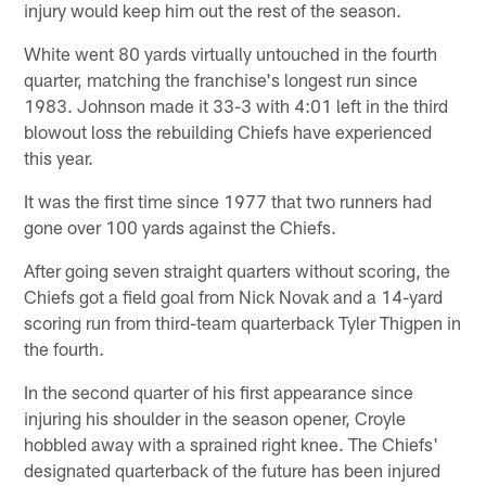
injury would keep him out the rest of the season.
White went 80 yards virtually untouched in the fourth
quarter, matching the franchise's longest run since
1983. Johnson made it 33-3 with 4:01 left in the third
blowout loss the rebuilding Chiefs have experienced
this year.
It was the first time since 1977 that two runners had
gone over 100 yards against the Chiefs.
After going seven straight quarters without scoring, the
Chiefs got a field goal from Nick Novak and a 14-yard
scoring run from third-team quarterback Tyler Thigpen in
the fourth.
In the second quarter of his first appearance since
injuring his shoulder in the season opener, Croyle
hobbled away with a sprained right knee. The Chiefs'
designated quarterback of the future has been injured