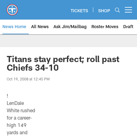
Skip
to
TICKETS
SHOP
Open menu button
main
content
News Home
All News
Ask Jim/Mailbag
Roster Moves
Draft
Titans stay perfect; roll past
Chiefs 34-10
Oct 19, 2008 at 12:45 PM
!
LenDale
White rushed
for a career-
high 149
yards and