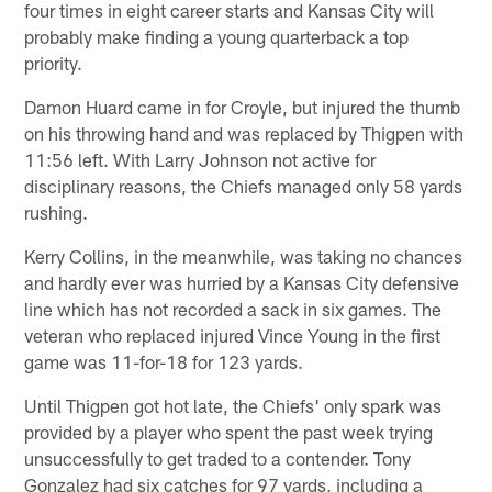
four times in eight career starts and Kansas City will
probably make finding a young quarterback a top
priority.
Damon Huard came in for Croyle, but injured the thumb
on his throwing hand and was replaced by Thigpen with
11:56 left. With Larry Johnson not active for
disciplinary reasons, the Chiefs managed only 58 yards
rushing.
Kerry Collins, in the meanwhile, was taking no chances
and hardly ever was hurried by a Kansas City defensive
line which has not recorded a sack in six games. The
veteran who replaced injured Vince Young in the first
game was 11-for-18 for 123 yards.
Until Thigpen got hot late, the Chiefs' only spark was
provided by a player who spent the past week trying
unsuccessfully to get traded to a contender. Tony
Gonzalez had six catches for 97 yards, including a