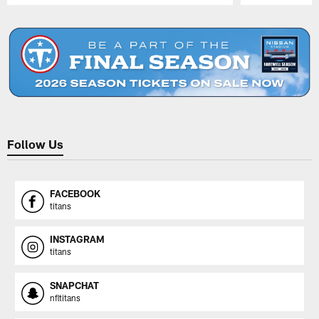
Pause
Play
Follow Us
FACEBOOK
titans
INSTAGRAM
titans
SNAPCHAT
nfltitans