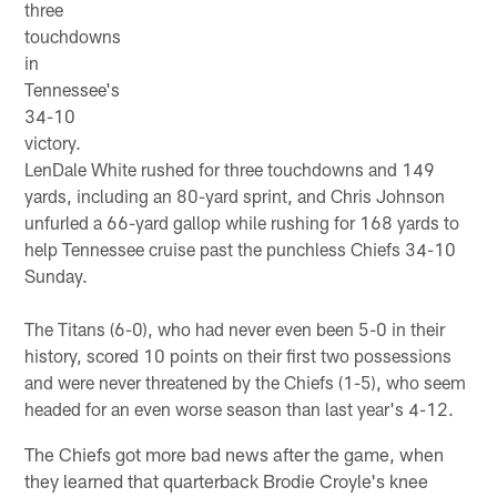
three
touchdowns
in
Tennessee's
34-10
victory.
LenDale White rushed for three touchdowns and 149
yards, including an 80-yard sprint, and Chris Johnson
unfurled a 66-yard gallop while rushing for 168 yards to
help Tennessee cruise past the punchless Chiefs 34-10
Sunday.
The Titans (6-0), who had never even been 5-0 in their
history, scored 10 points on their first two possessions
and were never threatened by the Chiefs (1-5), who seem
headed for an even worse season than last year's 4-12.
The Chiefs got more bad news after the game, when
they learned that quarterback Brodie Croyle's knee