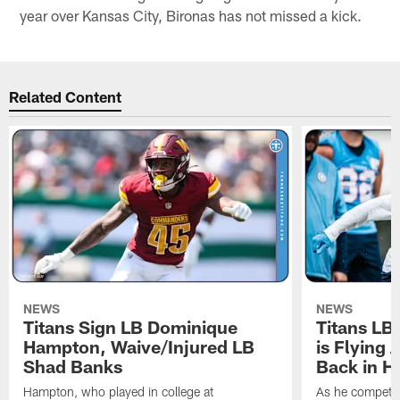
year over Kansas City, Bironas has not missed a kick.
Related Content
NEWS
NEWS
Titans Sign LB Dominique
Titans LB
Hampton, Waive/Injured LB
is Flying 
Shad Banks
Back in H
Hampton, who played in college at
As he competes