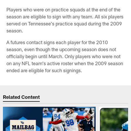
Players who were on practice squads at the end of the
season are eligible to sign with any team. All six players
served on Tennessee's practice squad during the 2009
season.
A futures contact signs each player for the 2010
season, even though the upcoming season does not
officially begin until March. Only players who were not
on any NFL team's active roster when the 2009 season
ended are eligible for such signings.
Related Content