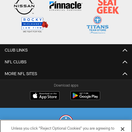
CLUB LINKS
NFL CLUBS
MORE NFL SITES
Download apps
Unless you click “Reject Optional Cookies” you are agreeing to