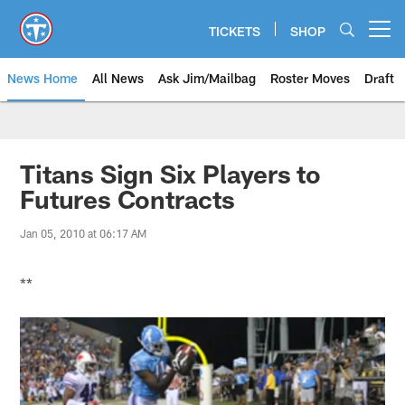
Skip
to
TICKETS
SHOP
Open menu button
main
content
News Home
All News
Ask Jim/Mailbag
Roster Moves
Draft
Titans Sign Six Players to
Futures Contracts
Jan 05, 2010 at 06:17 AM
**