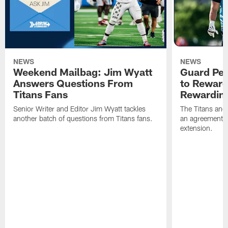
NEWS
NEWS
Weekend Mailbag: Jim Wyatt
Guard Pet
Answers Questions From
to Reward 
Titans Fans
Rewardin
Senior Writer and Editor Jim Wyatt tackles
The Titans and
another batch of questions from Titans fans.
an agreement o
extension.