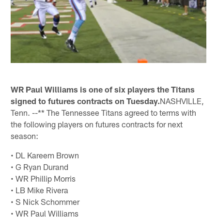
WR Paul Williams is one of six players the Titans
signed to futures contracts on Tuesday.
NASHVILLE,
Tenn. --** The Tennessee Titans agreed to terms with
the following players on futures contracts for next
season:
• DL Kareem Brown
• G Ryan Durand
• WR Phillip Morris
• LB Mike Rivera
• S Nick Schommer
• WR Paul Williams