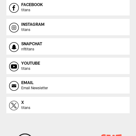
FACEBOOK
titans
INSTAGRAM
titans
SNAPCHAT
nfltitans
YOUTUBE
titans
EMAIL
Email Newsletter
X
titans