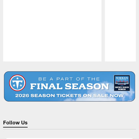
Pause
Play
Follow Us