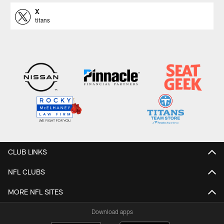
X
titans
CLUB LINKS
NFL CLUBS
MORE NFL SITES
Download apps