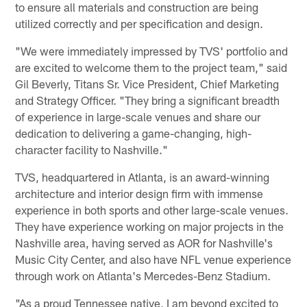
to ensure all materials and construction are being
utilized correctly and per specification and design.
"We were immediately impressed by TVS' portfolio and
are excited to welcome them to the project team," said
Gil Beverly, Titans Sr. Vice President, Chief Marketing
and Strategy Officer. "They bring a significant breadth
of experience in large-scale venues and share our
dedication to delivering a game-changing, high-
character facility to Nashville."
TVS, headquartered in Atlanta, is an award-winning
architecture and interior design firm with immense
experience in both sports and other large-scale venues.
They have experience working on major projects in the
Nashville area, having served as AOR for Nashville's
Music City Center, and also have NFL venue experience
through work on Atlanta's Mercedes-Benz Stadium.
"As a proud Tennessee native, I am beyond excited to