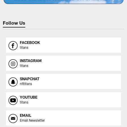
Follow Us
FACEBOOK
titans
INSTAGRAM
titans
SNAPCHAT
nfltitans
YOUTUBE
titans
EMAIL
Email Newsletter