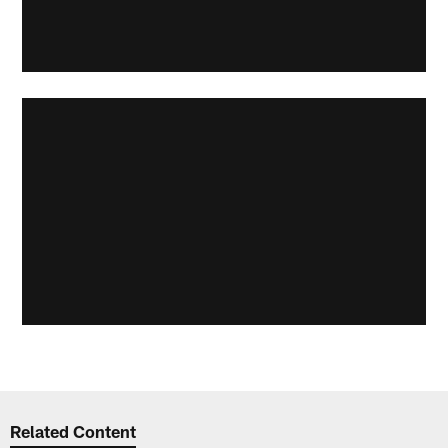
Related Content