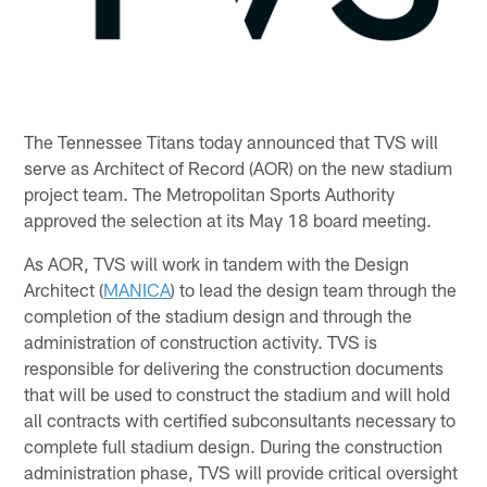
The Tennessee Titans today announced that TVS will
serve as Architect of Record (AOR) on the new stadium
project team. The Metropolitan Sports Authority
approved the selection at its May 18 board meeting.
As AOR, TVS will work in tandem with the Design
Architect (
MANICA
) to lead the design team through the
completion of the stadium design and through the
administration of construction activity. TVS is
responsible for delivering the construction documents
that will be used to construct the stadium and will hold
all contracts with certified subconsultants necessary to
complete full stadium design. During the construction
administration phase, TVS will provide critical oversight