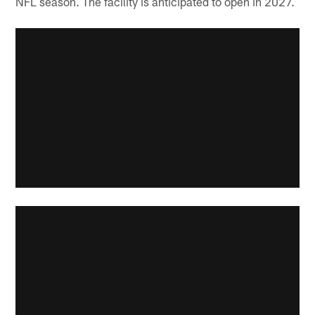
NFL season. The facility is anticipated to open in 2027.