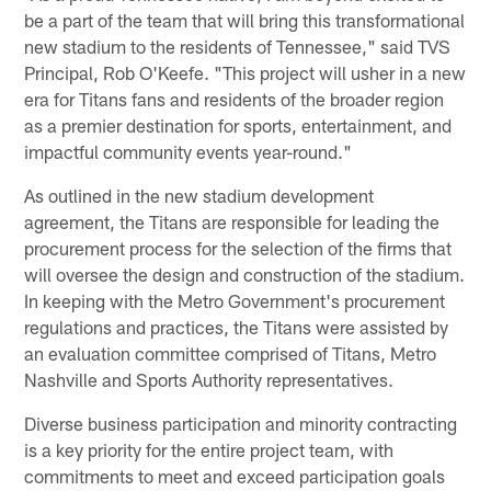
be a part of the team that will bring this transformational
new stadium to the residents of Tennessee," said TVS
Principal, Rob O'Keefe. "This project will usher in a new
era for Titans fans and residents of the broader region
as a premier destination for sports, entertainment, and
impactful community events year-round."
As outlined in the new stadium development
agreement, the Titans are responsible for leading the
procurement process for the selection of the firms that
will oversee the design and construction of the stadium.
In keeping with the Metro Government's procurement
regulations and practices, the Titans were assisted by
an evaluation committee comprised of Titans, Metro
Nashville and Sports Authority representatives.
Diverse business participation and minority contracting
is a key priority for the entire project team, with
commitments to meet and exceed participation goals