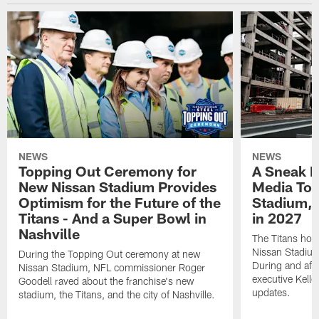
NEWS
NEWS
Topping Out Ceremony for
A Sneak P
New Nissan Stadium Provides
Media Tou
Optimism for the Future of the
Stadium, 
Titans - And a Super Bowl in
in 2027
Nashville
The Titans hos
Nissan Stadium
During the Topping Out ceremony at new
During and afte
Nissan Stadium, NFL commissioner Roger
executive Kell
Goodell raved about the franchise's new
updates.
stadium, the Titans, and the city of Nashville.