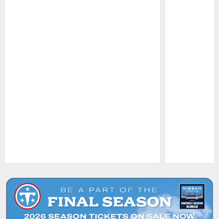
Pause
Play