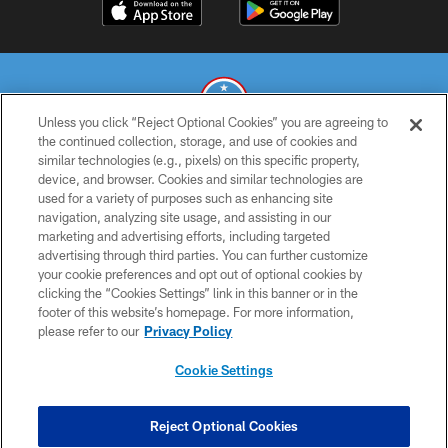
Unless you click “Reject Optional Cookies” you are agreeing to
the continued collection, storage, and use of cookies and
similar technologies (e.g., pixels) on this specific property,
© 2026 THE TENNESSEE TITANS. ALL RIGHTS RESERVED
device, and browser. Cookies and similar technologies are
used for a variety of purposes such as enhancing site
PRIVACY POLICY
navigation, analyzing site usage, and assisting in our
TERMS OF USE
marketing and advertising efforts, including targeted
advertising through third parties. You can further customize
ACCESSIBILITY
your cookie preferences and opt out of optional cookies by
clicking the “Cookies Settings” link in this banner or in the
SMS TERMS
footer of this website’s homepage. For more information,
CONTACT US
please refer to our
Privacy Policy
AD CHOICES
Cookie Settings
YOUR PRIVACY CHOICES
COOKIE SETTINGS
Reject Optional Cookies