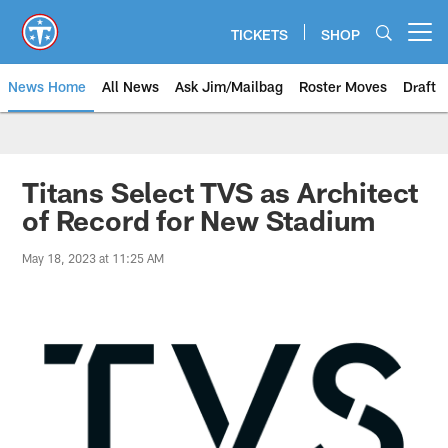
Skip
to
TICKETS
SHOP
Open menu button
main
content
News Home
All News
Ask Jim/Mailbag
Roster Moves
Draft
Titans Select TVS as Architect
of Record for New Stadium
May 18, 2023 at 11:25 AM