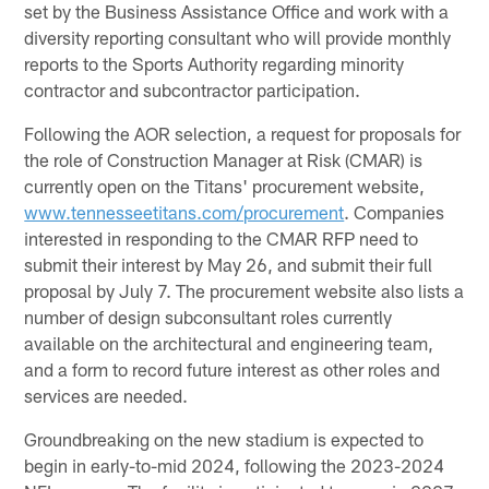
set by the Business Assistance Office and work with a
diversity reporting consultant who will provide monthly
reports to the Sports Authority regarding minority
contractor and subcontractor participation.
Following the AOR selection, a request for proposals for
the role of Construction Manager at Risk (CMAR) is
currently open on the Titans' procurement website,
www.tennesseetitans.com/procurement
. Companies
interested in responding to the CMAR RFP need to
submit their interest by May 26, and submit their full
proposal by July 7. The procurement website also lists a
number of design subconsultant roles currently
available on the architectural and engineering team,
and a form to record future interest as other roles and
services are needed.
Groundbreaking on the new stadium is expected to
begin in early-to-mid 2024, following the 2023-2024