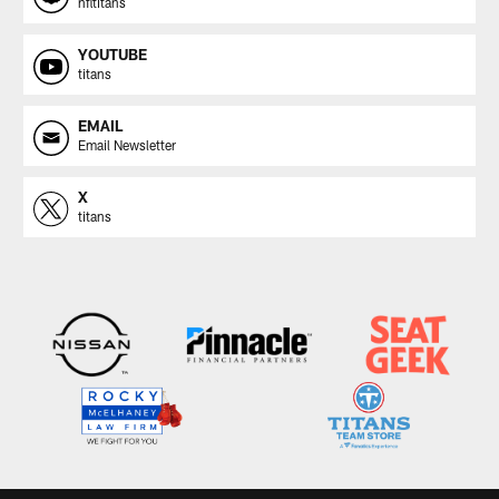
nfltitans
YOUTUBE
titans
EMAIL
Email Newsletter
X
titans