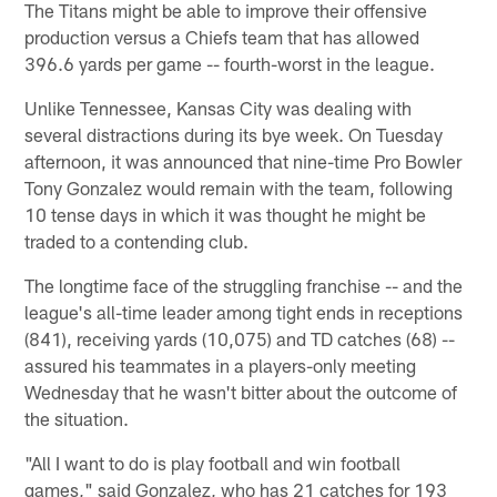
The Titans might be able to improve their offensive
production versus a Chiefs team that has allowed
396.6 yards per game -- fourth-worst in the league.
Unlike Tennessee, Kansas City was dealing with
several distractions during its bye week. On Tuesday
afternoon, it was announced that nine-time Pro Bowler
Tony Gonzalez would remain with the team, following
10 tense days in which it was thought he might be
traded to a contending club.
The longtime face of the struggling franchise -- and the
league's all-time leader among tight ends in receptions
(841), receiving yards (10,075) and TD catches (68) --
assured his teammates in a players-only meeting
Wednesday that he wasn't bitter about the outcome of
the situation.
"All I want to do is play football and win football
games," said Gonzalez, who has 21 catches for 193