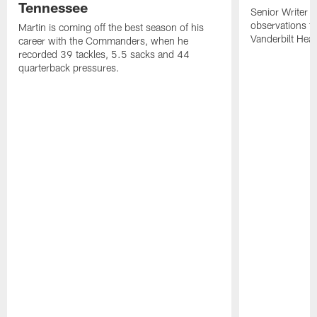
Tennessee
Senior Writer a
observations f
Martin is coming off the best season of his
Vanderbilt Heal
career with the Commanders, when he
recorded 39 tackles, 5.5 sacks and 44
quarterback pressures.