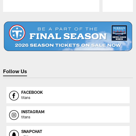
Pause
Play
Follow Us
FACEBOOK
titans
INSTAGRAM
titans
SNAPCHAT