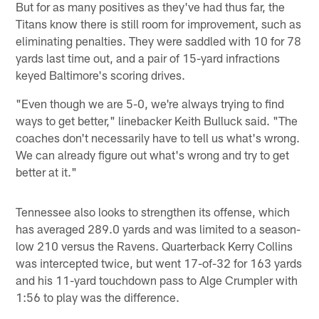
But for as many positives as they've had thus far, the
Titans know there is still room for improvement, such as
eliminating penalties. They were saddled with 10 for 78
yards last time out, and a pair of 15-yard infractions
keyed Baltimore's scoring drives.
"Even though we are 5-0, we're always trying to find
ways to get better," linebacker Keith Bulluck said. "The
coaches don't necessarily have to tell us what's wrong.
We can already figure out what's wrong and try to get
better at it."
Tennessee also looks to strengthen its offense, which
has averaged 289.0 yards and was limited to a season-
low 210 versus the Ravens. Quarterback Kerry Collins
was intercepted twice, but went 17-of-32 for 163 yards
and his 11-yard touchdown pass to Alge Crumpler with
1:56 to play was the difference.