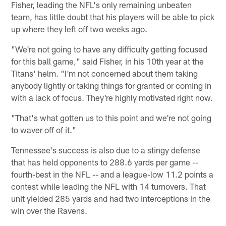
Fisher, leading the NFL's only remaining unbeaten
team, has little doubt that his players will be able to pick
up where they left off two weeks ago.
"We're not going to have any difficulty getting focused
for this ball game," said Fisher, in his 10th year at the
Titans' helm. "I'm not concerned about them taking
anybody lightly or taking things for granted or coming in
with a lack of focus. They're highly motivated right now.
"That's what gotten us to this point and we're not going
to waver off of it."
Tennessee's success is also due to a stingy defense
that has held opponents to 288.6 yards per game --
fourth-best in the NFL -- and a league-low 11.2 points a
contest while leading the NFL with 14 turnovers. That
unit yielded 285 yards and had two interceptions in the
win over the Ravens.