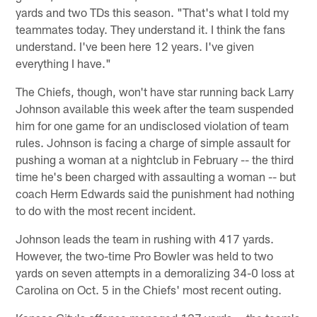
yards and two TDs this season. "That's what I told my
teammates today. They understand it. I think the fans
understand. I've been here 12 years. I've given
everything I have."
The Chiefs, though, won't have star running back Larry
Johnson available this week after the team suspended
him for one game for an undisclosed violation of team
rules. Johnson is facing a charge of simple assault for
pushing a woman at a nightclub in February -- the third
time he's been charged with assaulting a woman -- but
coach Herm Edwards said the punishment had nothing
to do with the most recent incident.
Johnson leads the team in rushing with 417 yards.
However, the two-time Pro Bowler was held to two
yards on seven attempts in a demoralizing 34-0 loss at
Carolina on Oct. 5 in the Chiefs' most recent outing.