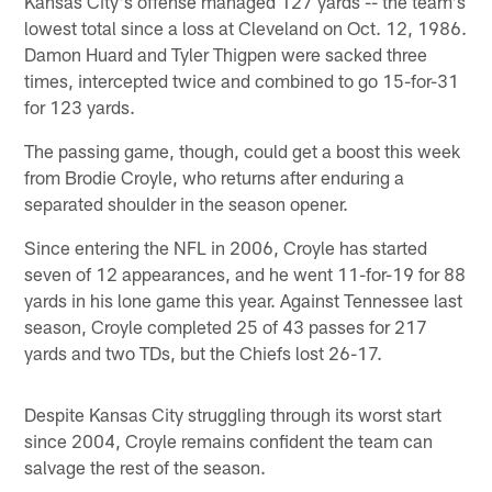
Kansas City's offense managed 127 yards -- the team's
lowest total since a loss at Cleveland on Oct. 12, 1986.
Damon Huard and Tyler Thigpen were sacked three
times, intercepted twice and combined to go 15-for-31
for 123 yards.
The passing game, though, could get a boost this week
from Brodie Croyle, who returns after enduring a
separated shoulder in the season opener.
Since entering the NFL in 2006, Croyle has started
seven of 12 appearances, and he went 11-for-19 for 88
yards in his lone game this year. Against Tennessee last
season, Croyle completed 25 of 43 passes for 217
yards and two TDs, but the Chiefs lost 26-17.
Despite Kansas City struggling through its worst start
since 2004, Croyle remains confident the team can
salvage the rest of the season.