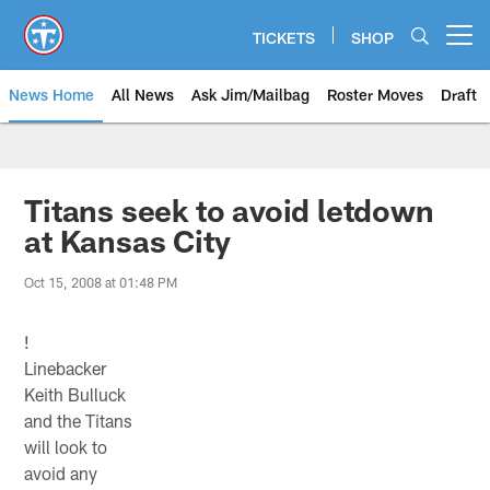
Skip
to
TICKETS
SHOP
Open menu button
main
content
News Home
All News
Ask Jim/Mailbag
Roster Moves
Draft
Titans seek to avoid letdown
at Kansas City
Oct 15, 2008 at 01:48 PM
!
Linebacker
Keith Bulluck
and the Titans
will look to
avoid any