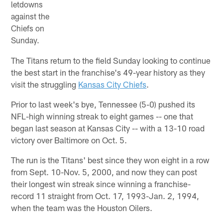
letdowns
against the
Chiefs on
Sunday.
The Titans return to the field Sunday looking to continue
the best start in the franchise's 49-year history as they
visit the struggling
Kansas City Chiefs
.
Prior to last week's bye, Tennessee (5-0) pushed its
NFL-high winning streak to eight games -- one that
began last season at Kansas City -- with a 13-10 road
victory over Baltimore on Oct. 5.
The run is the Titans' best since they won eight in a row
from Sept. 10-Nov. 5, 2000, and now they can post
their longest win streak since winning a franchise-
record 11 straight from Oct. 17, 1993-Jan. 2, 1994,
when the team was the Houston Oilers.