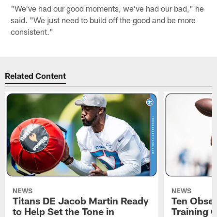
"We've had our good moments, we've had our bad," he
said. "We just need to build off the good and be more
consistent."
Related Content
NEWS
NEWS
Titans DE Jacob Martin Ready
Ten Obser
to Help Set the Tone in
Training 