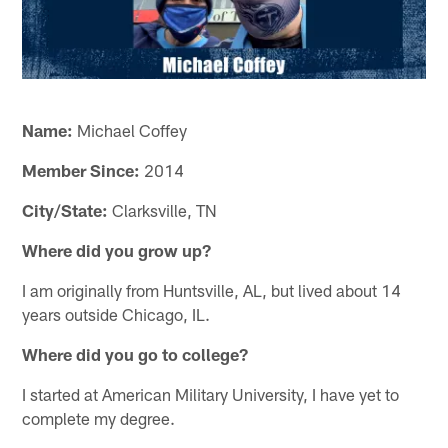
Name:
Michael Coffey
Member Since:
2014
City/State:
Clarksville, TN
Where did you grow up?
I am originally from Huntsville, AL, but lived about 14
years outside Chicago, IL.
Where did you go to college?
I started at American Military University, I have yet to
complete my degree.