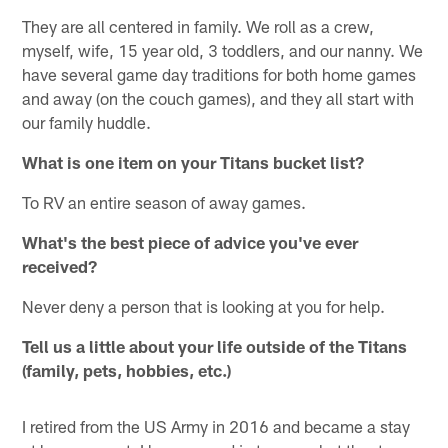
They are all centered in family. We roll as a crew,
myself, wife, 15 year old, 3 toddlers, and our nanny. We
have several game day traditions for both home games
and away (on the couch games), and they all start with
our family huddle.
What is one item on your Titans bucket list?
To RV an entire season of away games.
What's the best piece of advice you've ever
received?
Never deny a person that is looking at you for help.
Tell us a little about your life outside of the Titans
(family, pets, hobbies, etc.)
I retired from the US Army in 2016 and became a stay