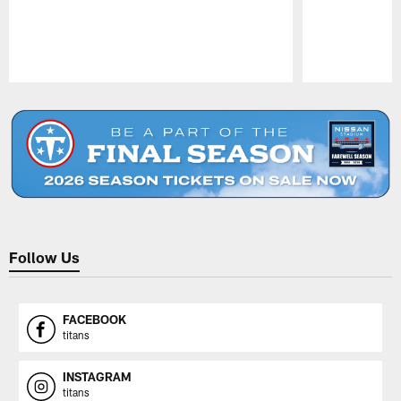
Pause
Play
Follow Us
FACEBOOK
titans
INSTAGRAM
titans