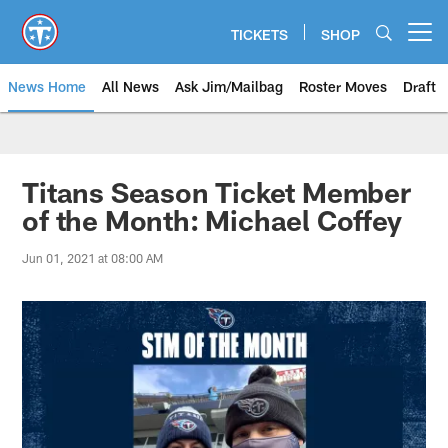
Skip
to
TICKETS
SHOP
Open menu button
main
content
News Home
All News
Ask Jim/Mailbag
Roster Moves
Draft
Titans Season Ticket Member
of the Month: Michael Coffey
Jun 01, 2021 at 08:00 AM