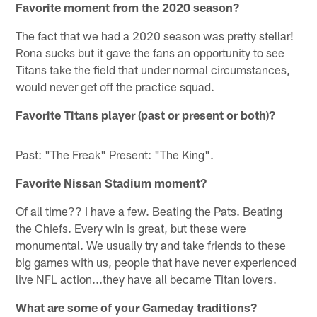
Favorite moment from the 2020 season?
The fact that we had a 2020 season was pretty stellar!
Rona sucks but it gave the fans an opportunity to see
Titans take the field that under normal circumstances,
would never get off the practice squad.
Favorite Titans player (past or present or both)?
Past: "The Freak" Present: "The King".
Favorite Nissan Stadium moment?
Of all time?? I have a few. Beating the Pats. Beating
the Chiefs. Every win is great, but these were
monumental. We usually try and take friends to these
big games with us, people that have never experienced
live NFL action...they have all became Titan lovers.
What are some of your Gameday traditions?