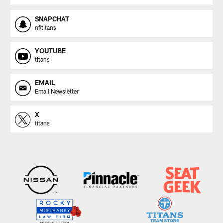
SNAPCHAT
nfltitans
YOUTUBE
titans
EMAIL
Email Newsletter
X
titans