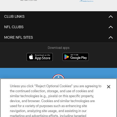
CLUB LINKS
NFL CLUBS
MORE NFL SITES
Download apps
Unless you click “Reject Optional Cookies” you are agreeing to
the continued collection, storage, and use of cookies and
similar technologies (e.g., pixels) on this specific property,
© 2026 THE TENNESSEE TITANS. ALL RIGHTS RESERVED
device, and browser. Cookies and similar technologies are
used for a variety of purposes such as enhancing site
PRIVACY POLICY
navigation, analyzing site usage, and assisting in our
TERMS OF USE
marketing and advertising efforts, including targeted