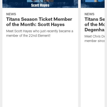
NEWS
NEWS
Titans Season Ticket Member
Titans Se
of the Month: Scott Hayes
of the Mo
Degenhar
Meet Scott Hayes who just recently became a
member of the 22nd Element!
Meet Chris Deg
member since