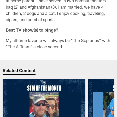
at home parent. I have served in two combat theaters
Iraq (2) and Afghanistan (3). I am married, we have 4
children, 2 dogs and a cat. I enjoy cooking, traveling,
cigars, and combat sports.
Best TV show(s) to binge?
My all-time favorite will always be "The Sopranos" with
"The A-Team" a close second.
Related Content