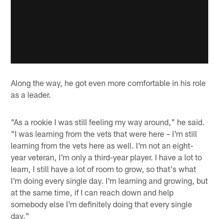
Along the way, he got even more comfortable in his role
as a leader.
"As a rookie I was still feeling my way around," he said.
"I was learning from the vets that were here – I'm still
learning from the vets here as well. I'm not an eight-
year veteran, I'm only a third-year player. I have a lot to
learn, I still have a lot of room to grow, so that's what
I'm doing every single day. I'm learning and growing, but
at the same time, if I can reach down and help
somebody else I'm definitely doing that every single
day."