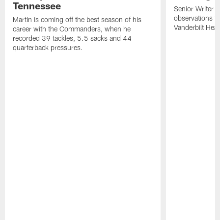
Tennessee
Senior Writer a
observations f
Martin is coming off the best season of his
Vanderbilt Heal
career with the Commanders, when he
recorded 39 tackles, 5.5 sacks and 44
quarterback pressures.