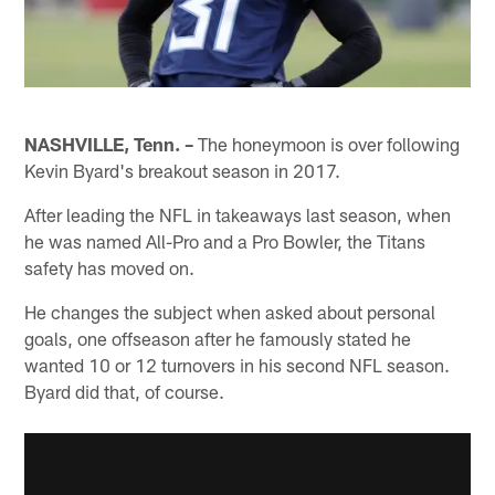
NASHVILLE, Tenn. –
The honeymoon is over following
Kevin Byard's breakout season in 2017.
After leading the NFL in takeaways last season, when
he was named All-Pro and a Pro Bowler, the Titans
safety has moved on.
He changes the subject when asked about personal
goals, one offseason after he famously stated he
wanted 10 or 12 turnovers in his second NFL season.
Byard did that, of course.