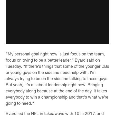
"My personal goal right now is just focus on the team,
focus on trying to be a better leader," Byard said on
Tuesday. "If there's things that some of the younger DBs
or young guys on the sideline need help with, I'm
always trying to be on the sideline talking to those guys.
But yeah, it's all about leadership right now. Bringing
everybody along because at the end of the day, it takes
everybody to win a championship and that's what we're
going to need."
Byard led the NFL in takeaways with 10 in 2017, and