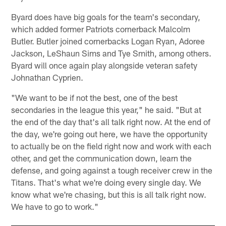
Byard does have big goals for the team's secondary,
which added former Patriots cornerback Malcolm
Butler. Butler joined cornerbacks Logan Ryan, Adoree
Jackson, LeShaun Sims and Tye Smith, among others.
Byard will once again play alongside veteran safety
Johnathan Cyprien.
"We want to be if not the best, one of the best
secondaries in the league this year," he said. "But at
the end of the day that's all talk right now. At the end of
the day, we're going out here, we have the opportunity
to actually be on the field right now and work with each
other, and get the communication down, learn the
defense, and going against a tough receiver crew in the
Titans. That's what we're doing every single day. We
know what we're chasing, but this is all talk right now.
We have to go to work."