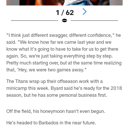
1 / 62
Pause
Play
"I think just different swagger, different confidence," he
said. "We know how far we came last year and we
know what it's going to have to take for us to get there
again. So, we're just taking everything step by step.
Pretty much starting over, but at the same time realizing
that, 'Hey, we were two games away."
The Titans wrap up their offseason work with a
minicamp this week. Byard said he's ready for the 2018
season, but he has some personal business first.
Off the field, his honeymoon hasn't even begun.
He's headed to Barbados in the near future.