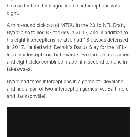
he also tied for the league lead in interceptions with
eight.
A third-round pick out of MTSU in the 2016 NFL Draft,
Byard also tallied 87 tackles in 2017, and in addition to
his eight interceptions he also had 18 passes defensed
in 2017. He tied with Detroit's Darius Slay for the NFL-
lead in interceptions, but Byard's two fumble recoveries
and eight picks combined made him second to none in
takeaways.
Byard had three interceptions in a game at Cleveland,
and had a pair of two-interception games (vs. Baltimore
and Jacksonville).