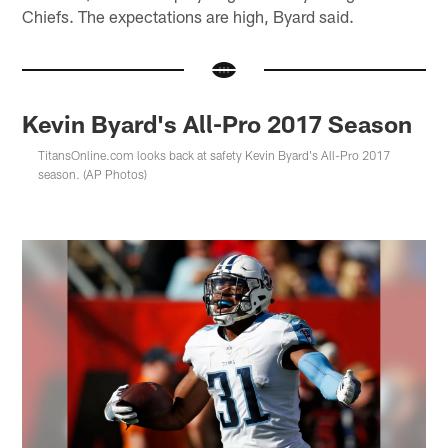
Chiefs. The expectations are high, Byard said.
Kevin Byard's All-Pro 2017 Season
TitansOnline.com looks back at safety Kevin Byard's All-Pro 2017
season. (AP Photos)