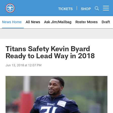
Skip
to
TICKETS
SHOP
Open menu button
main
content
News Home
All News
Ask Jim/Mailbag
Roster Moves
Draft
Titans Safety Kevin Byard
Ready to Lead Way in 2018
Jun 13, 2018 at 12:07 PM