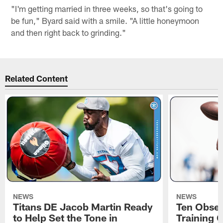
"I'm getting married in three weeks, so that's going to
be fun," Byard said with a smile. "A little honeymoon
and then right back to grinding."
Related Content
NEWS
NEWS
Titans DE Jacob Martin Ready
Ten Obser
to Help Set the Tone in
Training 