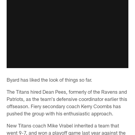
Byard has liked the look of things so far.
The Titans hired Dean Pees, formerly of the Ravens and
Patriots, as the team's defensive coordinator earlier this
offseason. Fiery secondary coach Kerry Coombs has
pushed the group with his enthusiastic approach.
New Titans coach Mike Vrabel inherited a team that
went 9-7, and won a playoff game last year against the