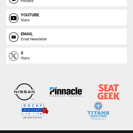
nfltitans
YOUTUBE
titans
EMAIL
Email Newsletter
X
titans