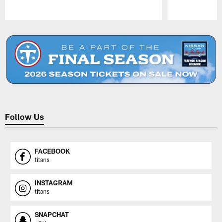
Pause
Play
Follow Us
FACEBOOK
titans
INSTAGRAM
titans
SNAPCHAT