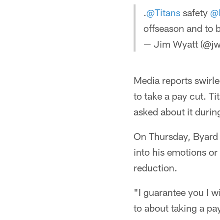
.
@Titans
safety
@
offseason and to 
— Jim Wyatt (@jw
Media reports swirle
to take a pay cut. 
asked about it durin
On Thursday, Byard 
into his emotions or
reduction.
"I guarantee you I wi
to about taking a pa