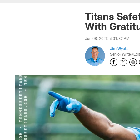
Titans Safe
With Gratit
Jun 08, 2023 at 01:32 PM
Jim Wyatt
Senior Writer/Edi