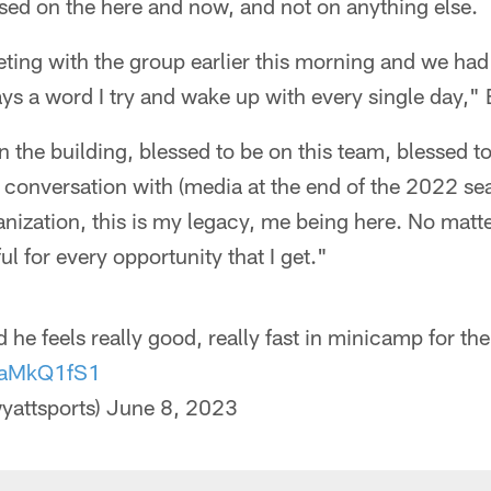
sed on the here and now, and not on anything else.
eting with the group earlier this morning and we had
ays a word I try and wake up with every single day," 
in the building, blessed to be on this team, blessed t
a conversation with (media at the end of the 2022 s
anization, this is my legacy, me being here. No mat
ul for every opportunity that I get."
d he feels really good, really fast in minicamp for th
tTaMkQ1fS1
yattsports)
June 8, 2023