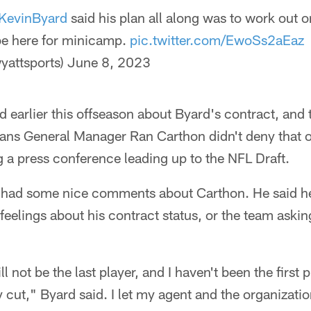
KevinByard
said his plan all along was to work out on
be here for minicamp.
pic.twitter.com/EwoSs2aEaz
yattsports)
June 8, 2023
d earlier this offseason about Byard's contract, and
Titans General Manager Ran Carthon didn't deny that
g a press conference leading up to the NFL Draft.
had some nice comments about Carthon. He said he 
 feelings about his contract status, or the team aski
ll not be the last player, and I haven't been the first
y cut," Byard said. I let my agent and the organizati