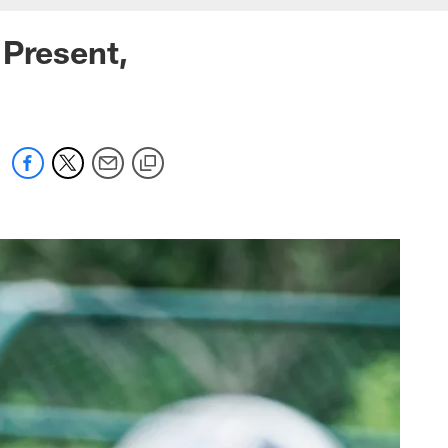
 Present,