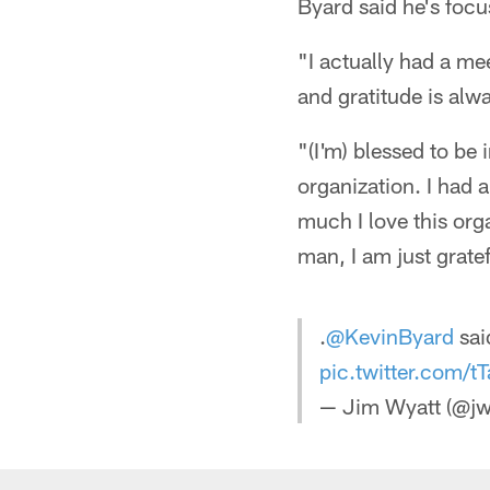
Byard said he's focu
"I actually had a me
and gratitude is alw
"(I'm) blessed to be 
organization. I had 
much I love this org
man, I am just gratef
.
@KevinByard
sai
pic.twitter.com/
— Jim Wyatt (@jw