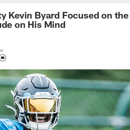
ty Kevin Byard Focused on the
ude on His Mind
tor