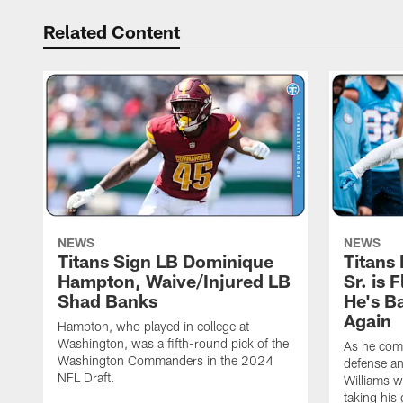
Related Content
NEWS
NEWS
Titans Sign LB Dominique
Titans
Hampton, Waive/Injured LB
Sr. is 
Shad Banks
He's B
Again
Hampton, who played in college at
Washington, was a fifth-round pick of the
As he comp
Washington Commanders in the 2024
defense an
NFL Draft.
Williams w
taking his 