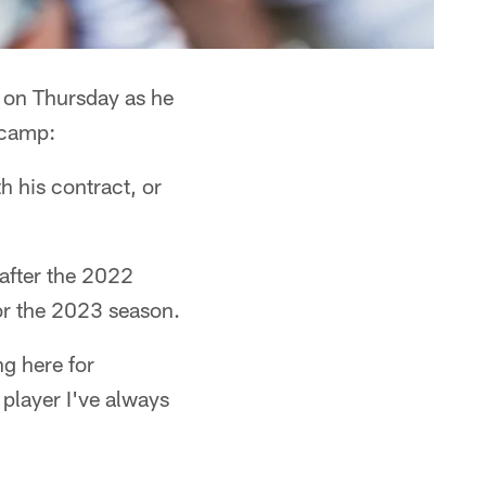
 on Thursday as he
icamp:
h his contract, or
after the 2022
for the 2023 season.
g here for
player I've always