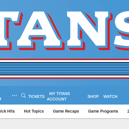
MY TITANS
TICKETS
SHOP
WATCH
M
ACCOUNT
ick Hits
Hot Topics
Game Recaps
Game Programs