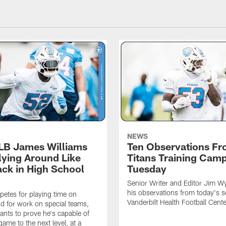
NEWS
 LB James Williams
Ten Observations F
Flying Around Like
Titans Training Cam
ack in High School
Tuesday
Senior Writer and Editor Jim Wy
his observations from today's s
etes for playing time on
Vanderbilt Health Football Cente
d for work on special teams,
ants to prove he's capable of
game to the next level, at a