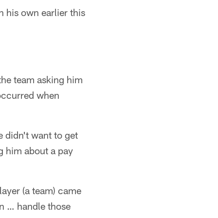
 his own earlier this
 the team asking him
 occurred when
didn't want to get
ng him about a pay
 player (a team) came
on … handle those