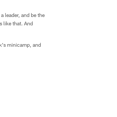
 a leader, and be the
 like that. And
ek's minicamp, and