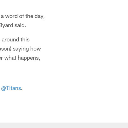
 a word of the day,
Byard said.
o around this
eason) saying how
ter what happens,
e
@Titans
.