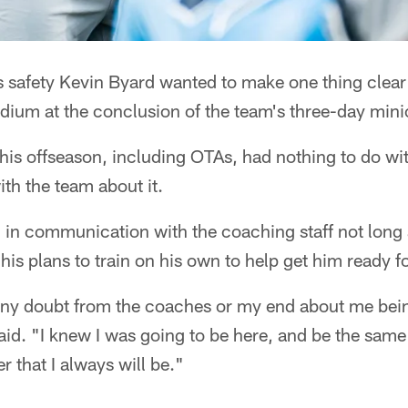
s safety Kevin Byard wanted to make one thing clear
odium at the conclusion of the team's three-day min
this offseason, including OTAs, had nothing to do wit
th the team about it.
 in communication with the coaching staff not long 
is plans to train on his own to help get him ready 
any doubt from the coaches or my end about me bein
d. "I knew I was going to be here, and be the same 
r that I always will be."