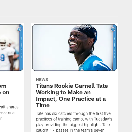
NEWS
rom
Titans Rookie Carnell Tate
p on
Working to Make an
Impact, One Practice at a
Time
att shares
ession at
Tate has six catches through the first five
r.
practices of training camp, with Tuesday's
play providing the biggest highlight. Tate
caught 17 passes in the team's seven