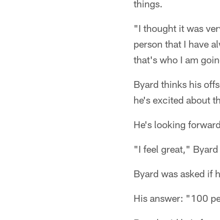
things.
"I thought it was ve
person that I have 
that's who I am goin
Byard thinks his of
he's excited about t
He's looking forwar
"I feel great," Byard 
Byard was asked if h
His answer: "100 pe