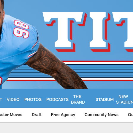
THE
NEW
T
VIDEO
PHOTOS
PODCASTS
STADIUM
BRAND
STADIU
oster Moves
Draft
Free Agency
Community News
Qu