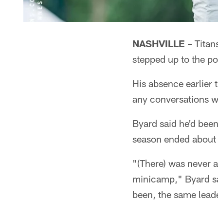
NASHVILLE
– Titan
stepped up to the p
His absence earlier 
any conversations wi
Byard said he'd been
season ended about h
"(There) was never 
minicamp," Byard sai
been, the same leade