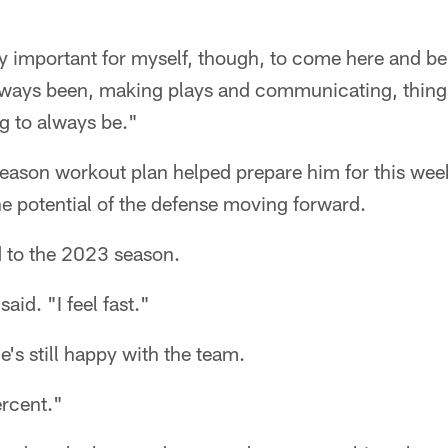
ry important for myself, though, to come here and be
always been, making plays and communicating, things
g to always be."
fseason workout plan helped prepare him for this we
he potential of the defense moving forward.
d to the 2023 season.
said. "I feel fast."
e's still happy with the team.
rcent."