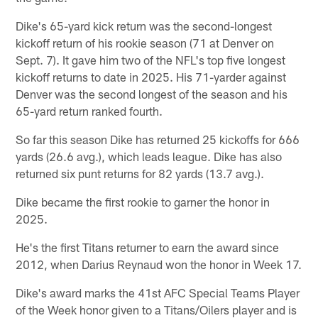
Dike's 65-yard kick return was the second-longest
kickoff return of his rookie season (71 at Denver on
Sept. 7). It gave him two of the NFL's top five longest
kickoff returns to date in 2025. His 71-yarder against
Denver was the second longest of the season and his
65-yard return ranked fourth.
So far this season Dike has returned 25 kickoffs for 666
yards (26.6 avg.), which leads league. Dike has also
returned six punt returns for 82 yards (13.7 avg.).
Dike became the first rookie to garner the honor in
2025.
He's the first Titans returner to earn the award since
2012, when Darius Reynaud won the honor in Week 17.
Dike's award marks the 41st AFC Special Teams Player
of the Week honor given to a Titans/Oilers player and is