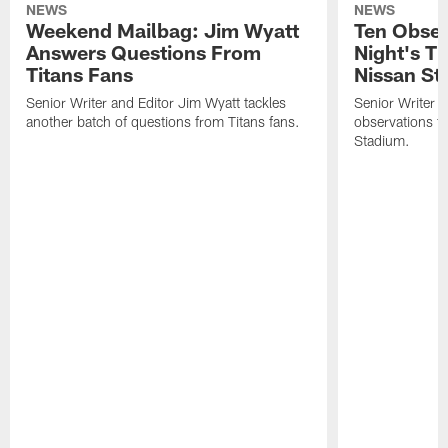
NEWS
NEWS
Weekend Mailbag: Jim Wyatt
Ten Obser
Answers Questions From
Night's T
Titans Fans
Nissan St
Senior Writer and Editor Jim Wyatt tackles
Senior Writer a
another batch of questions from Titans fans.
observations fr
Stadium.