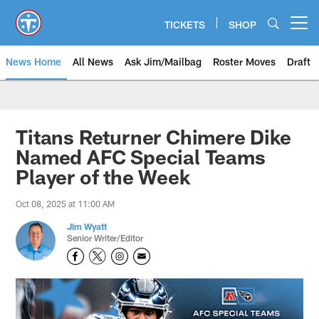
Skip
to
TICKETS
SHOP
Open menu button
main
content
News Home
All News
Ask Jim/Mailbag
Roster Moves
Draft
Titans Returner Chimere Dike
Named AFC Special Teams
Player of the Week
Oct 08, 2025 at 11:00 AM
Jim Wyatt
Senior Writer/Editor