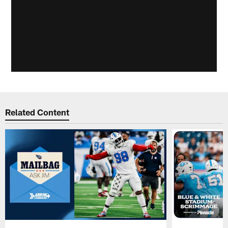
Related Content