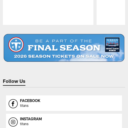
Pause
Play
Follow Us
FACEBOOK
titans
INSTAGRAM
titans