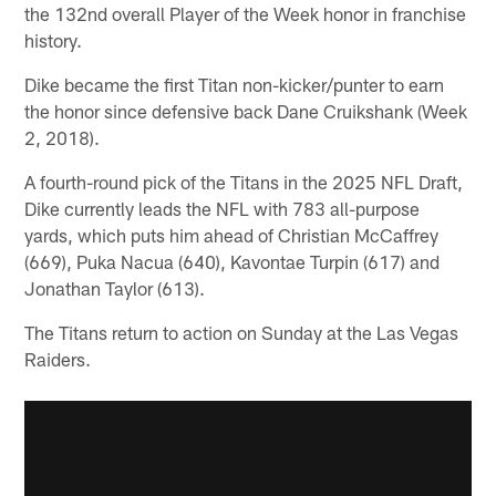
the 132nd overall Player of the Week honor in franchise
history.
Dike became the first Titan non-kicker/punter to earn
the honor since defensive back Dane Cruikshank (Week
2, 2018).
A fourth-round pick of the Titans in the 2025 NFL Draft,
Dike currently leads the NFL with 783 all-purpose
yards, which puts him ahead of Christian McCaffrey
(669), Puka Nacua (640), Kavontae Turpin (617) and
Jonathan Taylor (613).
The Titans return to action on Sunday at the Las Vegas
Raiders.