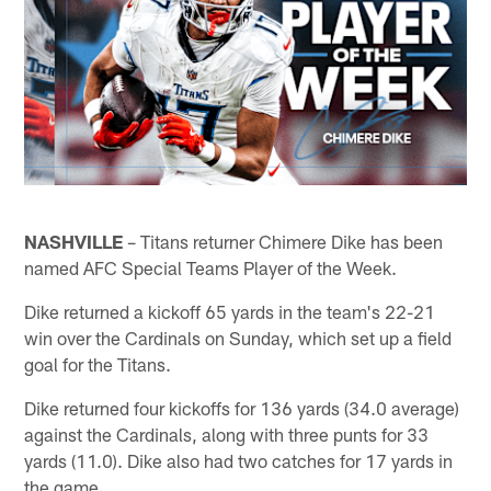
NASHVILLE
– Titans returner Chimere Dike has been
named AFC Special Teams Player of the Week.
Dike returned a kickoff 65 yards in the team's 22-21
win over the Cardinals on Sunday, which set up a field
goal for the Titans.
Dike returned four kickoffs for 136 yards (34.0 average)
against the Cardinals, along with three punts for 33
yards (11.0). Dike also had two catches for 17 yards in
the game.