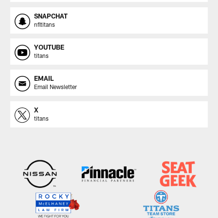
SNAPCHAT
nfltitans
YOUTUBE
titans
EMAIL
Email Newsletter
X
titans