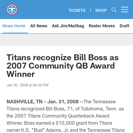
Skip
to
TICKETS
SHOP
Open menu button
main
content
News Home
All News
Ask Jim/Mailbag
Roster Moves
Draft
Titans recognize Bill Boss as
2007 Community QB Award
Winner
Jan 30, 2008 at 06:00 PM
NASHVILLE, TN – Jan. 31, 2008 --
The Tennessee
Titans recognized Bill Boss, 71, of Tullahoma, Tenn. as
the 2007 Titans Community Quarterback Award
Winner. Boss earned a $10,000 grant from Titans
owner K.S. "Bud" Adams, Jr. and the Tennessee Titans