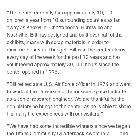
"The center currently has approximately 10,000
children a year from 10 surrounding counties as far
away as Knoxville, Chattanooga, Huntsville and
Nashville. Bill has designed and built over half of the
exhibits, many with scrap materials in order to
maximize our small budget. Bill is at the center almost
every day of the week for the past 12 years and has
volunteered approximately 30,000 hours since the
center opened in 1995."
"Bill retired as a U.S. Air Force officer in 1979 and went
to work at the University of Tennessee Space Institute
as a senior research engineer. We are thankful for the
rich history he brings to the center, as he is able to share
his many life experiences with our visitors."
"We have had some incredible winners since we began
the Titans Community Quarterback Award in 2000 and