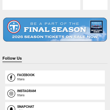
Pause
Play
Follow Us
FACEBOOK
titans
INSTAGRAM
titans
SNAPCHAT