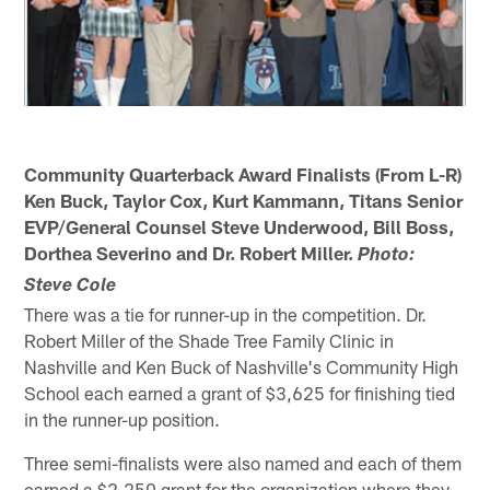
Community Quarterback Award Finalists (From L-R)
Ken Buck, Taylor Cox, Kurt Kammann, Titans Senior
EVP/General Counsel Steve Underwood, Bill Boss,
Dorthea Severino and Dr. Robert Miller.
Photo:
Steve Cole
There was a tie for runner-up in the competition. Dr.
Robert Miller of the Shade Tree Family Clinic in
Nashville and Ken Buck of Nashville's Community High
School each earned a grant of $3,625 for finishing tied
in the runner-up position.
Three semi-finalists were also named and each of them
earned a $2,250 grant for the organization where they