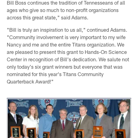
Bill Boss continues the tradition of Tennesseans of all
ages who give so much to non-profit organizations
across this great state," said Adams.
"Bill is truly an inspiration to us all," continued Adams.
"Community involvement is very important to my wife
Nancy and me and the entire Titans organization. We
are pleased to present this grant to Hands-On Science
Center in recognition of Bill's dedication. We salute not
only today's six grant winners but everyone that was
nominated for this year's Titans Community
Quarterback Award!"