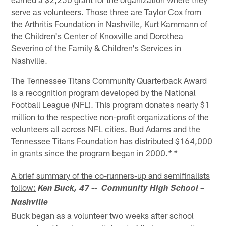
serve as volunteers. Those three are Taylor Cox from
the Arthritis Foundation in Nashville, Kurt Kammann of
the Children's Center of Knoxville and Dorothea
Severino of the Family & Children's Services in
Nashville.
The Tennessee Titans Community Quarterback Award
is a recognition program developed by the National
Football League (NFL). This program donates nearly $1
million to the respective non-profit organizations of the
volunteers all across NFL cities. Bud Adams and the
Tennessee Titans Foundation has distributed $164,000
in grants since the program began in 2000.
* *
A brief summary of the co-runners-up and semifinalists
follow:
Ken Buck, 47 -- Community High School –
Nashville
Buck began as a volunteer two weeks after school