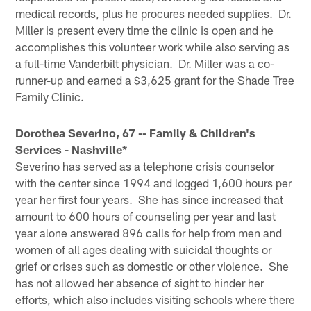
medical records, plus he procures needed supplies. Dr.
Miller is present every time the clinic is open and he
accomplishes this volunteer work while also serving as
a full-time Vanderbilt physician. Dr. Miller was a co-
runner-up and earned a $3,625 grant for the Shade Tree
Family Clinic.
Dorothea Severino, 67 -- Family & Children's
Services - Nashville*
Severino has served as a telephone crisis counselor
with the center since 1994 and logged 1,600 hours per
year her first four years. She has since increased that
amount to 600 hours of counseling per year and last
year alone answered 896 calls for help from men and
women of all ages dealing with suicidal thoughts or
grief or crises such as domestic or other violence. She
has not allowed her absence of sight to hinder her
efforts, which also includes visiting schools where there