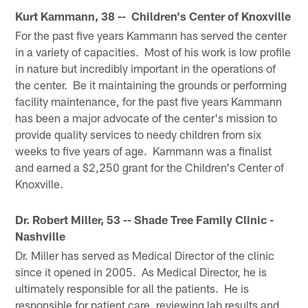
Kurt Kammann, 38 -- Children's Center of Knoxville
For the past five years Kammann has served the center
in a variety of capacities. Most of his work is low profile
in nature but incredibly important in the operations of
the center. Be it maintaining the grounds or performing
facility maintenance, for the past five years Kammann
has been a major advocate of the center's mission to
provide quality services to needy children from six
weeks to five years of age. Kammann was a finalist
and earned a $2,250 grant for the Children's Center of
Knoxville.
Dr. Robert Miller, 53 -- Shade Tree Family Clinic -
Nashville
Dr. Miller has served as Medical Director of the clinic
since it opened in 2005. As Medical Director, he is
ultimately responsible for all the patients. He is
responsible for patient care, reviewing lab results and