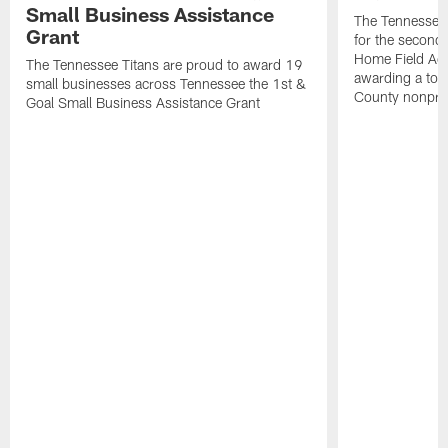
Small Business Assistance
The Tennessee 
Grant
for the second 
Home Field Adv
The Tennessee Titans are proud to award 19
awarding a tot
small businesses across Tennessee the 1st &
County nonprof
Goal Small Business Assistance Grant