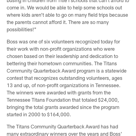
come in. We would be able to help some schools out
where kids aren't able to go on many field trips because
the parents cannot afford it. There are so many
possibilities!"
Boss was one of six volunteers recognized today for
their work with non-profit organizations who were
chosen based on their leadership and dedication to
bettering their hometown communities. The Titans
Community Quarterback Award program is a statewide
contest that recognizes outstanding volunteers, ages
13 and up, of non-profit organizations in Tennessee.
The winners were awarded with grants from the
Tennessee Titans Foundation that totaled $24,000,
bringing the total grants awarded since the program
started in 2000 to $164,000.
The Titans Community Quarterback Award has had
many extraordinary winners over the years and Boss'