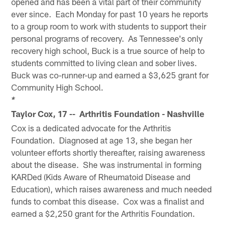
opened and has been a vital part of their community
ever since. Each Monday for past 10 years he reports
to a group room to work with students to support their
personal programs of recovery. As Tennessee's only
recovery high school, Buck is a true source of help to
students committed to living clean and sober lives.
Buck was co-runner-up and earned a $3,625 grant for
Community High School.
*
Taylor Cox, 17 -- Arthritis Foundation - Nashville
Cox is a dedicated advocate for the Arthritis
Foundation. Diagnosed at age 13, she began her
volunteer efforts shortly thereafter, raising awareness
about the disease. She was instrumental in forming
KARDed (Kids Aware of Rheumatoid Disease and
Education), which raises awareness and much needed
funds to combat this disease. Cox was a finalist and
earned a $2,250 grant for the Arthritis Foundation.