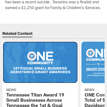
has been a recent suicide. Severino was a finalist and
earned a $2,250 grant for Family & Children's Services.
Related Content
NEWS
NEWS
Tennessee Titan Award 19
ONE Comm
Small Businesses Across
Total of 
Tennessee the 1st & Goal
Davidson 