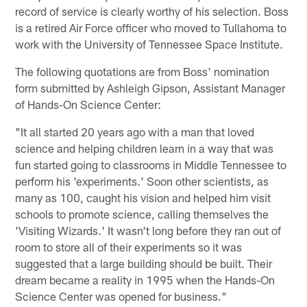
record of service is clearly worthy of his selection. Boss
is a retired Air Force officer who moved to Tullahoma to
work with the University of Tennessee Space Institute.
The following quotations are from Boss' nomination
form submitted by Ashleigh Gipson, Assistant Manager
of Hands-On Science Center:
"It all started 20 years ago with a man that loved
science and helping children learn in a way that was
fun started going to classrooms in Middle Tennessee to
perform his 'experiments.' Soon other scientists, as
many as 100, caught his vision and helped him visit
schools to promote science, calling themselves the
'Visiting Wizards.' It wasn't long before they ran out of
room to store all of their experiments so it was
suggested that a large building should be built. Their
dream became a reality in 1995 when the Hands-On
Science Center was opened for business."