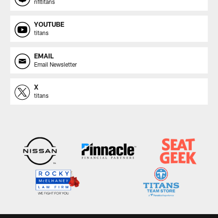
nfltitans
YOUTUBE
titans
EMAIL
Email Newsletter
X
titans