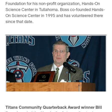
Foundation for his non-profit organization, Hands-On
Science Center in Tullahoma. Boss co-founded Hands-
On Science Center in 1995 and has volunteered there
since that date.
Titans Community Quarterback Award winner Bill