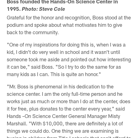
Boss founded the Hands-On Science Center in
1995.
Photo: Steve Cole
Grateful for the honor and recognition, Boss stood at the
podium and spoke about what motivates him to give
back to the community.
"One of my inspirations for doing this is, when I was a
kid, I didn't do very well in school and it wasn't until
someone took me aside and pointed out how interesting
it can be," said Boss. "So I try to do the same for as
many kids as I can. This is quite an honor."
"Mr. Boss is phenomenal in his dedication to the
science center. I am the only full-time person and he
works just as much or more than I do at the center, does
it for free, plus donates to the center every year," said
Hands –On Science Center General Manager Misty
Marshall. "With $10,000, there are definitely a lot of
things we could do. One thing we are examining is
busing in children from Title I schools that can't afford to