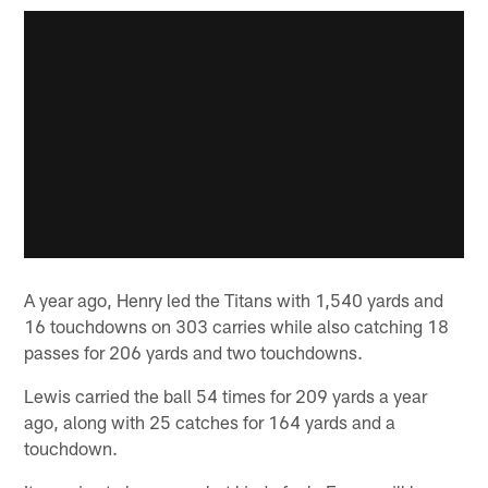
A year ago, Henry led the Titans with 1,540 yards and
16 touchdowns on 303 carries while also catching 18
passes for 206 yards and two touchdowns.
Lewis carried the ball 54 times for 209 yards a year
ago, along with 25 catches for 164 yards and a
touchdown.