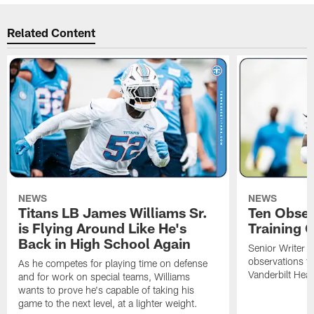
Related Content
NEWS
NEWS
Titans LB James Williams Sr.
Ten Obser
is Flying Around Like He's
Training 
Back in High School Again
Senior Writer a
observations f
As he competes for playing time on defense
Vanderbilt Heal
and for work on special teams, Williams
wants to prove he's capable of taking his
game to the next level, at a lighter weight.