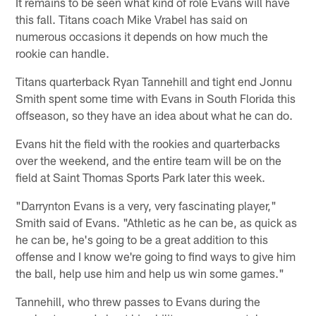
It remains to be seen what kind of role Evans will have
this fall. Titans coach Mike Vrabel has said on
numerous occasions it depends on how much the
rookie can handle.
Titans quarterback Ryan Tannehill and tight end Jonnu
Smith spent some time with Evans in South Florida this
offseason, so they have an idea about what he can do.
Evans hit the field with the rookies and quarterbacks
over the weekend, and the entire team will be on the
field at Saint Thomas Sports Park later this week.
"Darrynton Evans is a very, very fascinating player,"
Smith said of Evans. "Athletic as he can be, as quick as
he can be, he's going to be a great addition to this
offense and I know we're going to find ways to give him
the ball, help use him and help us win some games."
Tannehill, who threw passes to Evans during the