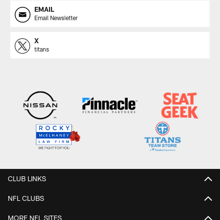
EMAIL
Email Newsletter
X
titans
CLUB LINKS
NFL CLUBS
MORE NFL SITES