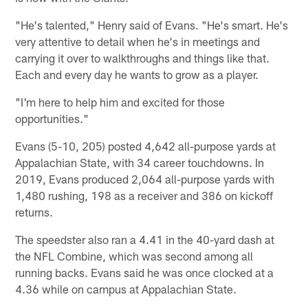
"He's talented," Henry said of Evans. "He's smart. He's
very attentive to detail when he's in meetings and
carrying it over to walkthroughs and things like that.
Each and every day he wants to grow as a player.
"I'm here to help him and excited for those
opportunities."
Evans (5-10, 205) posted 4,642 all-purpose yards at
Appalachian State, with 34 career touchdowns. In
2019, Evans produced 2,064 all-purpose yards with
1,480 rushing, 198 as a receiver and 386 on kickoff
returns.
The speedster also ran a 4.41 in the 40-yard dash at
the NFL Combine, which was second among all
running backs. Evans said he was once clocked at a
4.36 while on campus at Appalachian State.