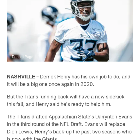
Donald Page
NASHVILLE –
Derrick Henry has his own job to do, and
it will be a big one once again in 2020.
But the Titans running back will have a new sidekick
this fall, and Henry said he's ready to help him.
The Titans drafted Appalachian State's Darrynton Evans
in the third round of the NFL Draft. Evans will replace
Dion Lewis, Henry's back-up the past two seasons who
is now with the Giants.