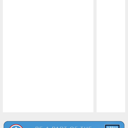
Pause
Play