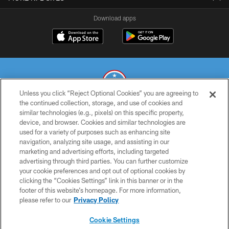
Download apps
Unless you click “Reject Optional Cookies” you are agreeing to
the continued collection, storage, and use of cookies and
similar technologies (e.g., pixels) on this specific property,
© 2026 THE TENNESSEE TITANS. ALL RIGHTS RESERVED
device, and browser. Cookies and similar technologies are
used for a variety of purposes such as enhancing site
PRIVACY POLICY
navigation, analyzing site usage, and assisting in our
TERMS OF USE
marketing and advertising efforts, including targeted
advertising through third parties. You can further customize
ACCESSIBILITY
your cookie preferences and opt out of optional cookies by
clicking the “Cookies Settings” link in this banner or in the
SMS TERMS
footer of this website’s homepage. For more information,
CONTACT US
please refer to our
Privacy Policy
AD CHOICES
Cookie Settings