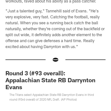
workouts, raved about his ability as a pass catcher.
"Just a talented guy," Tannehill said of Evans. "He's
very explosive, very fast. Catching the football, really
natural. When you see a running back catch the ball
naturally, whether they're coming out of the backfield or
split out wide, it definitely adds another element to the
offense and can give defenses a hard time. Really
excited about having Darrynton with us."
Round 3 (#93 overall):
Appalachian State RB Darrynton
Evans
The Titans select Appalachian State RB Darrynton Evans in third
round (93rd overall) of 2020 NFL Draft. (AP Photos)