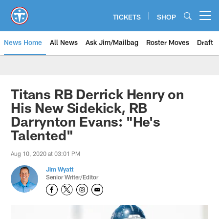
Skip
to
TICKETS
SHOP
Open menu button
main
content
News Home
All News
Ask Jim/Mailbag
Roster Moves
Draft
Titans RB Derrick Henry on
His New Sidekick, RB
Darrynton Evans: "He's
Talented"
Aug 10, 2020 at 03:01 PM
Jim Wyatt
Senior Writer/Editor