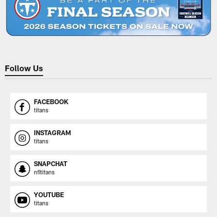
Follow Us
FACEBOOK
titans
INSTAGRAM
titans
SNAPCHAT
nfltitans
YOUTUBE
titans