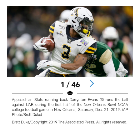
1 / 46
Appalachian State running back Darrynton Evans (3) runs the ball
A
against UAB during the first half of the New Orleans Bowl NCAA
t
college football game in New Orleans, Saturday, Dec. 21, 2019. (AP
a
Photo/Brett Duke)
P
Brett Duke/Copyright 2019 The Associated Press. All rights reserved.
B
r
Pause
Play