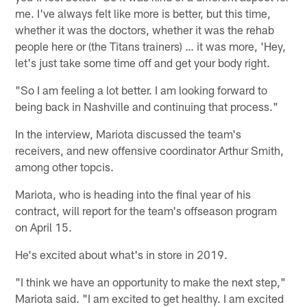
me. I've always felt like more is better, but this time,
whether it was the doctors, whether it was the rehab
people here or (the Titans trainers) … it was more, 'Hey,
let's just take some time off and get your body right.
"So I am feeling a lot better. I am looking forward to
being back in Nashville and continuing that process."
In the interview, Mariota discussed the team's
receivers, and new offensive coordinator Arthur Smith,
among other topcis.
Mariota, who is heading into the final year of his
contract, will report for the team's offseason program
on April 15.
He's excited about what's in store in 2019.
"I think we have an opportunity to make the next step,"
Mariota said. "I am excited to get healthy. I am excited