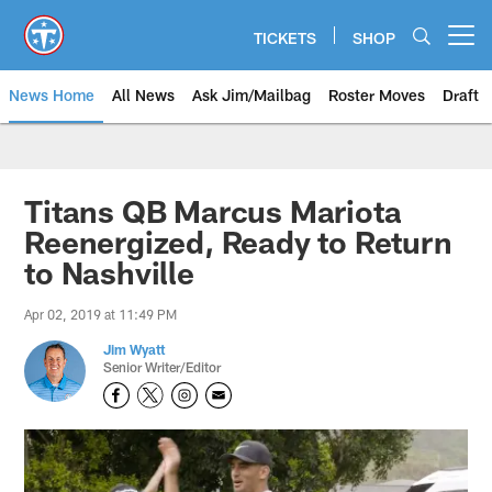
Skip
to
TICKETS
SHOP
Open menu button
main
content
News Home
All News
Ask Jim/Mailbag
Roster Moves
Draft
Titans QB Marcus Mariota
Reenergized, Ready to Return
to Nashville
Apr 02, 2019 at 11:49 PM
Jim Wyatt
Senior Writer/Editor