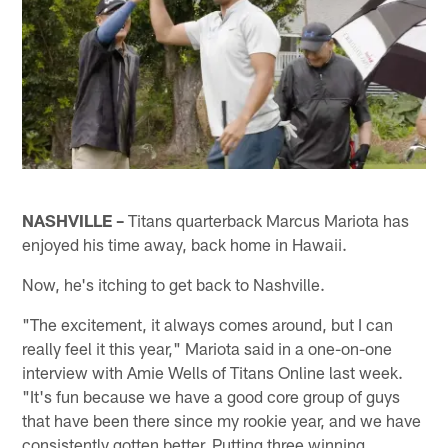
NASHVILLE –
Titans quarterback Marcus Mariota has
enjoyed his time away, back home in Hawaii.
Now, he's itching to get back to Nashville.
"The excitement, it always comes around, but I can
really feel it this year," Mariota said in a one-on-one
interview with Amie Wells of Titans Online last week.
"It's fun because we have a good core group of guys
that have been there since my rookie year, and we have
consistently gotten better. Putting three winning