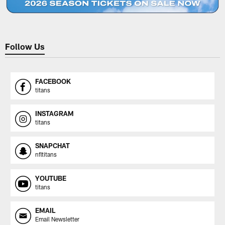
Follow Us
FACEBOOK
titans
INSTAGRAM
titans
SNAPCHAT
nfltitans
YOUTUBE
titans
EMAIL
Email Newsletter