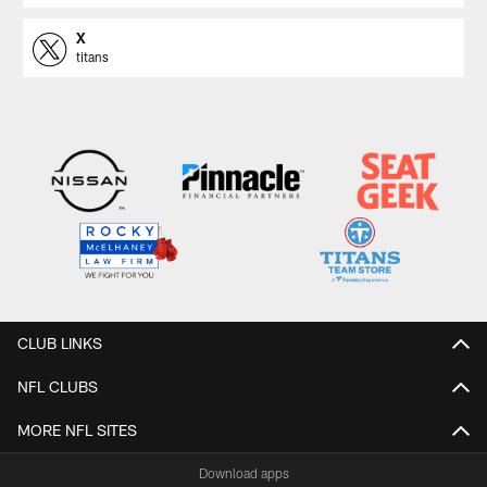
X
titans
CLUB LINKS
NFL CLUBS
MORE NFL SITES
Download apps