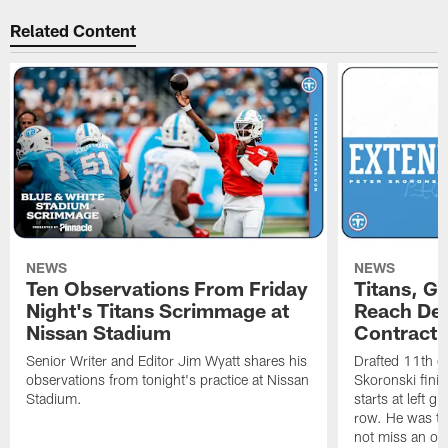
Related Content
NEWS
NEWS
Ten Observations From Friday
Titans, G
Night's Titans Scrimmage at
Reach Dea
Nissan Stadium
Contract 
Senior Writer and Editor Jim Wyatt shares his
Drafted 11th ov
observations from tonight's practice at Nissan
Skoronski fini
Stadium.
starts at left g
row. He was th
not miss an of