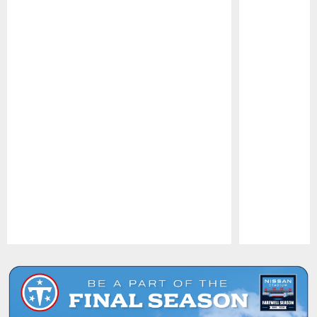
Pause
Play