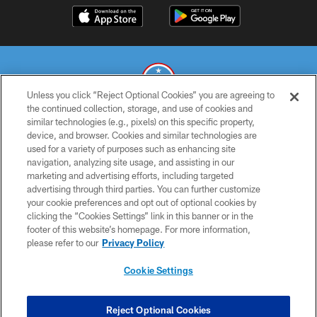
Unless you click “Reject Optional Cookies” you are agreeing to
the continued collection, storage, and use of cookies and
similar technologies (e.g., pixels) on this specific property,
© 2026 THE TENNESSEE TITANS. ALL RIGHTS RESERVED
device, and browser. Cookies and similar technologies are
used for a variety of purposes such as enhancing site
PRIVACY POLICY
navigation, analyzing site usage, and assisting in our
TERMS OF USE
marketing and advertising efforts, including targeted
advertising through third parties. You can further customize
ACCESSIBILITY
your cookie preferences and opt out of optional cookies by
clicking the “Cookies Settings” link in this banner or in the
SMS TERMS
footer of this website’s homepage. For more information,
CONTACT US
please refer to our
Privacy Policy
AD CHOICES
Cookie Settings
YOUR PRIVACY CHOICES
COOKIE SETTINGS
Reject Optional Cookies