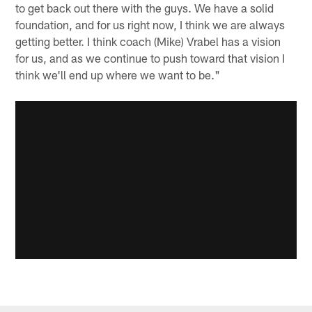
to get back out there with the guys. We have a solid
foundation, and for us right now, I think we are always
getting better. I think coach (Mike) Vrabel has a vision
for us, and as we continue to push toward that vision I
think we'll end up where we want to be."