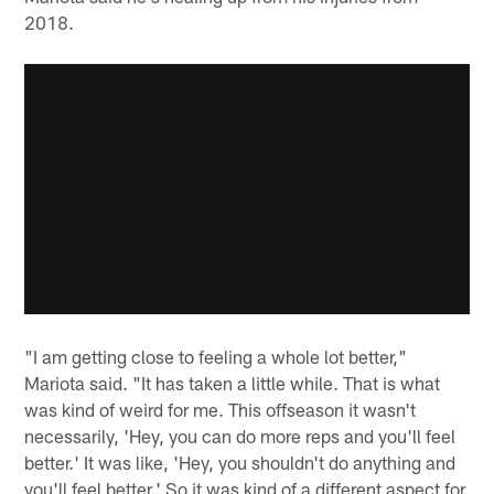
2018.
"I am getting close to feeling a whole lot better,"
Mariota said. "It has taken a little while. That is what
was kind of weird for me. This offseason it wasn't
necessarily, 'Hey, you can do more reps and you'll feel
better.' It was like, 'Hey, you shouldn't do anything and
you'll feel better.' So it was kind of a different aspect for