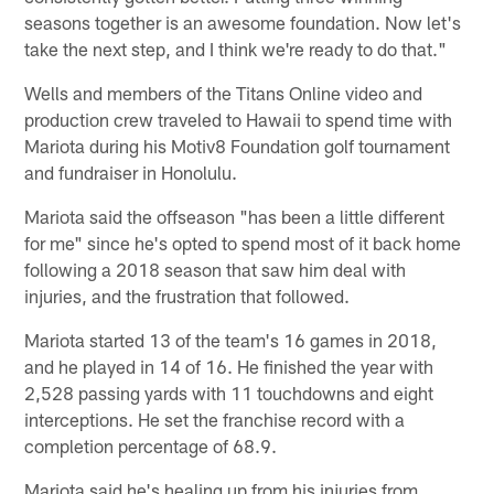
seasons together is an awesome foundation. Now let's
take the next step, and I think we're ready to do that."
Wells and members of the Titans Online video and
production crew traveled to Hawaii to spend time with
Mariota during his Motiv8 Foundation golf tournament
and fundraiser in Honolulu.
Mariota said the offseason "has been a little different
for me" since he's opted to spend most of it back home
following a 2018 season that saw him deal with
injuries, and the frustration that followed.
Mariota started 13 of the team's 16 games in 2018,
and he played in 14 of 16. He finished the year with
2,528 passing yards with 11 touchdowns and eight
interceptions. He set the franchise record with a
completion percentage of 68.9.
Mariota said he's healing up from his injuries from