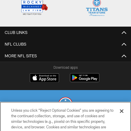
CLUB LINKS
NFL CLUBS
MORE NFL SITES
Download apps
Unless you click “Reject Optional Cookies” you are agreeing to
the continued collection, storage, and use of cookies and
similar technologies (e.g., pixels) on this specific property,
© 2026 THE TENNESSEE TITANS. ALL RIGHTS RESERVED
device, and browser. Cookies and similar technologies are