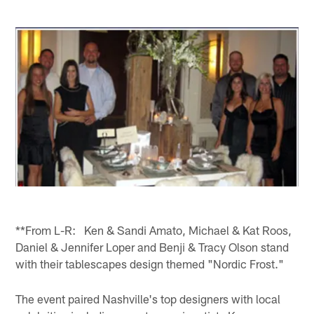
**From L-R: Ken & Sandi Amato, Michael & Kat Roos,
Daniel & Jennifer Loper and Benji & Tracy Olson stand
with their tablescapes design themed "Nordic Frost."
The event paired Nashville's top designers with local