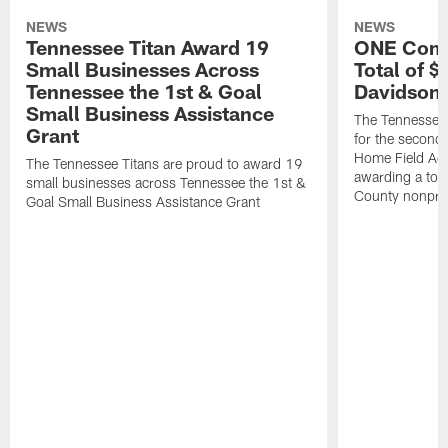
NEWS
NEWS
Tennessee Titan Award 19
ONE Comm
Small Businesses Across
Total of 
Tennessee the 1st & Goal
Davidson 
Small Business Assistance
The Tennessee 
Grant
for the second 
Home Field Adv
The Tennessee Titans are proud to award 19
awarding a tot
small businesses across Tennessee the 1st &
County nonprof
Goal Small Business Assistance Grant