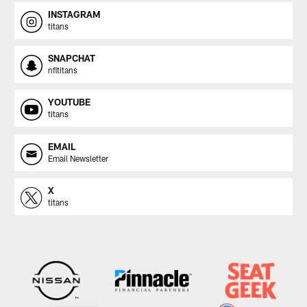
INSTAGRAM
titans
SNAPCHAT
nfltitans
YOUTUBE
titans
EMAIL
Email Newsletter
X
titans