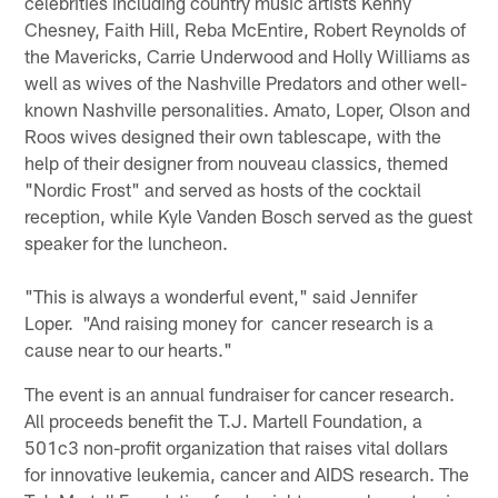
celebrities including country music artists Kenny
Chesney, Faith Hill, Reba McEntire, Robert Reynolds of
the Mavericks, Carrie Underwood and Holly Williams as
well as wives of the Nashville Predators and other well-
known Nashville personalities. Amato, Loper, Olson and
Roos wives designed their own tablescape, with the
help of their designer from nouveau classics, themed
"Nordic Frost" and served as hosts of the cocktail
reception, while Kyle Vanden Bosch served as the guest
speaker for the luncheon.
"This is always a wonderful event," said Jennifer
Loper. "And raising money for cancer research is a
cause near to our hearts."
The event is an annual fundraiser for cancer research.
All proceeds benefit the T.J. Martell Foundation, a
501c3 non-profit organization that raises vital dollars
for innovative leukemia, cancer and AIDS research. The