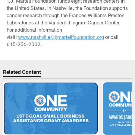
T.J. Martell Foundation funds eight research centers in
the United States. In Nashville, the Foundation supports
cancer research through the Frances Williams Preston
Laboratories at the Vanderbilt Ingram Cancer Center.
For additional information
visit:
www.nashville@tjmartellfoundation.org
or call
615-256-2002.
Related Content