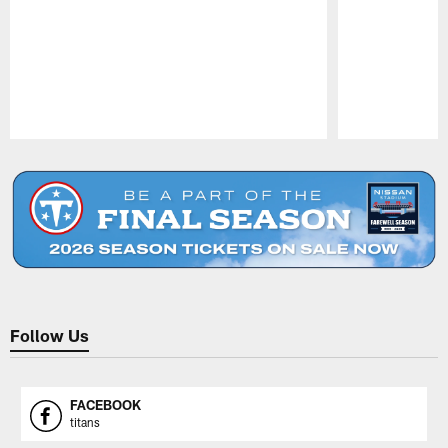
Pause
Play
Follow Us
FACEBOOK
titans