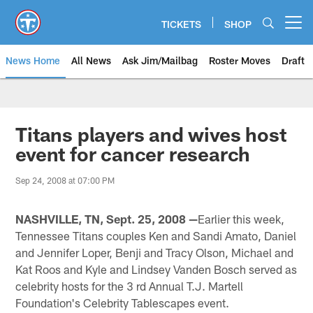
Skip
to
TICKETS
SHOP
Open menu button
main
content
News Home
All News
Ask Jim/Mailbag
Roster Moves
Draft
Titans players and wives host
event for cancer research
Sep 24, 2008 at 07:00 PM
NASHVILLE, TN, Sept. 25, 2008 —
Earlier this week,
Tennessee Titans couples Ken and Sandi Amato, Daniel
and Jennifer Loper, Benji and Tracy Olson, Michael and
Kat Roos and Kyle and Lindsey Vanden Bosch served as
celebrity hosts for the 3 rd Annual T.J. Martell
Foundation's Celebrity Tablescapes event.