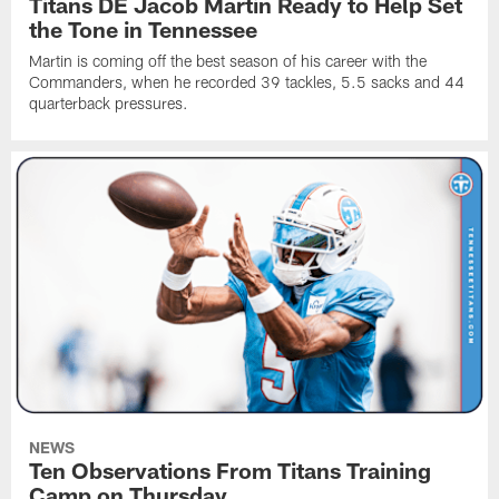
Titans DE Jacob Martin Ready to Help Set
the Tone in Tennessee
Martin is coming off the best season of his career with the
Commanders, when he recorded 39 tackles, 5.5 sacks and 44
quarterback pressures.
NEWS
Ten Observations From Titans Training
Camp on Thursday