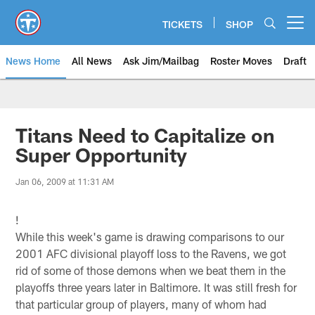
Skip
to
TICKETS
SHOP
Open menu button
main
content
News Home
All News
Ask Jim/Mailbag
Roster Moves
Draft
Titans Need to Capitalize on
Super Opportunity
Jan 06, 2009 at 11:31 AM
!
While this week's game is drawing comparisons to our
2001 AFC divisional playoff loss to the Ravens, we got
rid of some of those demons when we beat them in the
playoffs three years later in Baltimore. It was still fresh for
that particular group of players, many of whom had