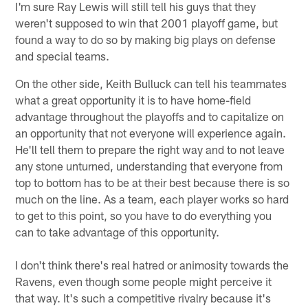
I'm sure Ray Lewis will still tell his guys that they
weren't supposed to win that 2001 playoff game, but
found a way to do so by making big plays on defense
and special teams.
On the other side, Keith Bulluck can tell his teammates
what a great opportunity it is to have home-field
advantage throughout the playoffs and to capitalize on
an opportunity that not everyone will experience again.
He'll tell them to prepare the right way and to not leave
any stone unturned, understanding that everyone from
top to bottom has to be at their best because there is so
much on the line. As a team, each player works so hard
to get to this point, so you have to do everything you
can to take advantage of this opportunity.
I don't think there's real hatred or animosity towards the
Ravens, even though some people might perceive it
that way. It's such a competitive rivalry because it's