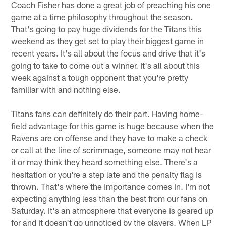
Coach Fisher has done a great job of preaching his one
game at a time philosophy throughout the season.
That's going to pay huge dividends for the Titans this
weekend as they get set to play their biggest game in
recent years. It's all about the focus and drive that it's
going to take to come out a winner. It's all about this
week against a tough opponent that you're pretty
familiar with and nothing else.
Titans fans can definitely do their part. Having home-
field advantage for this game is huge because when the
Ravens are on offense and they have to make a check
or call at the line of scrimmage, someone may not hear
it or may think they heard something else. There's a
hesitation or you're a step late and the penalty flag is
thrown. That's where the importance comes in. I'm not
expecting anything less than the best from our fans on
Saturday. It's an atmosphere that everyone is geared up
for and it doesn't go unnoticed by the players. When LP