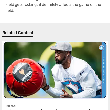
Field gets rocking, it definitely affects the game on the
field.
Related Content
NEWS