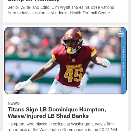
Senior Writer and Editor Jim Wyatt shares his observations
from today's session at Vanderbilt Health Football Center.
NEWS
Titans Sign LB Dominique Hampton,
Waive/Injured LB Shad Banks
Hampton, who played in college at Washington, was a fifth-
round pick of the Washington Commanders in the 2024 NFL