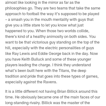
almost like looking in the mirror as far as the
philosophies go. They are two teams that take the same
approach to football the way it's supposed to be played
– a smash you in the mouth mentality with guys that
give you a little stare to let you know what just
happened to you. When those two worlds collide,
there's kind of a healthy animosity on both sides. You
want to be that victorious guy standing on the top of the
hill, especially with the electric personalities of guys
like Ray Lewis and Eddie George back in the day. Now
you have Keith Bulluck and some of these younger
players leading the charge. I think they understand
what's been built here with the Titans, the deep
tradition and pride that goes into these types of games,
especially against the Ravens.
It is a little different not having Brian Billick around this
time. He obviously became one of the main faces of our
long-standing rivalry. Billick was the master of the