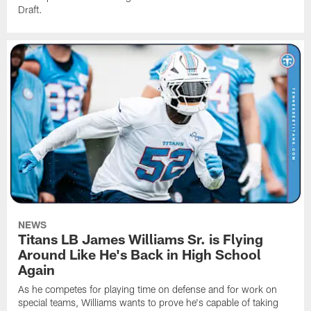
Draft.
NEWS
Titans LB James Williams Sr. is Flying
Around Like He's Back in High School
Again
As he competes for playing time on defense and for work on
special teams, Williams wants to prove he's capable of taking