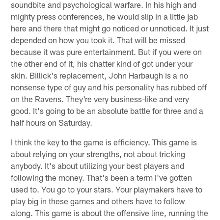
soundbite and psychological warfare. In his high and
mighty press conferences, he would slip in a little jab
here and there that might go noticed or unnoticed. It just
depended on how you took it. That will be missed
because it was pure entertainment. But if you were on
the other end of it, his chatter kind of got under your
skin. Billick's replacement, John Harbaugh is a no
nonsense type of guy and his personality has rubbed off
on the Ravens. They're very business-like and very
good. It's going to be an absolute battle for three and a
half hours on Saturday.
I think the key to the game is efficiency. This game is
about relying on your strengths, not about tricking
anybody. It's about utilizing your best players and
following the money. That's been a term I've gotten
used to. You go to your stars. Your playmakers have to
play big in these games and others have to follow
along. This game is about the offensive line, running the