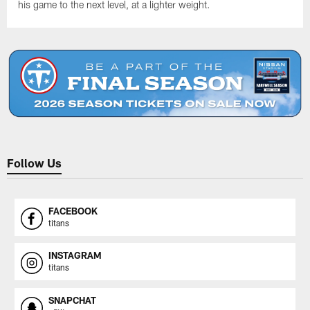
his game to the next level, at a lighter weight.
Follow Us
FACEBOOK
titans
INSTAGRAM
titans
SNAPCHAT