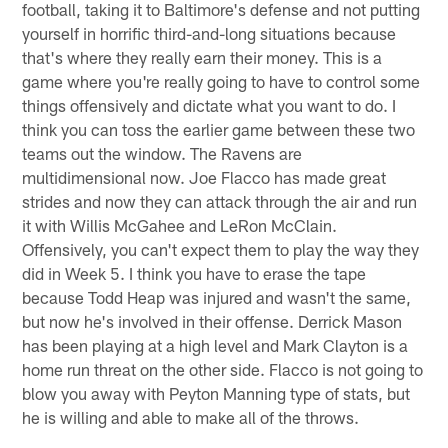
football, taking it to Baltimore's defense and not putting
yourself in horrific third-and-long situations because
that's where they really earn their money. This is a
game where you're really going to have to control some
things offensively and dictate what you want to do. I
think you can toss the earlier game between these two
teams out the window. The Ravens are
multidimensional now. Joe Flacco has made great
strides and now they can attack through the air and run
it with Willis McGahee and LeRon McClain.
Offensively, you can't expect them to play the way they
did in Week 5. I think you have to erase the tape
because Todd Heap was injured and wasn't the same,
but now he's involved in their offense. Derrick Mason
has been playing at a high level and Mark Clayton is a
home run threat on the other side. Flacco is not going to
blow you away with Peyton Manning type of stats, but
he is willing and able to make all of the throws.