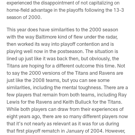
experienced the disappointment of not capitalizing on
home-field advantage in the playoffs following the 13-3
season of 2000.
This year does have similarities to the 2000 season
with the way Baltimore kind of flew under the radar,
then worked its way into playoff contention and is
playing well now in the postseason. The situation is
lined up just like it was back then, but obviously, the
Titans are hoping for a different outcome this time. Not
to say the 2000 versions of the Titans and Ravens are
just like the 2008 teams, but you can see some
similarities, including the mental toughness. There are a
few players that remain from both teams, including Ray
Lewis for the Ravens and Keith Bulluck for the Titans.
While both players can draw from their experiences of
eight years ago, there are so many different players now
that it's not nearly as relevant as it was for us during
that first playoff rematch in January of 2004. However,