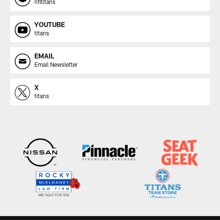
nfltitans
YOUTUBE
titans
EMAIL
Email Newsletter
X
titans